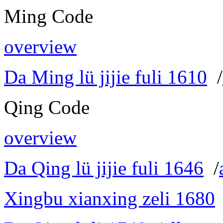
Ming Code
overview
Da Ming lü jijie fuli 1610
/
Qing Code
overview
Da Qing lü jijie fuli 1646
/
Xingbu xianxing zeli 1680