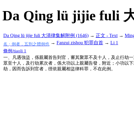
Da Qing lü jijie f
Da Qing lü jijie fuli 大清律集解附例 (1646)
→
正文 - Text
→
Min
→
Fanzui zishou 犯罪自首
→
Li 1
名；例者，五刑之體例也
條例/tiaoli 1
一、凡遇強盜，係親屬首告到官，審其聚眾不及十人，及止行劫一
眾至十人，及行劫累次者，係大功以上親屬告發，附近；小功以下
劫，因而告訴到官者，徑依親屬相盜律科罪，不在此例。