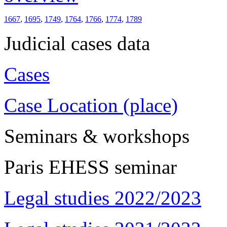
1667
,
1695
,
1749
,
1764
,
1766
,
1774
,
1789
Judicial cases data
Cases
Case Location (place)
Seminars & workshops
Paris EHESS seminar
Legal studies 2022/2023