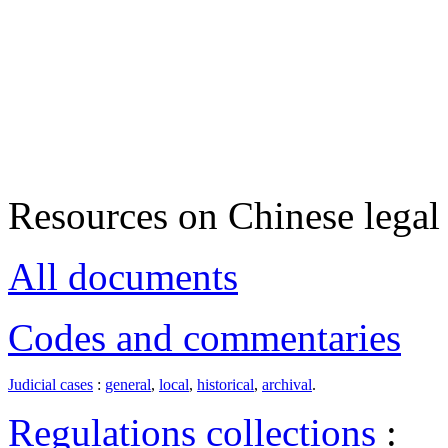
Resources on Chinese legal 
All documents
Codes and commentaries
Judicial cases
:
general
,
local
,
historical
,
archival
.
Regulations collections
: