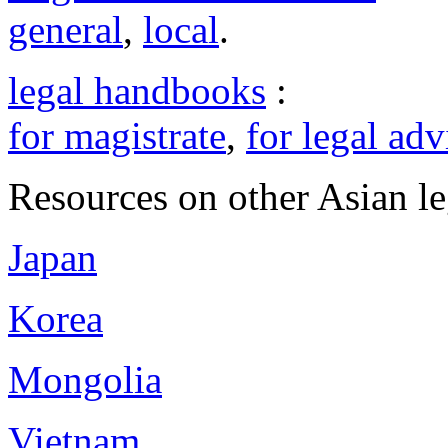
general
,
local
.
legal handbooks
:
for magistrate
,
for legal adv
Resources on other Asian le
Japan
Korea
Mongolia
Vietnam