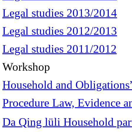
Legal studies 2013/2014
Legal studies 2012/2013
Legal studies 2011/2012
Workshop
Household and Obligations
Procedure Law, Evidence and
Da Qing lüli Househol