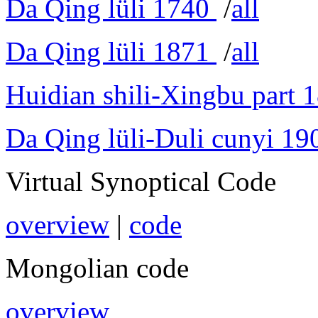
Da Qing lüli 1740
/
all
Da Qing lüli 1871
/
all
Huidian shili-Xingbu part 
Da Qing lüli-Duli cunyi 19
Virtual Synoptical Code
overview
|
code
Mongolian code
overview