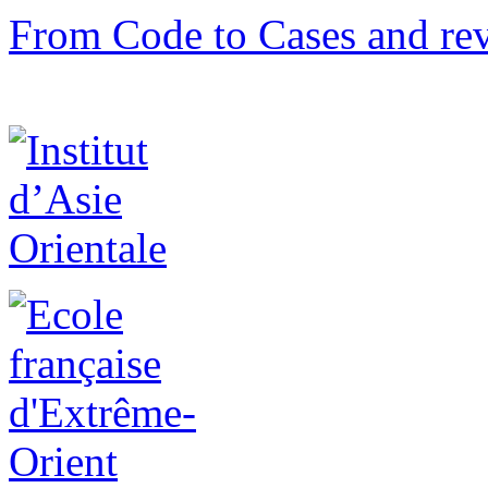
From Code to Cases and rev