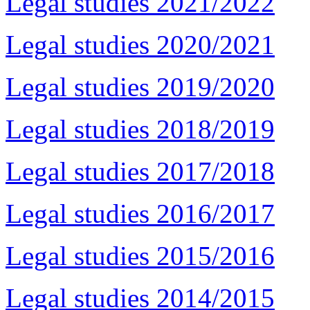
Legal studies 2021/2022
Legal studies 2020/2021
Legal studies 2019/2020
Legal studies 2018/2019
Legal studies 2017/2018
Legal studies 2016/2017
Legal studies 2015/2016
Legal studies 2014/2015