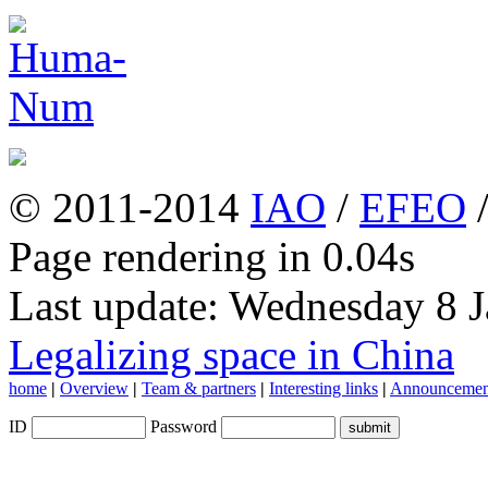
© 2011-2014
IAO
/
EFEO
Page rendering in 0.04s
Last update: Wednesday 8 
Legalizing space in China
home
|
Overview
|
Team & partners
|
Interesting links
|
Announcemen
ID
Password