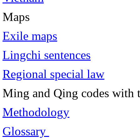
Maps
Exile maps
Lingchi sentences
Regional special law
Ming and Qing codes with t
Methodology
Glossary