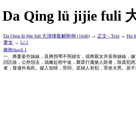
Da Qing lü jijie f
Da Qing lü jijie fuli 大清律集解附例 (1646)
→
正文 - Text
→
Hu 
妻女
→
Li 1
條例/tiaoli 1
一、將妻妾作姊妹，及將拐帶不明婦女，或將親女并居喪姊妹，嫁
詞託故，公然領去，或瞰起程中途，聚眾行邀搶人財者，除真犯死
者，發邊外為民。媒人知情，罪同。若婦人有犯，罪坐夫男。若不