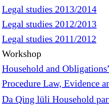
Legal studies 2013/2014
Legal studies 2012/2013
Legal studies 2011/2012
Workshop
Household and Obligations
Procedure Law, Evidence and
Da Qing lüli Househol