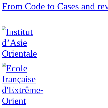
From Code to Cases and rev