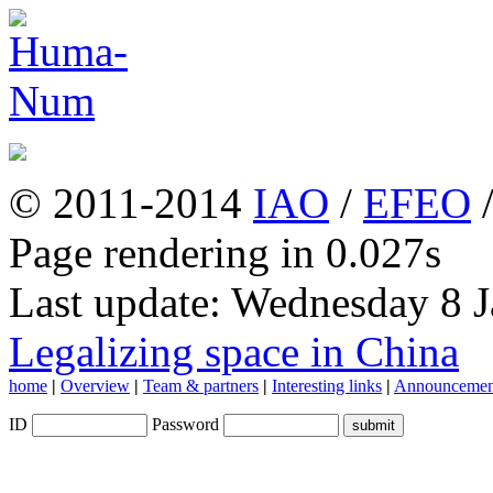
© 2011-2014
IAO
/
EFEO
Page rendering in 0.027s
Last update: Wednesday 8 
Legalizing space in China
home
|
Overview
|
Team & partners
|
Interesting links
|
Announcemen
ID
Password