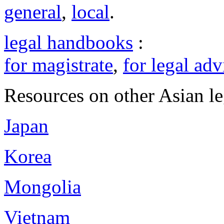
general
,
local
.
legal handbooks
:
for magistrate
,
for legal adv
Resources on other Asian le
Japan
Korea
Mongolia
Vietnam