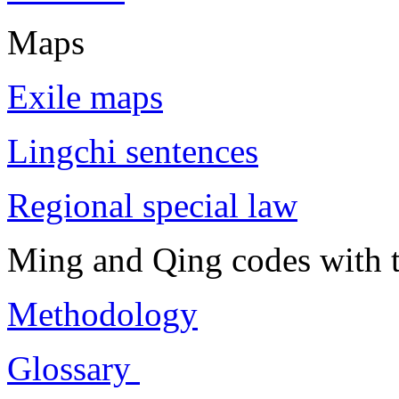
Maps
Exile maps
Lingchi sentences
Regional special law
Ming and Qing codes with t
Methodology
Glossary