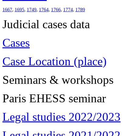
1667
,
1695
,
1749
,
1764
,
1766
,
1774
,
1789
Judicial cases data
Cases
Case Location (place)
Seminars & workshops
Paris EHESS seminar
Legal studies 2022/2023
Legal studies 2021/2022