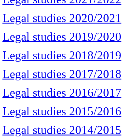
Legal studies 2020/2021
Legal studies 2019/2020
Legal studies 2018/2019
Legal studies 2017/2018
Legal studies 2016/2017
Legal studies 2015/2016
Legal studies 2014/2015