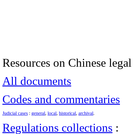
Resources on Chinese legal 
All documents
Codes and commentaries
Judicial cases
:
general
,
local
,
historical
,
archival
.
Regulations collections
: