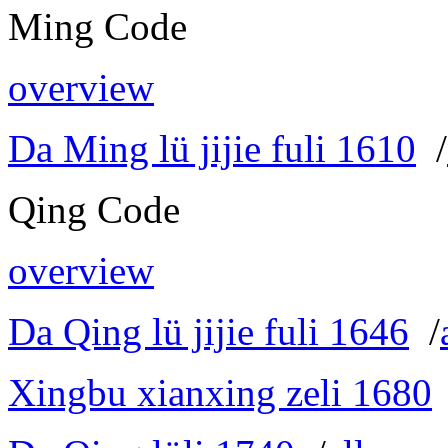
Ming Code
overview
Da Ming lü jijie fuli 1610
/
Qing Code
overview
Da Qing lü jijie fuli 1646
/
Xingbu xianxing zeli 1680