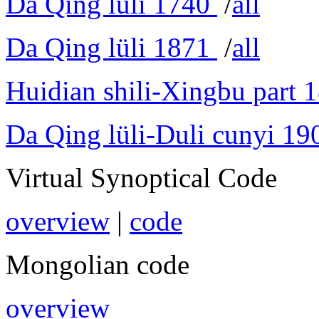
Da Qing lüli 1740
/
all
Da Qing lüli 1871
/
all
Huidian shili-Xingbu part 
Da Qing lüli-Duli cunyi 19
Virtual Synoptical Code
overview
|
code
Mongolian code
overview