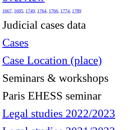
1667
,
1695
,
1749
,
1764
,
1766
,
1774
,
1789
Judicial cases data
Cases
Case Location (place)
Seminars & workshops
Paris EHESS seminar
Legal studies 2022/2023