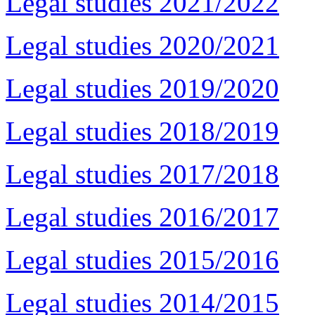
Legal studies 2021/2022
Legal studies 2020/2021
Legal studies 2019/2020
Legal studies 2018/2019
Legal studies 2017/2018
Legal studies 2016/2017
Legal studies 2015/2016
Legal studies 2014/2015