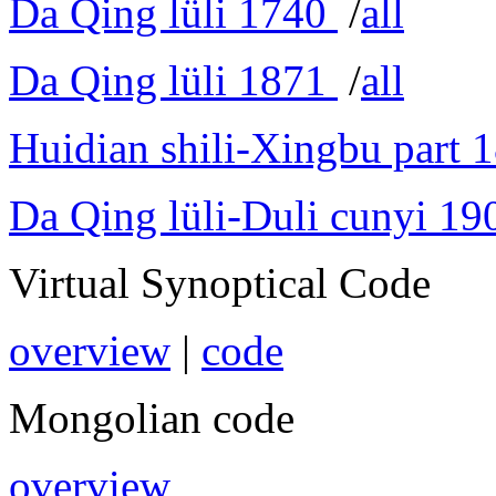
Da Qing lüli 1740
/
all
Da Qing lüli 1871
/
all
Huidian shili-Xingbu part 
Da Qing lüli-Duli cunyi 19
Virtual Synoptical Code
overview
|
code
Mongolian code
overview