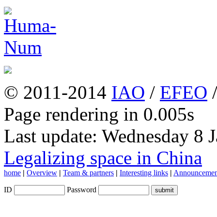
© 2011-2014
IAO
/
EFEO
Page rendering in 0.005s
Last update: Wednesday 8 
Legalizing space in China
home
|
Overview
|
Team & partners
|
Interesting links
|
Announcemen
ID
Password