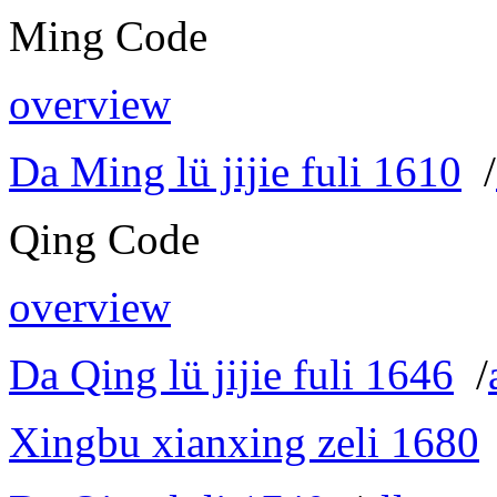
Ming Code
overview
Da Ming lü jijie fuli 1610
/
Qing Code
overview
Da Qing lü jijie fuli 1646
/
Xingbu xianxing zeli 1680