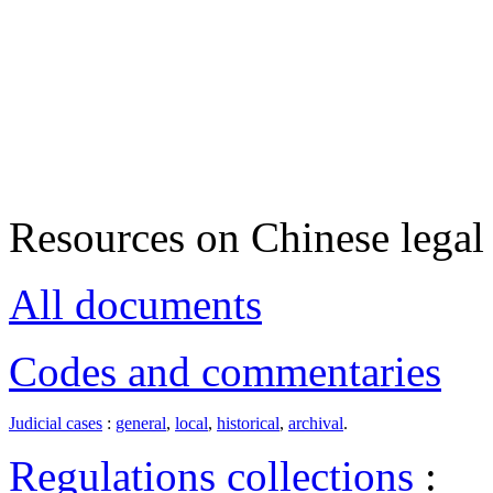
Resources on Chinese legal 
All documents
Codes and commentaries
Judicial cases
:
general
,
local
,
historical
,
archival
.
Regulations collections
: