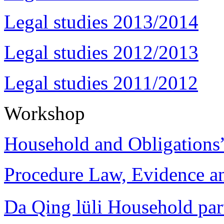
Legal studies 2013/2014
Legal studies 2012/2013
Legal studies 2011/2012
Workshop
Household and Obligations
Procedure Law, Evidence and
Da Qing lüli Househol