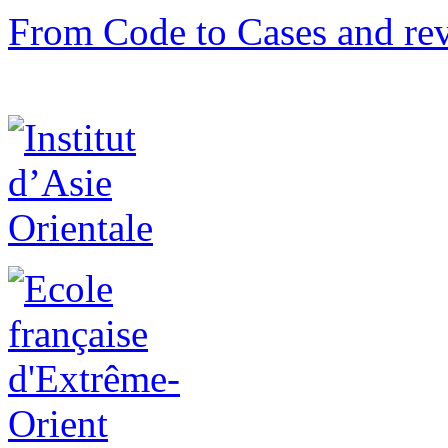
From Code to Cases and rev