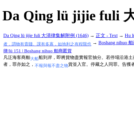
Da Qing lü jijie f
Da Qing lü jijie fuli 大清律集解附例 (1646)
→
正文 - Text
→
Hu 
→
Boshang nihuo
者，謂物有貴賤。課有多寡，如地利之有程限也
律/lü 151 | Boshang nihuo 舶商匿貨
凡泛海客商舶
船到岸，即將貨物盡實報官抽分。若停塌沿港土
大船
者，罪亦如之，
貨並入官。停藏之人同罪。告獲
不報與報不盡之物