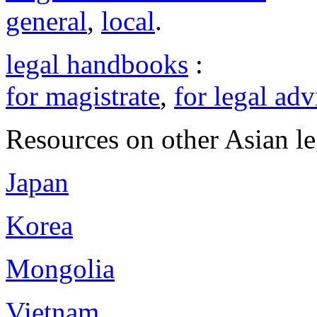
general
,
local
.
legal handbooks
:
for magistrate
,
for legal adv
Resources on other Asian le
Japan
Korea
Mongolia
Vietnam