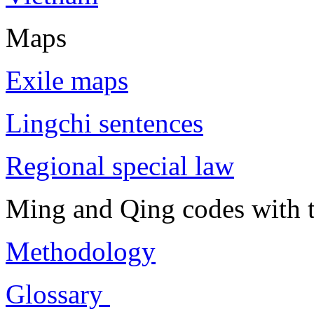
Maps
Exile maps
Lingchi sentences
Regional special law
Ming and Qing codes with t
Methodology
Glossary