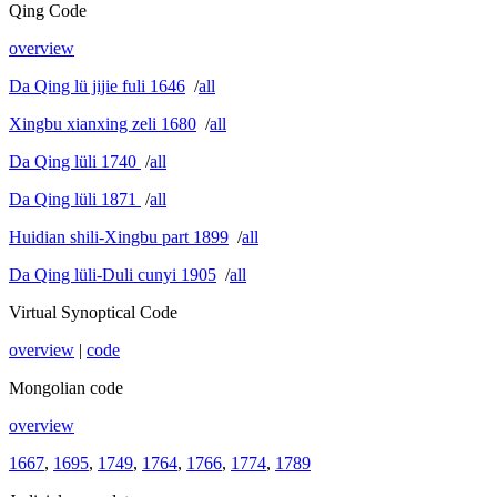
Qing Code
overview
Da Qing lü jijie fuli 1646
/
all
Xingbu xianxing zeli 1680
/
all
Da Qing lüli 1740
/
all
Da Qing lüli 1871
/
all
Huidian shili-Xingbu part 1899
/
all
Da Qing lüli-Duli cunyi 1905
/
all
Virtual Synoptical Code
overview
|
code
Mongolian code
overview
1667
,
1695
,
1749
,
1764
,
1766
,
1774
,
1789