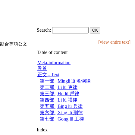
Search:
[
view entire text
]
勘合等項公文
Table of content
Meta-information
卷首
正文 - Text
第一部 | Mingli lü 名例律
第二部 | Li lü 吏律
第三部 | Hu lü 戶律
第四部 | Li lü 禮律
第五部 | Bing lü 兵律
第六部 | Xing lü 刑律
第七部 | Gong lü 工律
Index