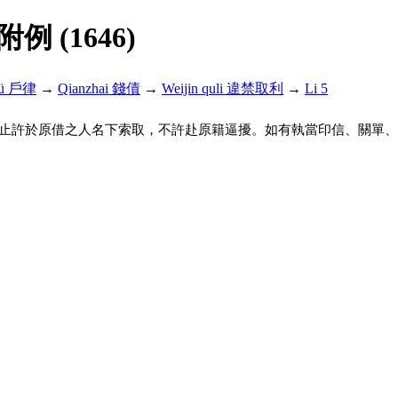
解附例 (1646)
lü 戶律
→
Qianzhai 錢債
→
Weijin quli 違禁取利
→
Li 5
止許於原借之人名下索取，不許赴原籍逼擾。如有執當印信、關單、