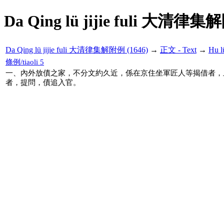
Da Qing lü jijie fuli 大清律集
Da Qing lü jijie fuli 大清律集解附例 (1646)
→
正文 - Text
→
Hu 
條例/tiaoli 5
一、內外放債之家，不分文約久近，係在京住坐軍匠人等揭借者，
者，提問，債追入官。