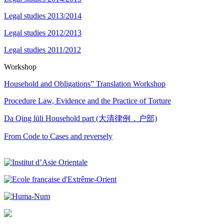
Legal studies 2013/2014
Legal studies 2012/2013
Legal studies 2011/2012
Workshop
Household and Obligations” Translation Workshop
Procedure Law, Evidence and the Practice of Torture
Da Qing lüli Household part (大清律例，户部)
From Code to Cases and reversely