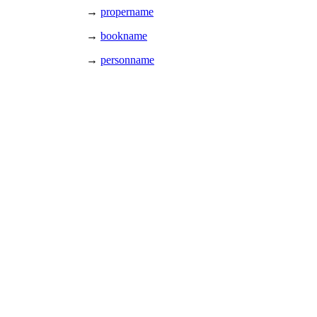
→
propername
→
bookname
→
personname