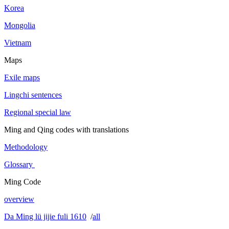
Korea
Mongolia
Vietnam
Maps
Exile maps
Lingchi sentences
Regional special law
Ming and Qing codes with translations
Methodology
Glossary
Ming Code
overview
Da Ming lü jijie fuli 1610
/
all