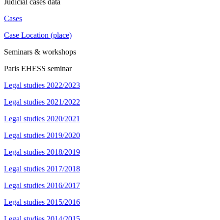
Judicial cases data
Cases
Case Location (place)
Seminars & workshops
Paris EHESS seminar
Legal studies 2022/2023
Legal studies 2021/2022
Legal studies 2020/2021
Legal studies 2019/2020
Legal studies 2018/2019
Legal studies 2017/2018
Legal studies 2016/2017
Legal studies 2015/2016
Legal studies 2014/2015