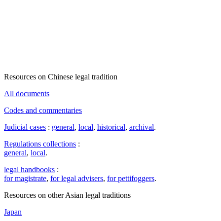
Resources on Chinese legal tradition
All documents
Codes and commentaries
Judicial cases
:
general
,
local
,
historical
,
archival
.
Regulations collections
:
general
,
local
.
legal handbooks
:
for magistrate
,
for legal advisers
,
for pettifoggers
.
Resources on other Asian legal traditions
Japan