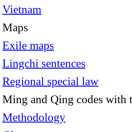
Vietnam
Maps
Exile maps
Lingchi sentences
Regional special law
Ming and Qing codes with t
Methodology