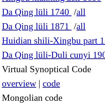
Da Qing lüli 1740
/
all
Da Qing lüli 1871
/
all
Huidian shili-Xingbu part 
Da Qing lüli-Duli cunyi 19
Virtual Synoptical Code
overview
|
code
Mongolian code