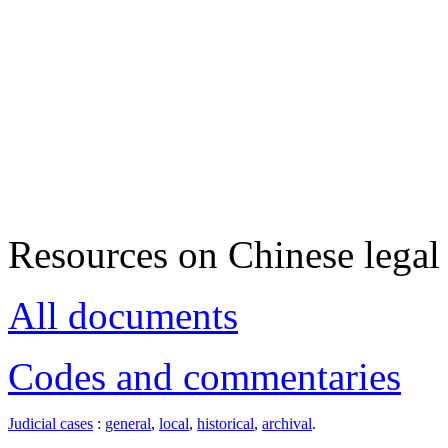
Resources on Chinese legal 
All documents
Codes and commentaries
Judicial cases
:
general
,
local
,
historical
,
archival
.