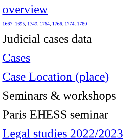
overview
1667
,
1695
,
1749
,
1764
,
1766
,
1774
,
1789
Judicial cases data
Cases
Case Location (place)
Seminars & workshops
Paris EHESS seminar
Legal studies 2022/2023