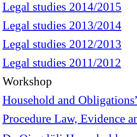
Legal studies 2014/2015
Legal studies 2013/2014
Legal studies 2012/2013
Legal studies 2011/2012
Workshop
Household and Obligations
Procedure Law, Evidence and