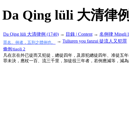
Da Qing lüli 大清律例
Da Qing lüli 大清律例 (1740)
→
目錄 | Content
→
名例律 Mingli l
→
Tuliuren you fanzui 徒流人又犯罪
罪名。例者，五刑之體例也。
條例/tiaoli 2
凡在京在外已徒而又犯徒，總徒四年，及原犯總徒四年、准徒五年
罪未決，應杖一百、流三千里，加徒役三年者，若例應減等，減為