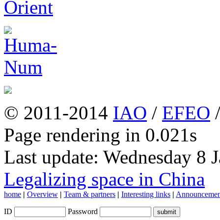
© 2011-2014
IAO
/
EFEO
Page rendering in 0.021s
Last update: Wednesday 8 
Legalizing space in China
home
|
Overview
|
Team & partners
|
Interesting links
|
Announcemen
ID
Password