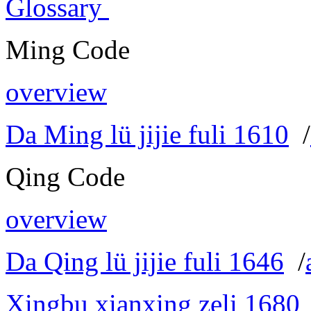
Glossary
Ming Code
overview
Da Ming lü jijie fuli 1610
/
Qing Code
overview
Da Qing lü jijie fuli 1646
/
Xingbu xianxing zeli 1680