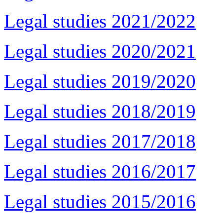
Legal studies 2021/2022
Legal studies 2020/2021
Legal studies 2019/2020
Legal studies 2018/2019
Legal studies 2017/2018
Legal studies 2016/2017
Legal studies 2015/2016