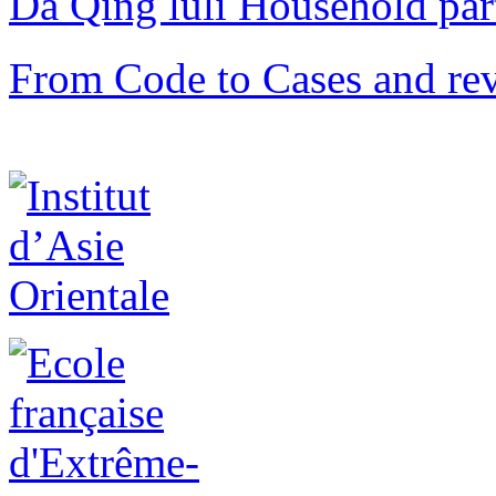
Da Qing lüli Househol
From Code to Cases and rev