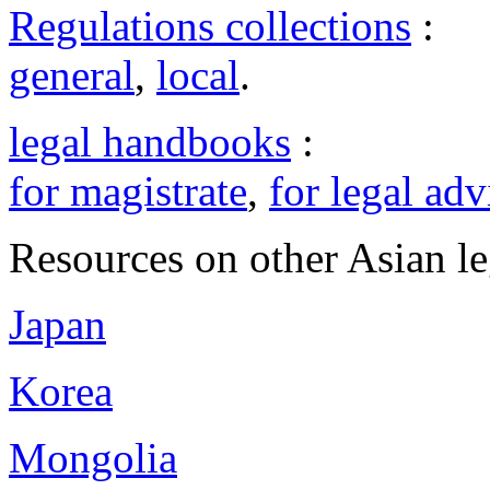
Regulations collections
:
general
,
local
.
legal handbooks
:
for magistrate
,
for legal adv
Resources on other Asian le
Japan
Korea
Mongolia