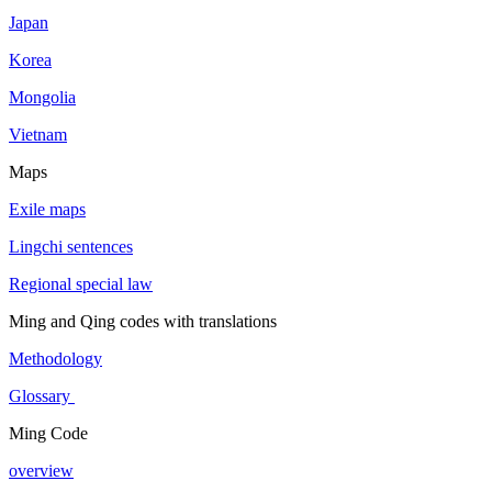
Japan
Korea
Mongolia
Vietnam
Maps
Exile maps
Lingchi sentences
Regional special law
Ming and Qing codes with translations
Methodology
Glossary
Ming Code
overview