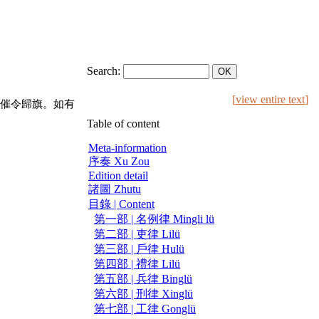
Search:
[
view entire text
]
催令歸旗。如有
Table of content
Meta-information
序奏 Xu Zou
Edition detail
諸圖 Zhutu
目錄 | Content
第一部 | 名例律 Mingli lü
第二部 | 吏律 Lilü
第三部 | 戶律 Hulü
第四部 | 禮律 Lilü
第五部 | 兵律 Binglü
第六部 | 刑律 Xinglü
第七部 | 工律 Gonglü