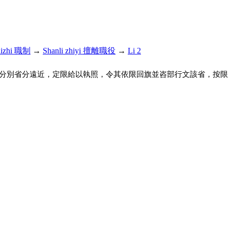
hizhi 職制
→
Shanli zhiyi 擅離職役
→
Li 2
分別省分遠近，定限給以執照，令其依限回旗並咨部行文該省，按限