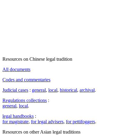
Resources on Chinese legal tradition
All documents
Codes and commentaries
Judicial cases
:
general
,
local
,
historical
,
archival
.
Regulations collections
:
general
,
local
.
legal handbooks
:
for magistrate
,
for legal advisers
,
for pettifoggers
.
Resources on other Asian legal traditions