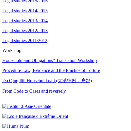
Legal studies 2015/2016
Legal studies 2014/2015
Legal studies 2013/2014
Legal studies 2012/2013
Legal studies 2011/2012
Workshop
Household and Obligations” Translation Workshop
Procedure Law, Evidence and the Practice of Torture
Da Qing lüli Household part (大清律例，户部)
From Code to Cases and reversely