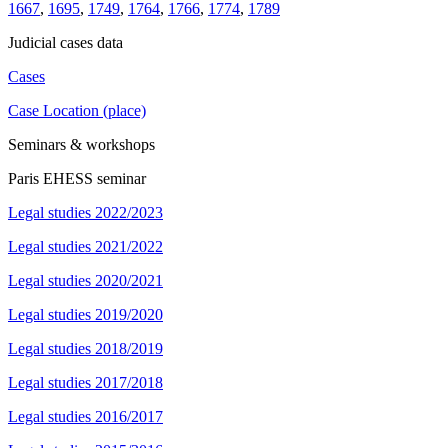
1667
,
1695
,
1749
,
1764
,
1766
,
1774
,
1789
Judicial cases data
Cases
Case Location (place)
Seminars & workshops
Paris EHESS seminar
Legal studies 2022/2023
Legal studies 2021/2022
Legal studies 2020/2021
Legal studies 2019/2020
Legal studies 2018/2019
Legal studies 2017/2018
Legal studies 2016/2017