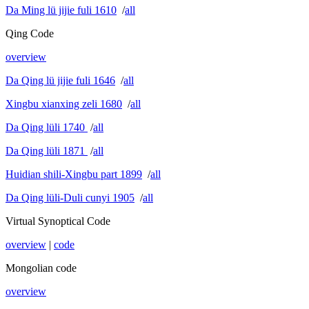
Da Ming lü jijie fuli 1610
/
all
Qing Code
overview
Da Qing lü jijie fuli 1646
/
all
Xingbu xianxing zeli 1680
/
all
Da Qing lüli 1740
/
all
Da Qing lüli 1871
/
all
Huidian shili-Xingbu part 1899
/
all
Da Qing lüli-Duli cunyi 1905
/
all
Virtual Synoptical Code
overview
|
code
Mongolian code
overview