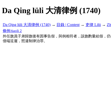
Da Qing lüli 大清律例 (1740)
Da Qing lüli 大清律例 (1740)
→
目錄 | Content
→
吏律 Lilü
→
Z
條例/tiaoli 2
外任旗員子弟歸旗後有因事告假，與例相符者，該旗酌量給假，仍
借端逗遛，照違制律治罪。