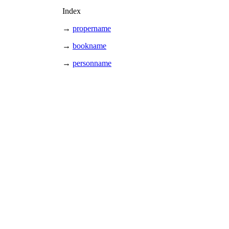
Index
→
propername
→
bookname
→
personname