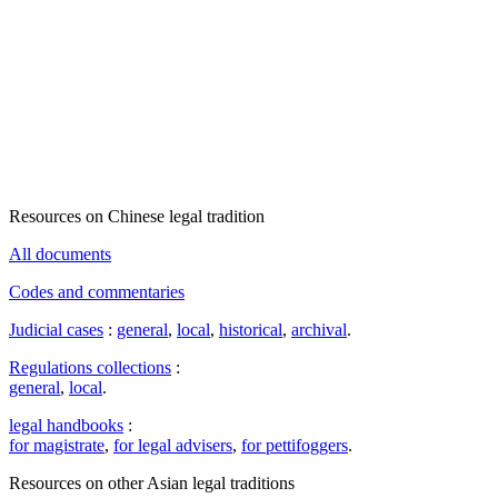
Resources on Chinese legal tradition
All documents
Codes and commentaries
Judicial cases
:
general
,
local
,
historical
,
archival
.
Regulations collections
:
general
,
local
.
legal handbooks
:
for magistrate
,
for legal advisers
,
for pettifoggers
.
Resources on other Asian legal traditions