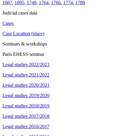
1667
,
1695
,
1749
,
1764
,
1766
,
1774
,
1789
Judicial cases data
Cases
Case Location (place)
Seminars & workshops
Paris EHESS seminar
Legal studies 2022/2023
Legal studies 2021/2022
Legal studies 2020/2021
Legal studies 2019/2020
Legal studies 2018/2019
Legal studies 2017/2018
Legal studies 2016/2017