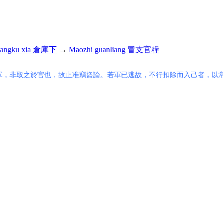
angku xia 倉庫下
→
Maozhi guanliang 冒支官糧
軍，非取之於官也，故止准竊盜論。若軍已逃故，不行扣除而入己者，以