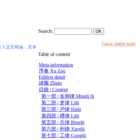
Search:
[
view entire text
]
常人盜官糧論，若承
Table of content
Meta-information
序奏 Xu Zou
Edition detail
諸圖 Zhutu
目錄 | Content
第一部 | 名例律 Mingli lü
第二部 | 吏律 Lilü
第三部 | 戶律 Hulü
第四部 | 禮律 Lilü
第五部 | 兵律 Binglü
第六部 | 刑律 Xinglü
第七部 | 工律 Gonglü