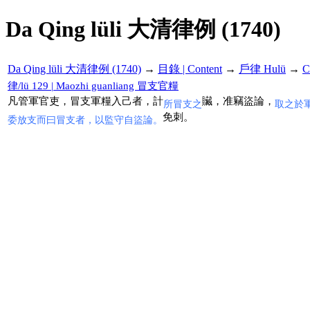
Da Qing lüli 大清律例 (1740)
Da Qing lüli 大清律例 (1740)
→
目錄 | Content
→
戶律 Hulü
→
C
律/lü 129 | Maozhi guanliang 冒支官糧
凡管軍官吏，冒支軍糧入己者，計
贜，准竊盜論，
所冒支之
取之於
免刺。
委放支而曰冒支者，以監守自盜論。