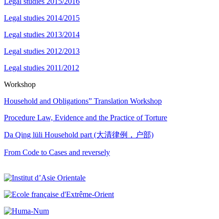
Legal studies 2015/2016
Legal studies 2014/2015
Legal studies 2013/2014
Legal studies 2012/2013
Legal studies 2011/2012
Workshop
Household and Obligations” Translation Workshop
Procedure Law, Evidence and the Practice of Torture
Da Qing lüli Household part (大清律例，户部)
From Code to Cases and reversely