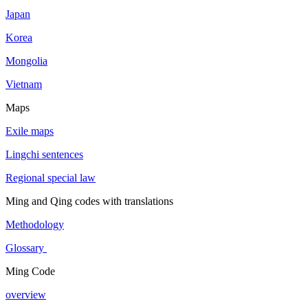
Japan
Korea
Mongolia
Vietnam
Maps
Exile maps
Lingchi sentences
Regional special law
Ming and Qing codes with translations
Methodology
Glossary
Ming Code
overview