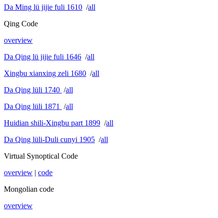
Da Ming lü jijie fuli 1610
/
all
Qing Code
overview
Da Qing lü jijie fuli 1646
/
all
Xingbu xianxing zeli 1680
/
all
Da Qing lüli 1740
/
all
Da Qing lüli 1871
/
all
Huidian shili-Xingbu part 1899
/
all
Da Qing lüli-Duli cunyi 1905
/
all
Virtual Synoptical Code
overview
|
code
Mongolian code
overview