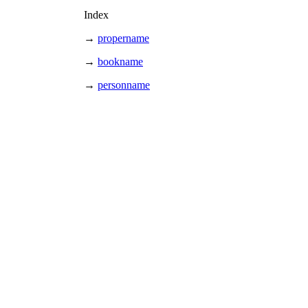
Index
→
propername
→
bookname
→
personname