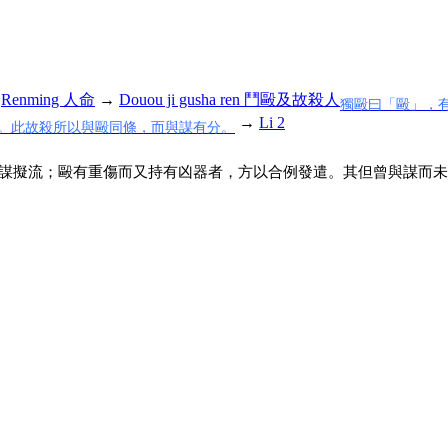
→
Renming 人命
→
Douou ji gusha ren 鬥毆及故殺人
獨毆曰「毆」，
→
Li 2
。此故殺所以與毆同條，而與謀有分。
謀擬流；毆有重傷而又持有凶器者，方以合例發遣。其但曾與謀而未