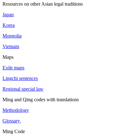
Resources on other Asian legal traditions
Japan
Korea
Mongolia
Vietnam
Maps
Exile maps
Lingchi sentences
Regional special law
Ming and Qing codes with translations
Methodology
Glossary
Ming Code