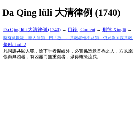
Da Qing lüli 大清律例 (1740)
Da Qing lüli 大清律例 (1740)
→
目錄 | Content
→
刑律 Xinglü
時有意欲殺，非人所知，曰「故」。共毆者惟不及知，仍只為同謀共毆
條例/tiaoli 2
凡同謀共毆人犯，除下手者擬絞外，必實係造意首禍之人，方以原
傷而無凶器，有凶器而無重傷者，毋得概擬流戍。