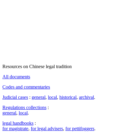
Resources on Chinese legal tradition
All documents
Codes and commentaries
Judicial cases
:
general
,
local
,
historical
,
archival
.
Regulations collections
:
general
,
local
.
legal handbooks
:
for magistrate
,
for legal advisers
,
for pettifoggers
.