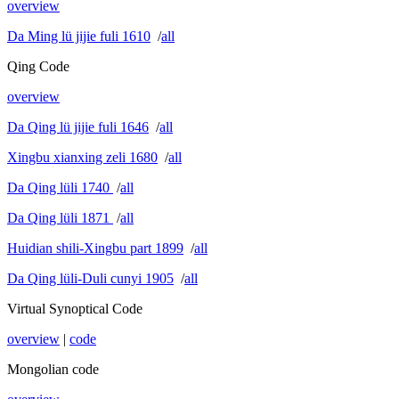
overview
Da Ming lü jijie fuli 1610
/
all
Qing Code
overview
Da Qing lü jijie fuli 1646
/
all
Xingbu xianxing zeli 1680
/
all
Da Qing lüli 1740
/
all
Da Qing lüli 1871
/
all
Huidian shili-Xingbu part 1899
/
all
Da Qing lüli-Duli cunyi 1905
/
all
Virtual Synoptical Code
overview
|
code
Mongolian code