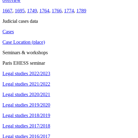
overview
1667
,
1695
,
1749
,
1764
,
1766
,
1774
,
1789
Judicial cases data
Cases
Case Location (place)
Seminars & workshops
Paris EHESS seminar
Legal studies 2022/2023
Legal studies 2021/2022
Legal studies 2020/2021
Legal studies 2019/2020
Legal studies 2018/2019
Legal studies 2017/2018
Legal studies 2016/2017