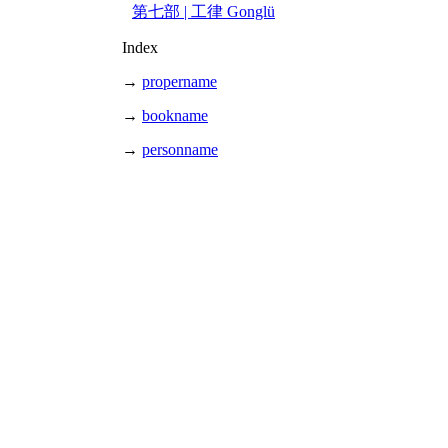
第七部 | 工律 Gonglü
Index
→
propername
→
bookname
→
personname