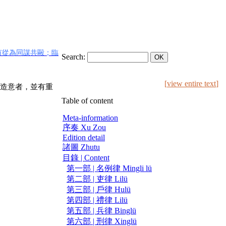
有從為同謀共毆；臨
Search:
[
view entire text
]
造意者，並有重
Table of content
Meta-information
序奏 Xu Zou
Edition detail
諸圖 Zhutu
目錄 | Content
第一部 | 名例律 Mingli lü
第二部 | 吏律 Lilü
第三部 | 戶律 Hulü
第四部 | 禮律 Lilü
第五部 | 兵律 Binglü
第六部 | 刑律 Xinglü