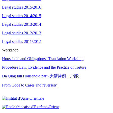
Legal studies 2015/2016
Legal studies 2014/2015
Legal studies 2013/2014
Legal studies 2012/2013
Legal studies 2011/2012
Workshop
Household and Obligations” Translation Workshop
Procedure Law, Evidence and the Practice of Torture
Da Qing lüli Household part (大清律例，户部)
From Code to Cases and reversely