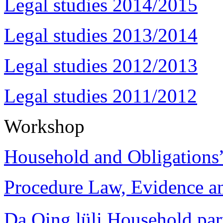
Legal studies 2014/2015
Legal studies 2013/2014
Legal studies 2012/2013
Legal studies 2011/2012
Workshop
Household and Obligations
Procedure Law, Evidence and
Da Qing lüli Househol