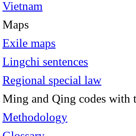
Vietnam
Maps
Exile maps
Lingchi sentences
Regional special law
Ming and Qing codes with t
Methodology
Glossary