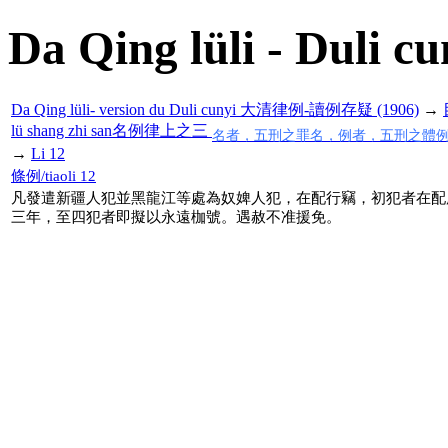
Da Qing lüli - Duli cu
Da Qing lüli- version du Duli cunyi 大清律例-讀例存疑 (1906)
→
lü shang zhi san名例律上之三
名者，五刑之罪名，例者，五刑之體
→
Li 12
條例/tiaoli 12
凡發遣新疆人犯並黑龍江等處為奴婢人犯，在配行竊，初犯者在配
三年，至四犯者即擬以永遠枷號。遇赦不准援免。