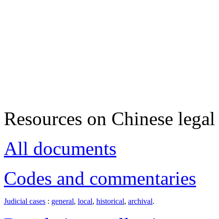
Resources on Chinese legal 
All documents
Codes and commentaries
Judicial cases
:
general
,
local
,
historical
,
archival
.