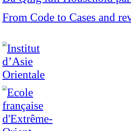
From Code to Cases and rev