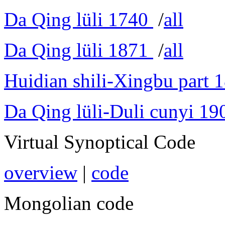
Da Qing lüli 1740
/
all
Da Qing lüli 1871
/
all
Huidian shili-Xingbu part 
Da Qing lüli-Duli cunyi 19
Virtual Synoptical Code
overview
|
code
Mongolian code