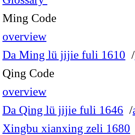
Ming Code
overview
Da Ming lü jijie fuli 1610
/
Qing Code
overview
Da Qing lü jijie fuli 1646
/
Xingbu xianxing zeli 1680