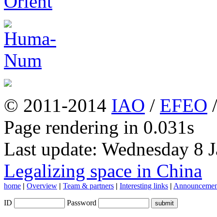
© 2011-2014
IAO
/
EFEO
Page rendering in 0.031s
Last update: Wednesday 8 
Legalizing space in China
home
|
Overview
|
Team & partners
|
Interesting links
|
Announcemen
ID
Password