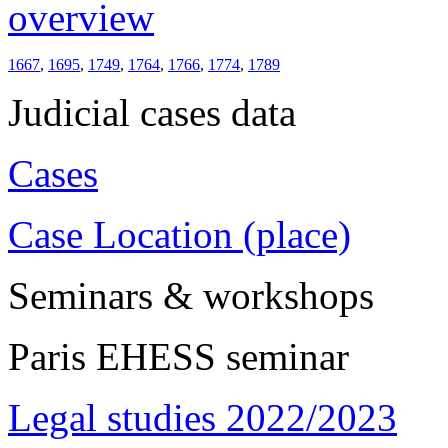
overview
1667
,
1695
,
1749
,
1764
,
1766
,
1774
,
1789
Judicial cases data
Cases
Case Location (place)
Seminars & workshops
Paris EHESS seminar
Legal studies 2022/2023