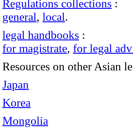
Regulations collections
:
general
,
local
.
legal handbooks
:
for magistrate
,
for legal adv
Resources on other Asian le
Japan
Korea
Mongolia