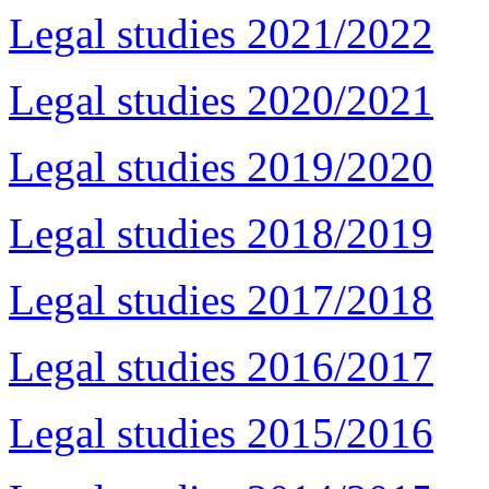
Legal studies 2021/2022
Legal studies 2020/2021
Legal studies 2019/2020
Legal studies 2018/2019
Legal studies 2017/2018
Legal studies 2016/2017
Legal studies 2015/2016