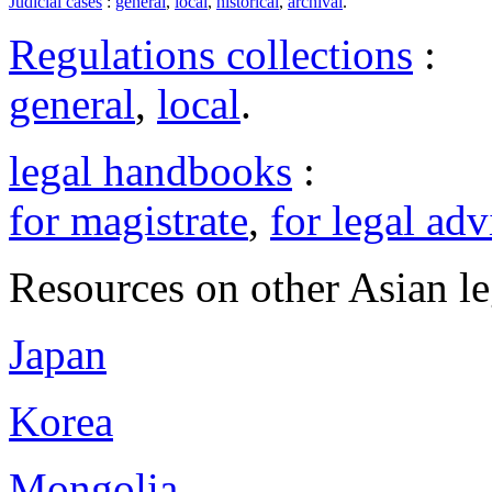
Judicial cases
:
general
,
local
,
historical
,
archival
.
Regulations collections
:
general
,
local
.
legal handbooks
:
for magistrate
,
for legal adv
Resources on other Asian le
Japan
Korea
Mongolia