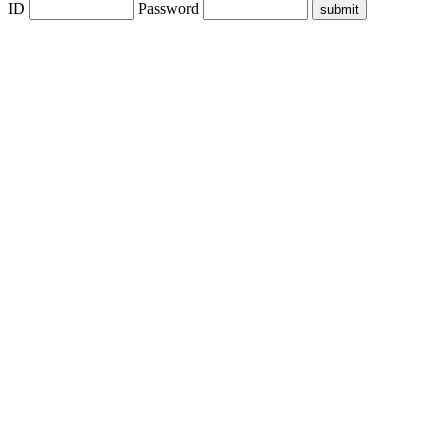
ID
Password