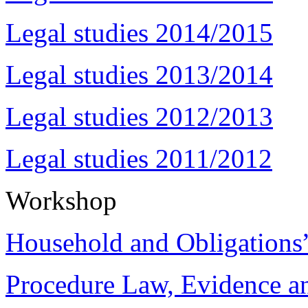
Legal studies 2014/2015
Legal studies 2013/2014
Legal studies 2012/2013
Legal studies 2011/2012
Workshop
Household and Obligations
Procedure Law, Evidence and