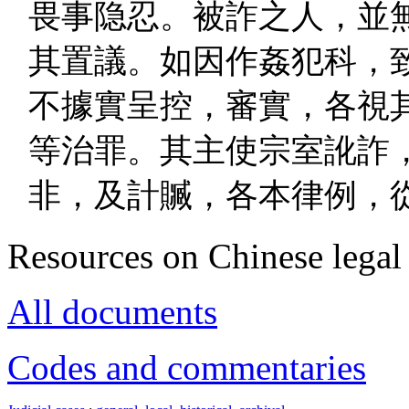
畏事隐忍。被詐之人，並
其置議。如因作姦犯科，
不據實呈控，審實，各視
等治罪。其主使宗室訛詐
非，及計贓，各本律例，
Resources on Chinese legal 
All documents
Codes and commentaries