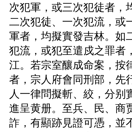
次犯軍，或三次犯徒者，
二次犯徒、一次犯流，或
軍者，均擬實發吉林。如
犯流，或犯至遣戍之罪者
江。若宗室釀成命案，按
者，宗人府會同刑部，先
人一律問擬斬、絞，分别
進呈黄册。至兵、民、商
詐，有顯跡見證可憑，並