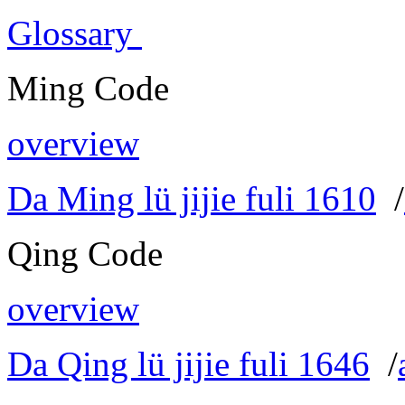
Glossary
Ming Code
overview
Da Ming lü jijie fuli 1610
/
Qing Code
overview
Da Qing lü jijie fuli 1646
/