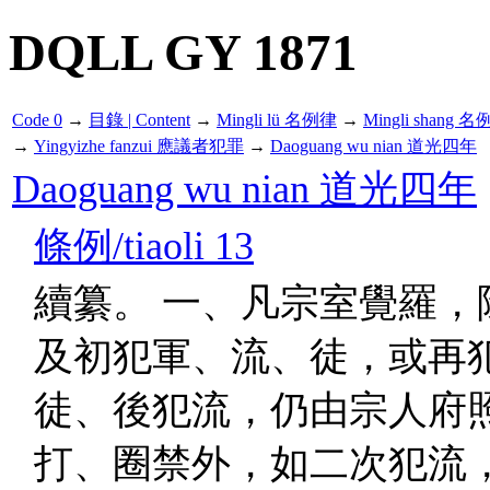
DQLL GY 1871
Code 0
→
目錄 | Content
→
Mingli lü 名例律
→
Mingli shang 名
→
Yingyizhe fanzui 應議者犯罪
→
Daoguang wu nian 道光四年
Daoguang wu nian 道光四年
條例/tiaoli 13
續纂。 一、凡宗室覺羅，
及初犯軍、流、徒，或再
徒、後犯流，仍由宗人府
打、圈禁外，如二次犯流