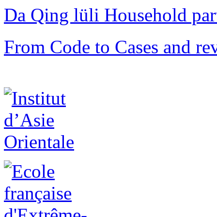
Da Qing lüli Househol
From Code to Cases and rev