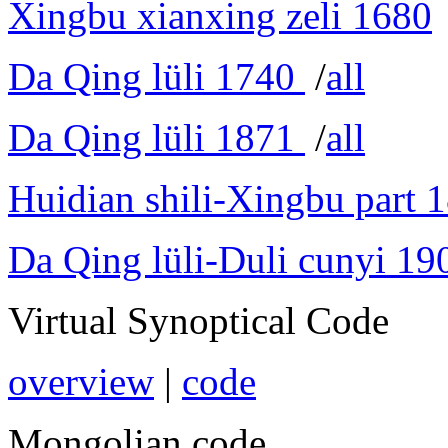
Xingbu xianxing zeli 1680
Da Qing lüli 1740
/
all
Da Qing lüli 1871
/
all
Huidian shili-Xingbu part 
Da Qing lüli-Duli cunyi 19
Virtual Synoptical Code
overview
|
code
Mongolian code