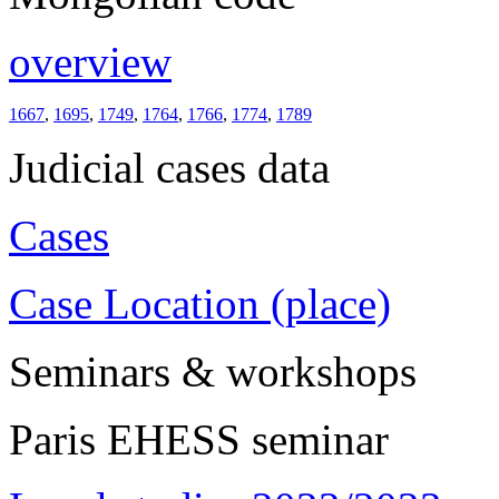
overview
1667
,
1695
,
1749
,
1764
,
1766
,
1774
,
1789
Judicial cases data
Cases
Case Location (place)
Seminars & workshops
Paris EHESS seminar