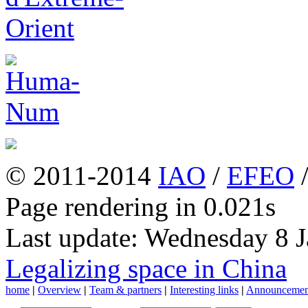
© 2011-2014
IAO
/
EFEO
Page rendering in 0.021s
Last update: Wednesday 8 
Legalizing space in China
home
|
Overview
|
Team & partners
|
Interesting links
|
Announcemen