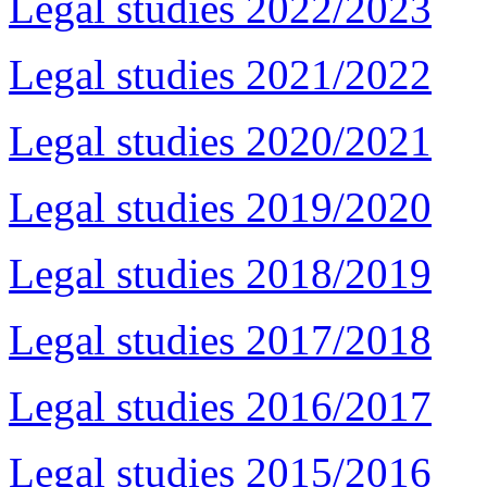
Legal studies 2022/2023
Legal studies 2021/2022
Legal studies 2020/2021
Legal studies 2019/2020
Legal studies 2018/2019
Legal studies 2017/2018
Legal studies 2016/2017
Legal studies 2015/2016