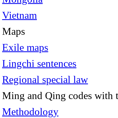
Vietnam
Maps
Exile maps
Lingchi sentences
Regional special law
Ming and Qing codes with t
Methodology