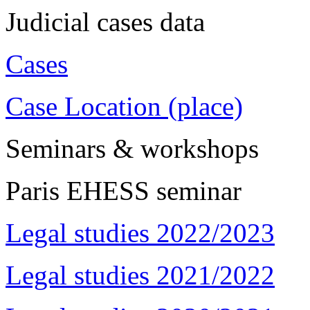
Judicial cases data
Cases
Case Location (place)
Seminars & workshops
Paris EHESS seminar
Legal studies 2022/2023
Legal studies 2021/2022