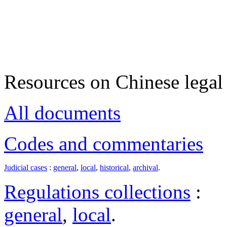
Resources on Chinese legal 
All documents
Codes and commentaries
Judicial cases
:
general
,
local
,
historical
,
archival
.
Regulations collections
:
general
,
local
.