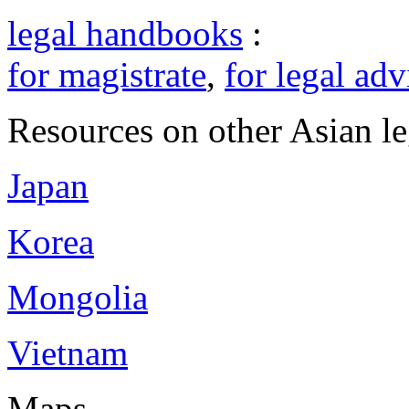
legal handbooks
:
for magistrate
,
for legal adv
Resources on other Asian le
Japan
Korea
Mongolia
Vietnam
Maps