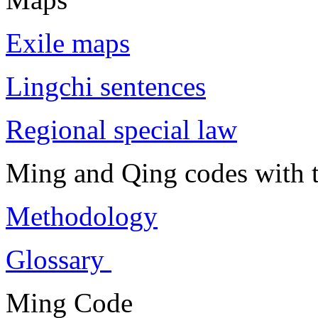
Exile maps
Lingchi sentences
Regional special law
Ming and Qing codes with t
Methodology
Glossary
Ming Code