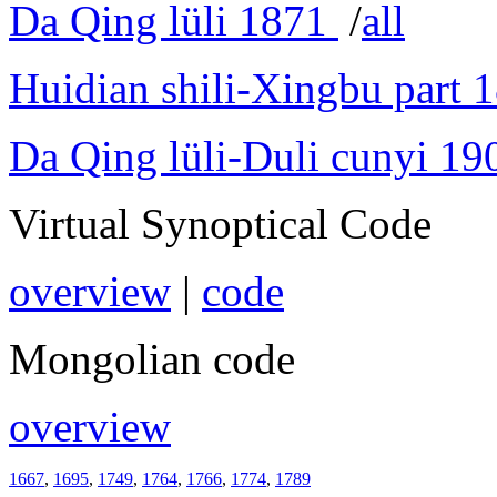
Da Qing lüli 1871
/
all
Huidian shili-Xingbu part 
Da Qing lüli-Duli cunyi 19
Virtual Synoptical Code
overview
|
code
Mongolian code
overview
1667
,
1695
,
1749
,
1764
,
1766
,
1774
,
1789