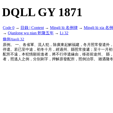
DQLL GY 1871
Code 0
→
目錄 | Content
→
Mingli lü 名例律
→
Mingli lü xia 
→
Qianlong wu nian 乾隆五年
→
Li 32
條例/tiaoli 32
原例。 一、各省軍、流人犯，除廣東起解福建，冬月照常發遣外，
停遣。若已至中途，初冬十月，經過州、縣照常接遞；至十一月初
配所不遠，本犯情願前進者，將不行停遣緣由，移咨前途州、 縣
者，照逃人之例，分别刺字，押解原發配所，照例治罪。 雖遇隆冬