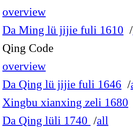
overview
Da Ming lü jijie fuli 1610
/
Qing Code
overview
Da Qing lü jijie fuli 1646
/
Xingbu xianxing zeli 1680
Da Qing lüli 1740
/
all