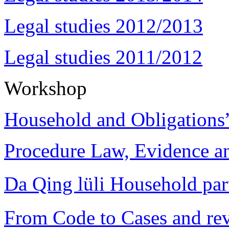
Legal studies 2012/2013
Legal studies 2011/2012
Workshop
Household and Obligations
Procedure Law, Evidence and
Da Qing lüli Househol
From Code to Cases and rev