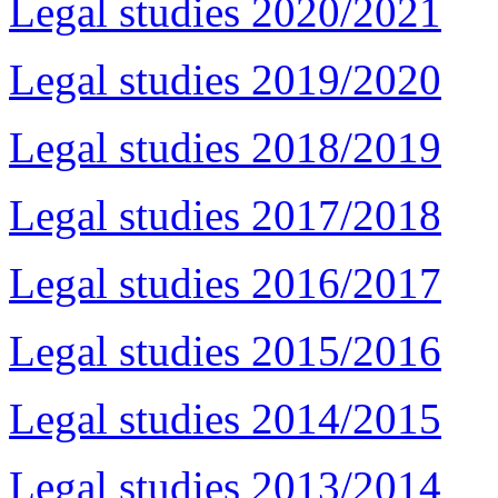
Legal studies 2020/2021
Legal studies 2019/2020
Legal studies 2018/2019
Legal studies 2017/2018
Legal studies 2016/2017
Legal studies 2015/2016
Legal studies 2014/2015
Legal studies 2013/2014