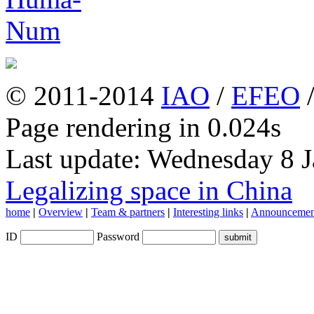
© 2011-2014
IAO
/
EFEO
Page rendering in 0.024s
Last update: Wednesday 8 
Legalizing space in China
home
|
Overview
|
Team & partners
|
Interesting links
|
Announcemen
ID
Password