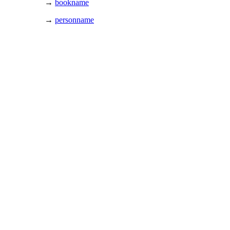
→
bookname
→
personname