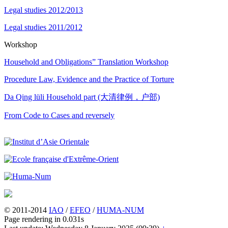
Legal studies 2012/2013
Legal studies 2011/2012
Workshop
Household and Obligations” Translation Workshop
Procedure Law, Evidence and the Practice of Torture
Da Qing lüli Household part (大清律例，户部)
From Code to Cases and reversely
© 2011-2014
IAO
/
EFEO
/
HUMA-NUM
Page rendering in 0.031s