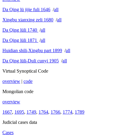
Da Qing lü jijie fuli 1646
/
all
Xingbu xianxing zeli 1680
/
all
Da Qing lüli 1740
/
all
Da Qing lüli 1871
/
all
Huidian shili-Xingbu part 1899
/
all
Da Qing lüli-Duli cunyi 1905
/
all
Virtual Synoptical Code
overview
|
code
Mongolian code
overview
1667
,
1695
,
1749
,
1764
,
1766
,
1774
,
1789
Judicial cases data
Cases