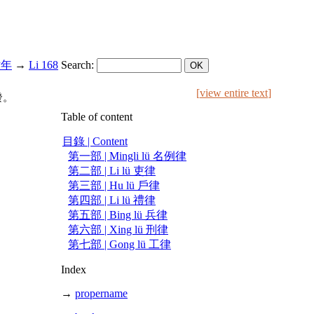
慶六年
→
Li 168
Search:
[
view entire text
]
發。
Table of content
目錄 | Content
第一部 | Mingli lü 名例律
第二部 | Li lü 吏律
第三部 | Hu lü 戶律
第四部 | Li lü 禮律
第五部 | Bing lü 兵律
第六部 | Xing lü 刑律
第七部 | Gong lü 工律
Index
→
propername