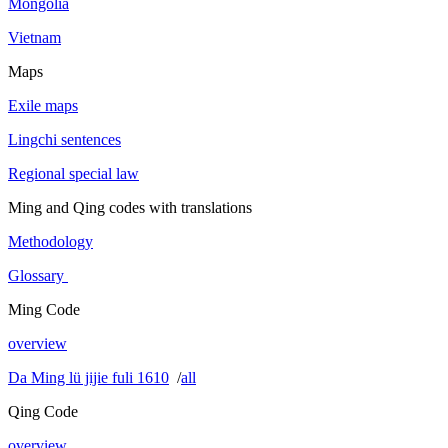
Mongolia
Vietnam
Maps
Exile maps
Lingchi sentences
Regional special law
Ming and Qing codes with translations
Methodology
Glossary
Ming Code
overview
Da Ming lü jijie fuli 1610
/
all
Qing Code
overview