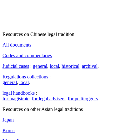
Resources on Chinese legal tradition
All documents
Codes and commentaries
Judicial cases
:
general
,
local
,
historical
,
archival
.
Regulations collections
:
general
,
local
.
legal handbooks
:
for magistrate
,
for legal advisers
,
for pettifoggers
.
Resources on other Asian legal traditions
Japan
Korea