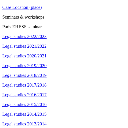
Case Location (place)
Seminars & workshops
Paris EHESS seminar
Legal studies 2022/2023
Legal studies 2021/2022
Legal studies 2020/2021
Legal studies 2019/2020
Legal studies 2018/2019
Legal studies 2017/2018
Legal studies 2016/2017
Legal studies 2015/2016
Legal studies 2014/2015
Legal studies 2013/2014