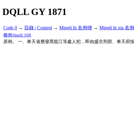
DQLL GY 1871
Code 0
→
目錄 | Content
→
Mingli lü 名例律
→
Mingli lü xia 
條例/tiaoli 168
原例。 一、奉天省應發黑龍江等處人犯，即由盛京刑部、奉天府