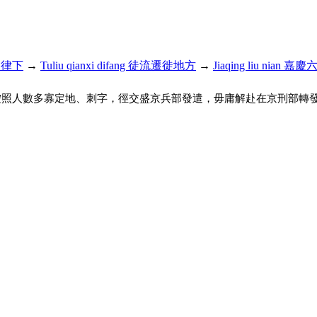
名例律下
→
Tuliu qianxi difang 徒流遷徙地方
→
Jiaqing liu nian 嘉
按照人數多寡定地、刺字，徑交盛京兵部發遣，毋庸解赴在京刑部轉