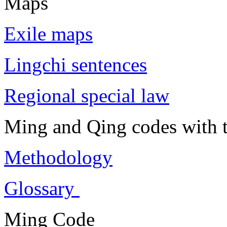
Maps
Exile maps
Lingchi sentences
Regional special law
Ming and Qing codes with t
Methodology
Glossary
Ming Code