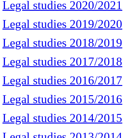
Legal studies 2020/2021
Legal studies 2019/2020
Legal studies 2018/2019
Legal studies 2017/2018
Legal studies 2016/2017
Legal studies 2015/2016
Legal studies 2014/2015
Legal studies 2013/2014