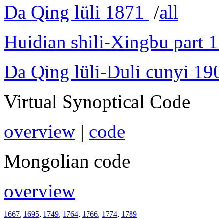
Da Qing lüli 1871
/
all
Huidian shili-Xingbu part 
Da Qing lüli-Duli cunyi 19
Virtual Synoptical Code
overview
|
code
Mongolian code
overview
1667
,
1695
,
1749
,
1764
,
1766
,
1774
,
1789