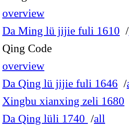
overview
Da Ming lü jijie fuli 1610
/
Qing Code
overview
Da Qing lü jijie fuli 1646
/
Xingbu xianxing zeli 1680
Da Qing lüli 1740
/
all