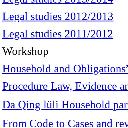
Legal studies 2012/2013
Legal studies 2011/2012
Workshop
Household and Obligations
Procedure Law, Evidence and
Da Qing lüli Househol
From Code to Cases and rev