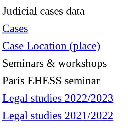
Judicial cases data
Cases
Case Location (place)
Seminars & workshops
Paris EHESS seminar
Legal studies 2022/2023
Legal studies 2021/2022