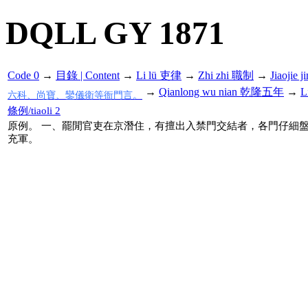
DQLL GY 1871
Code 0
→
目錄 | Content
→
Li lü 吏律
→
Zhi zhi 職制
→
Jiaoji
→
Qianlong wu nian 乾隆五年
→
L
六科、尚寶、鑾儀衛等衙門言。
條例/tiaoli 2
原例。 一、罷閒官吏在京潛住，有擅出入禁門交結者，各門仔細
充軍。