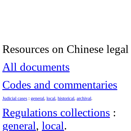
Resources on Chinese legal 
All documents
Codes and commentaries
Judicial cases
:
general
,
local
,
historical
,
archival
.
Regulations collections
:
general
,
local
.