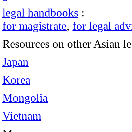
legal handbooks
:
for magistrate
,
for legal adv
Resources on other Asian le
Japan
Korea
Mongolia
Vietnam