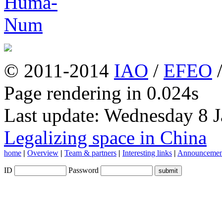
© 2011-2014
IAO
/
EFEO
Page rendering in 0.024s
Last update: Wednesday 8 
Legalizing space in China
home
|
Overview
|
Team & partners
|
Interesting links
|
Announcemen
ID
Password