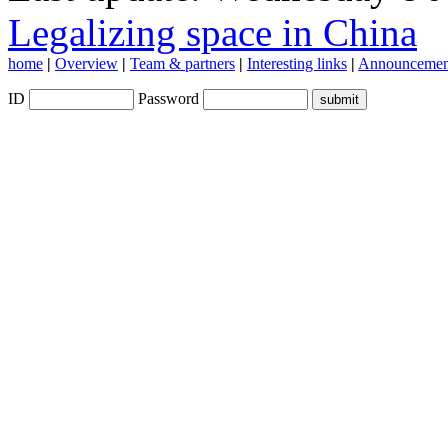
Legalizing space in China
home
|
Overview
|
Team & partners
|
Interesting links
|
Announcemen
ID
Password