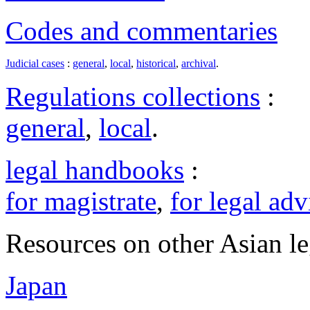
Codes and commentaries
Judicial cases
:
general
,
local
,
historical
,
archival
.
Regulations collections
:
general
,
local
.
legal handbooks
:
for magistrate
,
for legal adv
Resources on other Asian le
Japan