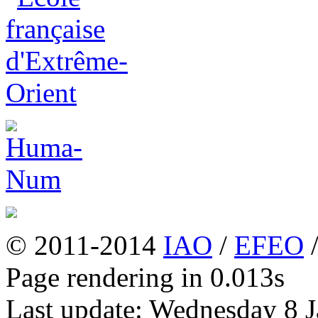
© 2011-2014
IAO
/
EFEO
Page rendering in 0.013s
Last update: Wednesday 8 