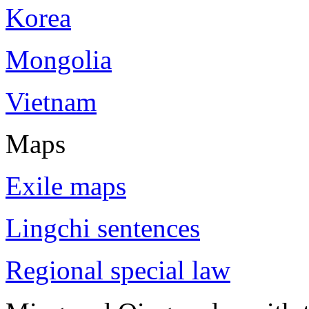
Korea
Mongolia
Vietnam
Maps
Exile maps
Lingchi sentences
Regional special law