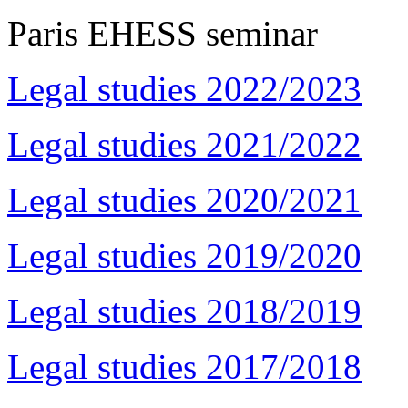
Paris EHESS seminar
Legal studies 2022/2023
Legal studies 2021/2022
Legal studies 2020/2021
Legal studies 2019/2020
Legal studies 2018/2019
Legal studies 2017/2018