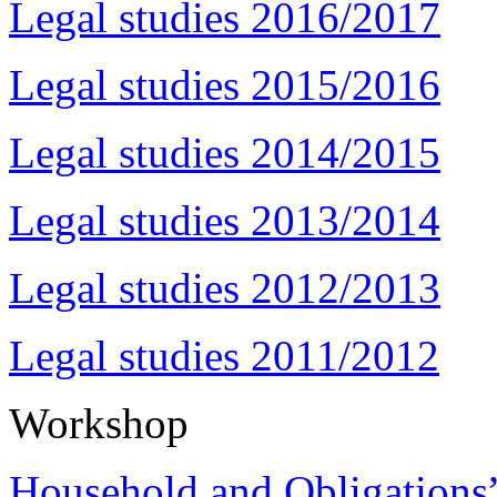
Legal studies 2016/2017
Legal studies 2015/2016
Legal studies 2014/2015
Legal studies 2013/2014
Legal studies 2012/2013
Legal studies 2011/2012
Workshop
Household and Obligations