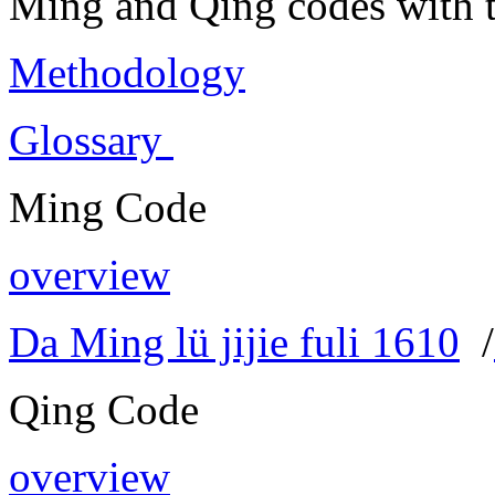
Ming and Qing codes with t
Methodology
Glossary
Ming Code
overview
Da Ming lü jijie fuli 1610
/
Qing Code
overview