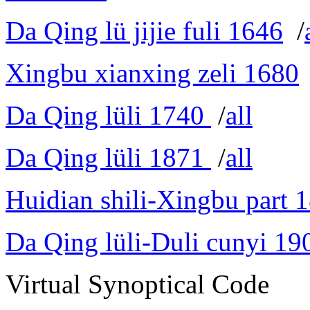
Da Qing lü jijie fuli 1646
/
Xingbu xianxing zeli 1680
Da Qing lüli 1740
/
all
Da Qing lüli 1871
/
all
Huidian shili-Xingbu part 
Da Qing lüli-Duli cunyi 19
Virtual Synoptical Code