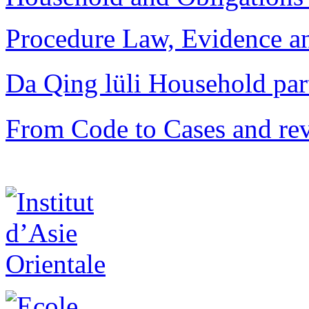
Procedure Law, Evidence and
Da Qing lüli Househol
From Code to Cases and rev