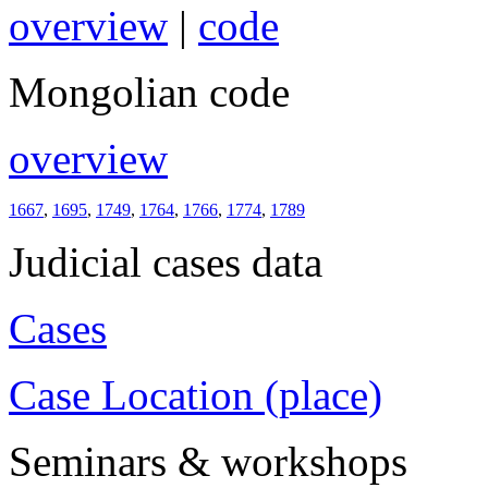
overview
|
code
Mongolian code
overview
1667
,
1695
,
1749
,
1764
,
1766
,
1774
,
1789
Judicial cases data
Cases
Case Location (place)
Seminars & workshops