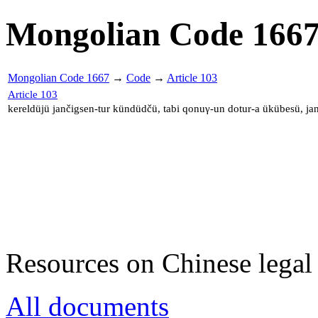
Mongolian Code 166
Mongolian Code 1667
→
Code
→
Article 103
Article 103
kereldüjü jančigsen-tur kündüdčü, tabi qonuγ-un dotur-a ükübesü, ja
Resources on Chinese legal 
All documents