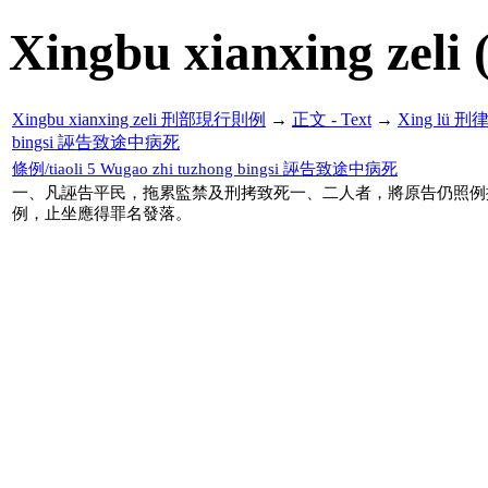
Xingbu xianxing zeli 
Xingbu xianxing zeli 刑部現行則例
→
正文 - Text
→
Xing lü 刑
bingsi 誣告致途中病死
條例/tiaoli 5 Wugao zhi tuzhong bingsi 誣告致途中病死
一、凡誣告平民，拖累監禁及刑拷致死一、二人者，將原告仍照例
例，止坐應得罪名發落。