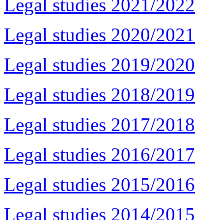
Legal studies 2021/2022
Legal studies 2020/2021
Legal studies 2019/2020
Legal studies 2018/2019
Legal studies 2017/2018
Legal studies 2016/2017
Legal studies 2015/2016
Legal studies 2014/2015