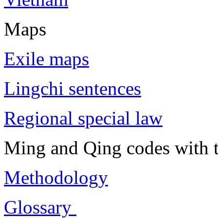
Maps
Exile maps
Lingchi sentences
Regional special law
Ming and Qing codes with t
Methodology
Glossary