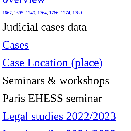
1667
,
1695
,
1749
,
1764
,
1766
,
1774
,
1789
Judicial cases data
Cases
Case Location (place)
Seminars & workshops
Paris EHESS seminar
Legal studies 2022/2023