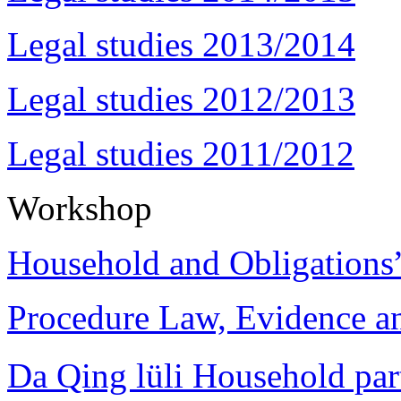
Legal studies 2013/2014
Legal studies 2012/2013
Legal studies 2011/2012
Workshop
Household and Obligations
Procedure Law, Evidence and
Da Qing lüli Househol