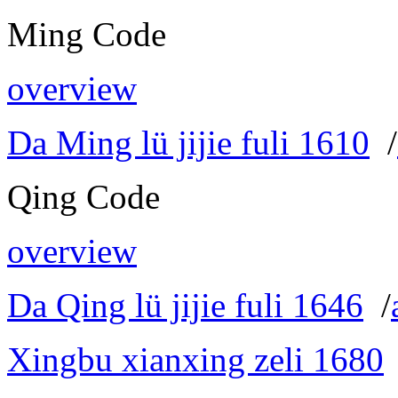
Ming Code
overview
Da Ming lü jijie fuli 1610
/
Qing Code
overview
Da Qing lü jijie fuli 1646
/
Xingbu xianxing zeli 1680