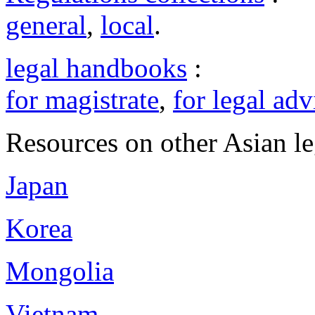
general
,
local
.
legal handbooks
:
for magistrate
,
for legal adv
Resources on other Asian le
Japan
Korea
Mongolia
Vietnam