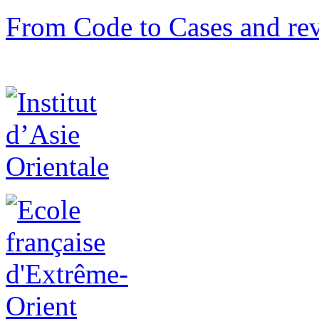
From Code to Cases and rev