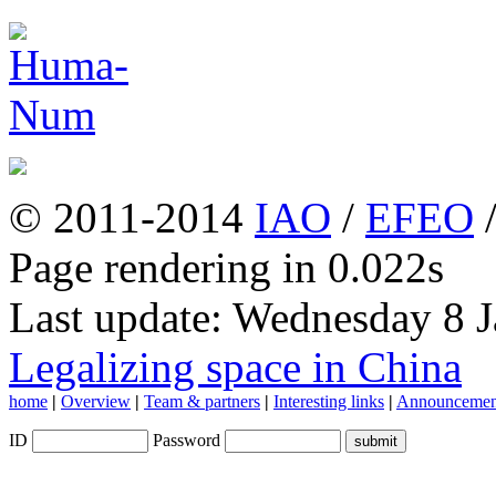
© 2011-2014
IAO
/
EFEO
Page rendering in 0.022s
Last update: Wednesday 8 
Legalizing space in China
home
|
Overview
|
Team & partners
|
Interesting links
|
Announcemen
ID
Password