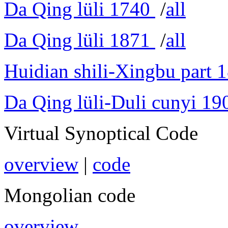
Da Qing lüli 1740
/
all
Da Qing lüli 1871
/
all
Huidian shili-Xingbu part 
Da Qing lüli-Duli cunyi 19
Virtual Synoptical Code
overview
|
code
Mongolian code
overview