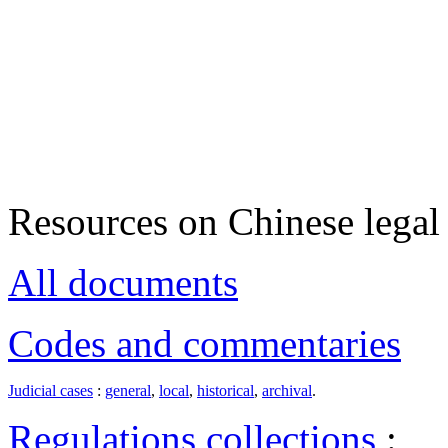
Resources on Chinese legal 
All documents
Codes and commentaries
Judicial cases
:
general
,
local
,
historical
,
archival
.
Regulations collections
: