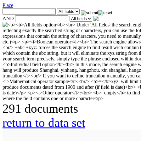
Place
AND
291 documents
return to data set