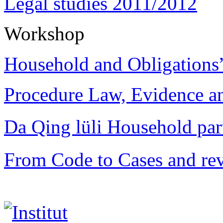
Legal studies 2011/2012
Workshop
Household and Obligations
Procedure Law, Evidence and
Da Qing lüli Househol
From Code to Cases and rev