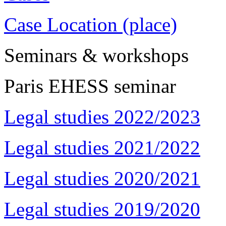
Case Location (place)
Seminars & workshops
Paris EHESS seminar
Legal studies 2022/2023
Legal studies 2021/2022
Legal studies 2020/2021
Legal studies 2019/2020