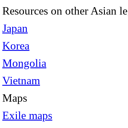
Resources on other Asian le
Japan
Korea
Mongolia
Vietnam
Maps
Exile maps