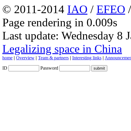
© 2011-2014
IAO
/
EFEO
Page rendering in 0.009s
Last update: Wednesday 8 
Legalizing space in China
home
|
Overview
|
Team & partners
|
Interesting links
|
Announcemen
ID
Password