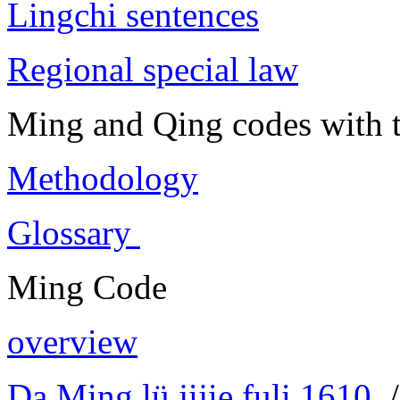
Lingchi sentences
Regional special law
Ming and Qing codes with t
Methodology
Glossary
Ming Code
overview
Da Ming lü jijie fuli 1610
/