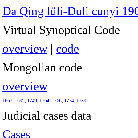
Da Qing lüli-Duli cunyi 19
Virtual Synoptical Code
overview
|
code
Mongolian code
overview
1667
,
1695
,
1749
,
1764
,
1766
,
1774
,
1789
Judicial cases data
Cases