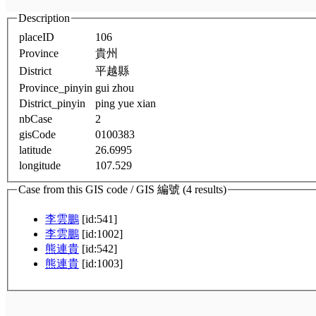
Description
placeID
106
Province
貴州
District
平越縣
Province_pinyin
gui zhou
District_pinyin
ping yue xian
nbCase
2
gisCode
0100383
latitude
26.6995
longitude
107.529
Case from this GIS code / GIS 編號 (4 results)
李雲鵬
[id:541]
李雲鵬
[id:1002]
熊連貴
[id:542]
熊連貴
[id:1003]