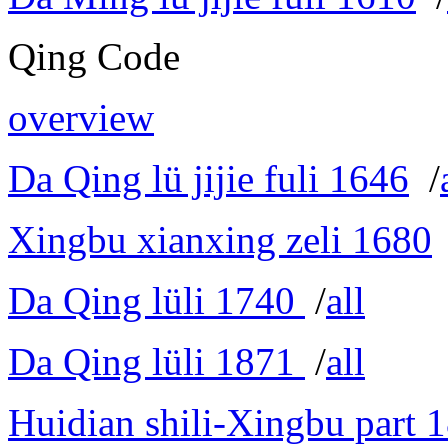
Qing Code
overview
Da Qing lü jijie fuli 1646
/
Xingbu xianxing zeli 1680
Da Qing lüli 1740
/
all
Da Qing lüli 1871
/
all
Huidian shili-Xingbu part 