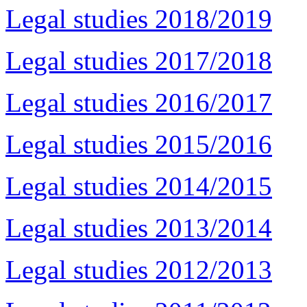
Legal studies 2018/2019
Legal studies 2017/2018
Legal studies 2016/2017
Legal studies 2015/2016
Legal studies 2014/2015
Legal studies 2013/2014
Legal studies 2012/2013