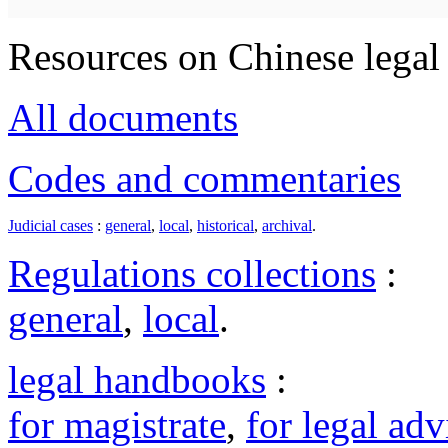
Resources on Chinese legal 
All documents
Codes and commentaries
Judicial cases
:
general
,
local
,
historical
,
archival
.
Regulations collections
:
general
,
local
.
legal handbooks
:
for magistrate
,
for legal adv