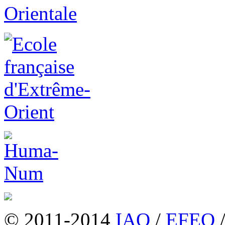
© 2011-2014
IAO
/
EFEO