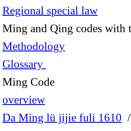
Regional special law
Ming and Qing codes with t
Methodology
Glossary
Ming Code
overview
Da Ming lü jijie fuli 1610
/