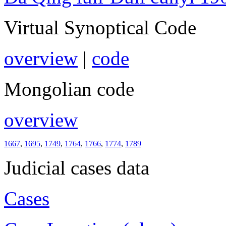
Virtual Synoptical Code
overview
|
code
Mongolian code
overview
1667
,
1695
,
1749
,
1764
,
1766
,
1774
,
1789
Judicial cases data
Cases