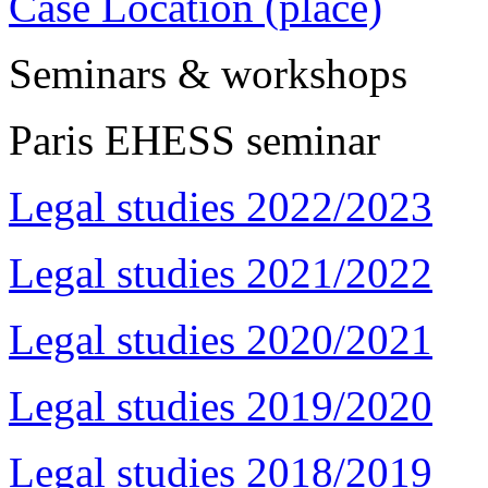
Case Location (place)
Seminars & workshops
Paris EHESS seminar
Legal studies 2022/2023
Legal studies 2021/2022
Legal studies 2020/2021
Legal studies 2019/2020
Legal studies 2018/2019