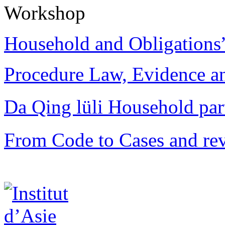
Workshop
Household and Obligations
Procedure Law, Evidence and
Da Qing lüli Househol
From Code to Cases and rev