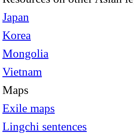
Japan
Korea
Mongolia
Vietnam
Maps
Exile maps
Lingchi sentences