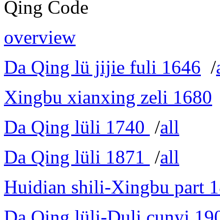
Qing Code
overview
Da Qing lü jijie fuli 1646
/
Xingbu xianxing zeli 1680
Da Qing lüli 1740
/
all
Da Qing lüli 1871
/
all
Huidian shili-Xingbu part 
Da Qing lüli-Duli cunyi 19