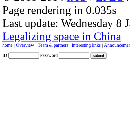
Page rendering in 0.035s
Last update: Wednesday 8 
Legalizing space in China
home
|
Overview
|
Team & partners
|
Interesting links
|
Announcemen
ID
Password