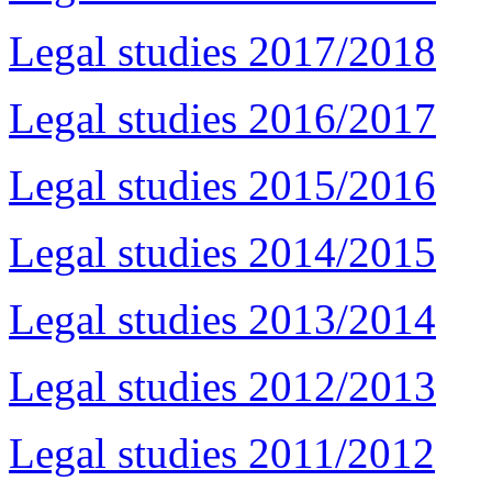
Legal studies 2017/2018
Legal studies 2016/2017
Legal studies 2015/2016
Legal studies 2014/2015
Legal studies 2013/2014
Legal studies 2012/2013
Legal studies 2011/2012