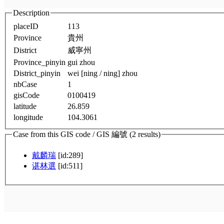
Description
placeID
113
Province
貴州
District
威寧州
Province_pinyin
gui zhou
District_pinyin
wei [ning / ning] zhou
nbCase
1
gisCode
0100419
latitude
26.859
longitude
104.3061
Case from this GIS code / GIS 編號 (2 results)
戴麟瑞
[id:289]
谌林選
[id:511]