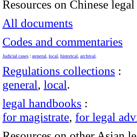
Resources on Chinese legal 
All documents
Codes and commentaries
Judicial cases
:
general
,
local
,
historical
,
archival
.
Regulations collections
:
general
,
local
.
legal handbooks
:
for magistrate
,
for legal adv
Resources on other Asian le