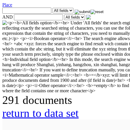
Place
AND
291 documents
return to data set