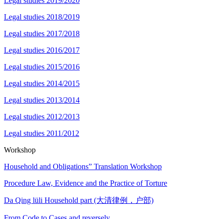
Legal studies 2019/2020
Legal studies 2018/2019
Legal studies 2017/2018
Legal studies 2016/2017
Legal studies 2015/2016
Legal studies 2014/2015
Legal studies 2013/2014
Legal studies 2012/2013
Legal studies 2011/2012
Workshop
Household and Obligations” Translation Workshop
Procedure Law, Evidence and the Practice of Torture
Da Qing lüli Household part (大清律例，户部)
From Code to Cases and reversely