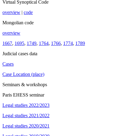
Virtual Synoptical Code
overview
|
code
Mongolian code
overview
1667
,
1695
,
1749
,
1764
,
1766
,
1774
,
1789
Judicial cases data
Cases
Case Location (place)
Seminars & workshops
Paris EHESS seminar
Legal studies 2022/2023
Legal studies 2021/2022
Legal studies 2020/2021