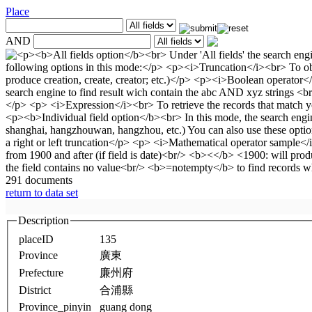
Place
AND
291 documents
return to data set
Description
placeID
135
Province
廣東
Prefecture
廉州府
District
合浦縣
Province_pinyin
guang dong