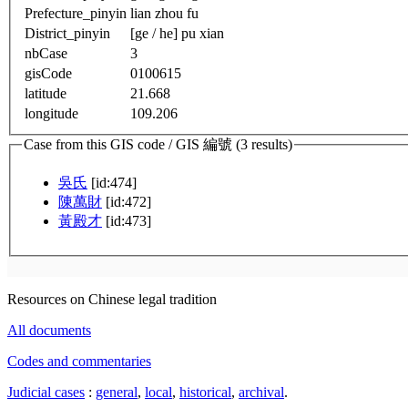
Prefecture_pinyin
lian zhou fu
District_pinyin
[ge / he] pu xian
nbCase
3
gisCode
0100615
latitude
21.668
longitude
109.206
Case from this GIS code / GIS 編號 (3 results)
吳氏
[id:474]
陳萬財
[id:472]
黃殿才
[id:473]
Resources on Chinese legal tradition
All documents
Codes and commentaries
Judicial cases
:
general
,
local
,
historical
,
archival
.