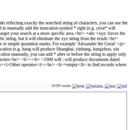
35/291 results