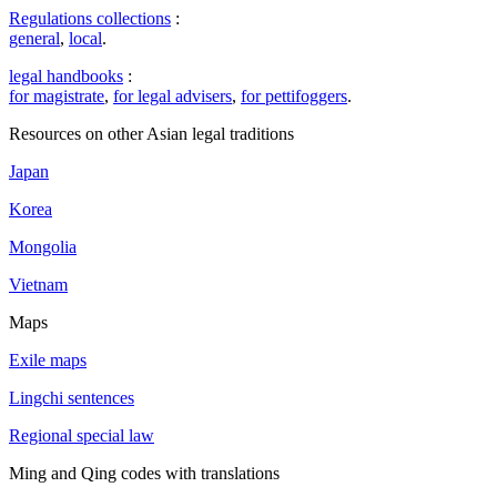
Regulations collections
:
general
,
local
.
legal handbooks
:
for magistrate
,
for legal advisers
,
for pettifoggers
.
Resources on other Asian legal traditions
Japan
Korea
Mongolia
Vietnam
Maps
Exile maps
Lingchi sentences
Regional special law
Ming and Qing codes with translations