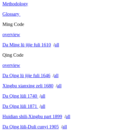
Methodology
Glossary
Ming Code
overview
Da Ming lü jijie fuli 1610
/
all
Qing Code
overview
Da Qing lü jijie fuli 1646
/
all
Xingbu xianxing zeli 1680
/
all
Da Qing lüli 1740
/
all
Da Qing lüli 1871
/
all
Huidian shili-Xingbu part 1899
/
all
Da Qing lüli-Duli cunyi 1905
/
all