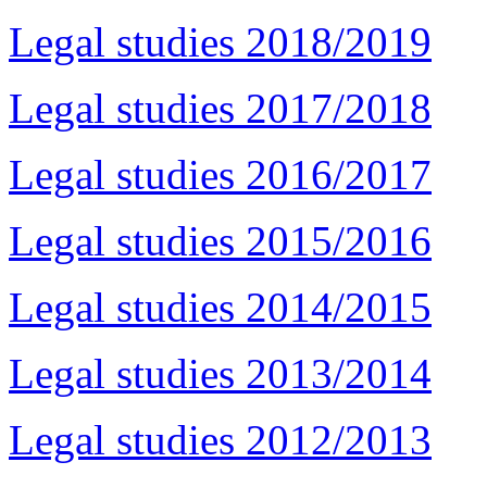
Legal studies 2018/2019
Legal studies 2017/2018
Legal studies 2016/2017
Legal studies 2015/2016
Legal studies 2014/2015
Legal studies 2013/2014
Legal studies 2012/2013