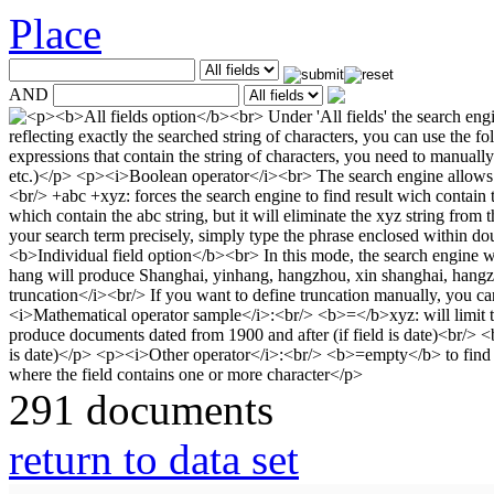
Place
AND
291 documents
return to data set