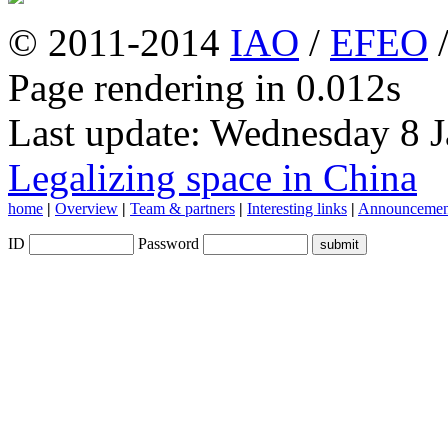
© 2011-2014
IAO
/
EFEO
Page rendering in 0.012s
Last update: Wednesday 8 
Legalizing space in China
home
|
Overview
|
Team & partners
|
Interesting links
|
Announcemen
ID
Password