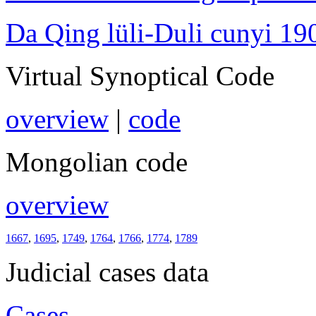
Da Qing lüli-Duli cunyi 19
Virtual Synoptical Code
overview
|
code
Mongolian code
overview
1667
,
1695
,
1749
,
1764
,
1766
,
1774
,
1789
Judicial cases data
Cases