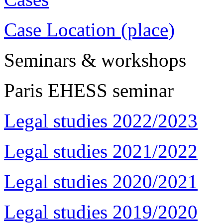
Case Location (place)
Seminars & workshops
Paris EHESS seminar
Legal studies 2022/2023
Legal studies 2021/2022
Legal studies 2020/2021
Legal studies 2019/2020