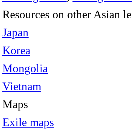
Resources on other Asian le
Japan
Korea
Mongolia
Vietnam
Maps
Exile maps