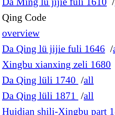
Da Ming lü jijie fuli 1610
/
Qing Code
overview
Da Qing lü jijie fuli 1646
/
Xingbu xianxing zeli 1680
Da Qing lüli 1740
/
all
Da Qing lüli 1871
/
all
Huidian shili-Xingbu part 