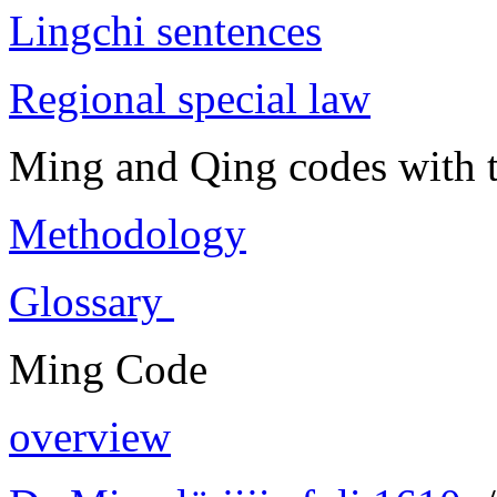
Lingchi sentences
Regional special law
Ming and Qing codes with t
Methodology
Glossary
Ming Code
overview