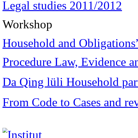
Legal studies 2011/2012
Workshop
Household and Obligations
Procedure Law, Evidence and
Da Qing lüli Househol
From Code to Cases and rev