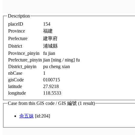
Description
placeID
154
Province
福建
Prefecture
建寧府
District
浦城縣
Province_pinyin
fu jian
Prefecture_pinyin
jian [ning / ning] fu
District_pinyin
pu cheng xian
nbCase
1
gisCode
0100715
latitude
27.9218
longitude
118.5533
Case from this GIS code / GIS 編號 (1 result)
余五妹
[id:204]