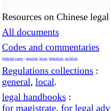
Resources on Chinese legal 
All documents
Codes and commentaries
Judicial cases
:
general
,
local
,
historical
,
archival
.
Regulations collections
:
general
,
local
.
legal handbooks
:
for magistrate
,
for legal adv