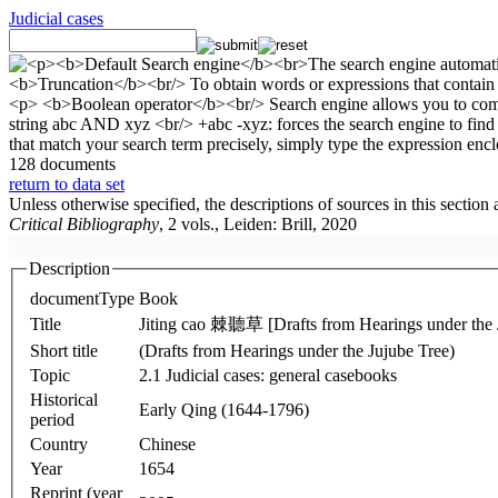
Judicial cases
128 documents
return to data set
Unless otherwise specified, the descriptions of sources in this section
Critical Bibliography
, 2 vols., Leiden: Brill, 2020
Description
documentType
Book
Title
Jiting cao 棘聽草 [Drafts from Hearings under the 
Short title
(Drafts from Hearings under the Jujube Tree)
Topic
2.1 Judicial cases: general casebooks
Historical
Early Qing (1644-1796)
period
Country
Chinese
Year
1654
Reprint (year