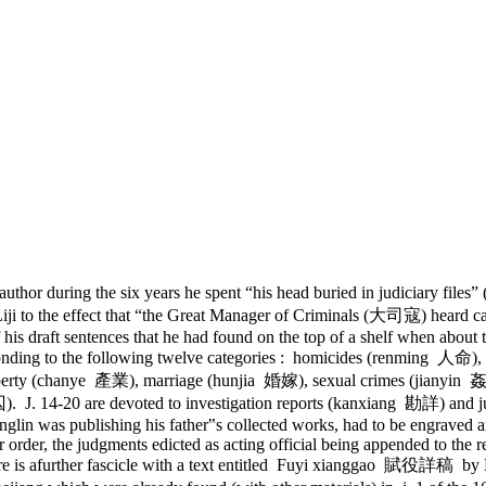
e author during the six years he spent “his head buried in judiciar
 Liji to the effect that “the Great Manager of Criminals (大司寇) heard ca
s draft sentences that he had found on the top of a shelf when about to
ponding to the following twelve categories : homicides (renming 人
perty (chanye 產業), marriage (hunjia 婚嫁), sexual crimes (jianyin
 J. 14-20 are devoted to investigation reports (kanxiang 勘詳) and jud
glin was publishing his father‟s collected works, had to be engraved a
order, the judgments edicted as acting official being appended to the r
ere is afurther fascicle with a text entitled Fuyi xianggao 賦役詳稿 by L