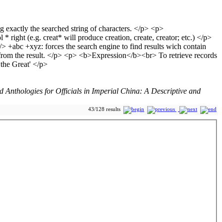
Anthologies for Officials in Imperial China: A Descriptive and
43/128 results