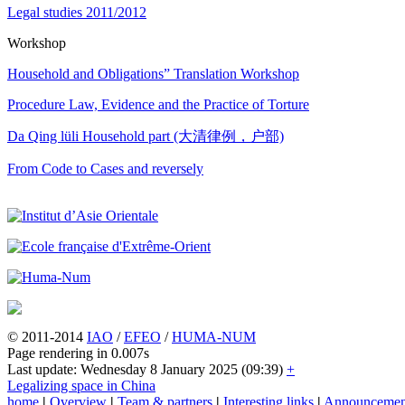
Legal studies 2011/2012
Workshop
Household and Obligations” Translation Workshop
Procedure Law, Evidence and the Practice of Torture
Da Qing lüli Household part (大清律例，户部)
From Code to Cases and reversely
© 2011-2014
IAO
/
EFEO
/
HUMA-NUM
Page rendering in 0.007s
Last update: Wednesday 8 January 2025 (09:39)
+
Legalizing space in China
home
|
Overview
|
Team & partners
|
Interesting links
|
Announcemen