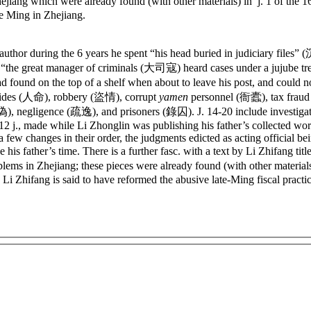
ejiang which were already found (with other materials) in j. 1 of the 1
te Ming in Zhejiang.
 author during the 6 years he spent “his head buried in judiciary fi
at “the great manager of criminals (大司寇) heard cases under a jujube tre
ad found on the top of a shelf when about to leave his post, and could
micides (人命), robbery (盜情), corrupt
yamen
personnel (衙蠹), tax frau
, negligence (疏逸), and prisoners (錄囚). J. 14-20 include investigat
in 12 j., made while Li Zhonglin was publishing his father’s collected w
a few changes in their order, the judgments edicted as acting official b
his father’s time. There is a further fasc. with a text by Li Zhifang tit
lems in Zhejiang; these pieces were already found (with other materials)
; Li Zhifang is said to have reformed the abusive late-Ming fiscal practi