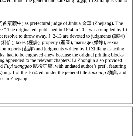
654 ed. under the general title kanxiang 勘詳; Li Zhifang is said to
les” (沉首案牘中)
as prefectural judge of Jinhua 金華 (Zhejiang). The
e.” The original ed. published in 1654 in 20 j. was compiled by Li
 not resolve to throw away. J. 2-13 are devoted to judgments (讞詞)
d (科詐), taxes (糧課), property (產業), marriage (婚嫁), sexual
ion reports (勘詳) and judgments written by Li Zhifang as acting
orks, had to be engraved anew because the original printing blocks
eing appended to the relevant chapters; Li Zhonglin also provided
led
Fuyi xianggao
賦役詳稿, with undated author’s pref., featuring
 in j. 1 of the 1654 ed. under the general title
kanxiang
勘詳, and
ces in Zhejiang.