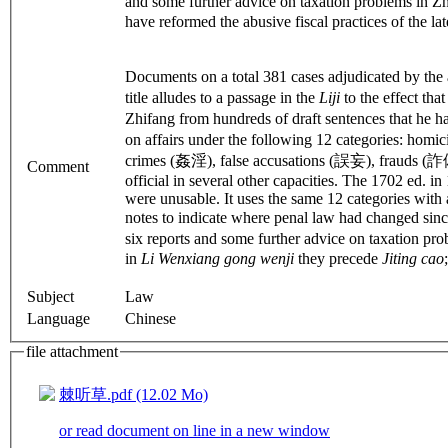
and some further advice on taxation problems in Zh
have reformed the abusive fiscal practices of the la
Documents on a total 381 cases adjudicated by the
title alludes to a passage in the
Liji
to the effect th
Zhifang from hundreds of draft sentences that he h
on affairs under the following 12 categories: ho
crimes (姦淫), false accusations (誤妄), frauds (詐偽)
Comment
official in several other capacities. The 1702 ed. 
were unusable. It uses the same 12 categories with 
notes to indicate where penal law had changed since 
six reports and some further advice on taxation prob
in
Li Wenxiang gong wenji
they precede
Jiting cao
Subject
Law
Language
Chinese
file attachment
棘听草.pdf (12.02 Mo)
or read document on line in a new window