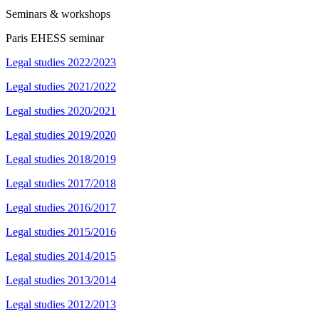
Seminars & workshops
Paris EHESS seminar
Legal studies 2022/2023
Legal studies 2021/2022
Legal studies 2020/2021
Legal studies 2019/2020
Legal studies 2018/2019
Legal studies 2017/2018
Legal studies 2016/2017
Legal studies 2015/2016
Legal studies 2014/2015
Legal studies 2013/2014
Legal studies 2012/2013