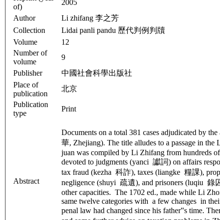
2005
of)
Author
Li zhifang 李之芳
Collection
Lidai panli pandu 歷代判例判牘
Volume
12
Number of
9
volume
Publisher
中國社會科學出版社
Place of
北京
publication
Publication
Print
type
Documents on a total 381 cases adjudicated by th
華, Zhejiang). The title alludes to a passage in the
juan was compiled by Li Zhifang from hundreds of hi
devoted to judgments (yanci 讞詞) on affairs res
tax fraud (kezha 科詐), taxes (liangke 糧課), pro
Abstract
negligence (shuyi 疏遺), and prisoners (luqiu 錄囚).
other capacities. The 1702 ed., made while Li Zhon
same twelve categories with a few changes in their 
penal law had changed since his father‟s time. Th