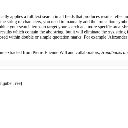
 are extracted from Pierre-Etienne Will and collaborators,
Handbooks and 
Jujube Tree]