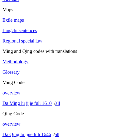
Maps
Exile maps
Lingchi sentences
Regional special law
Ming and Qing codes with translations
Methodology
Glossary
Ming Code
overview
Da Ming lü jijie fuli 1610
/
all
Qing Code
overview
Da Qing lü jijie fuli 1646
/
all