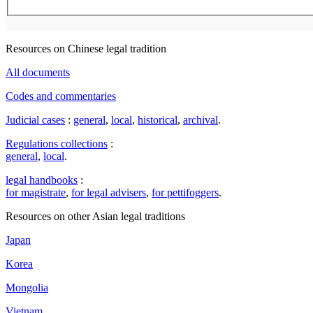
Resources on Chinese legal tradition
All documents
Codes and commentaries
Judicial cases
:
general
,
local
,
historical
,
archival
.
Regulations collections
:
general
,
local
.
legal handbooks
:
for magistrate
,
for legal advisers
,
for pettifoggers
.
Resources on other Asian legal traditions
Japan
Korea
Mongolia
Vietnam