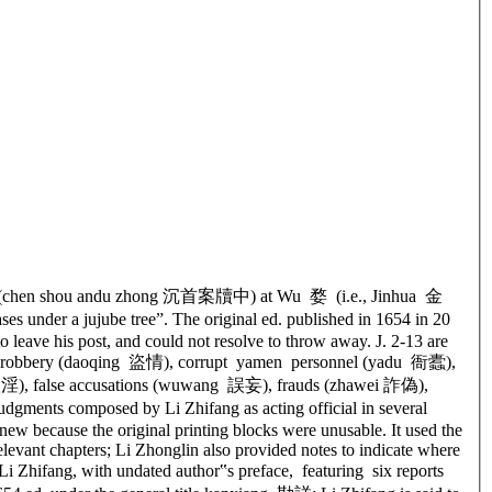
y files” (chen shou andu zhong 沉首案牘中) at Wu 婺 (i.e., Jinhua 金
ses under a jujube tree”. The original ed. published in 1654 in 20
 leave his post, and could not resolve to throw away. J. 2-13 are
命), robbery (daoqing 盜情), corrupt yamen personnel (yadu 衙蠹),
 姦淫), false accusations (wuwang 誤妄), frauds (zhawei 詐偽),
gments composed by Li Zhifang as acting official in several
new because the original printing blocks were unusable. It used the
elevant chapters; Li Zhonglin also provided notes to indicate where
i Zhifang, with undated author‟s preface, featuring six reports