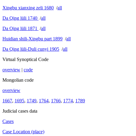
Xingbu xianxing zeli 1680
/
all
Da Qing lüli 1740
/
all
Da Qing lüli 1871
/
all
Huidian shili-Xingbu part 1899
/
all
Da Qing lüli-Duli cunyi 1905
/
all
Virtual Synoptical Code
overview
|
code
Mongolian code
overview
1667
,
1695
,
1749
,
1764
,
1766
,
1774
,
1789
Judicial cases data
Cases
Case Location (place)