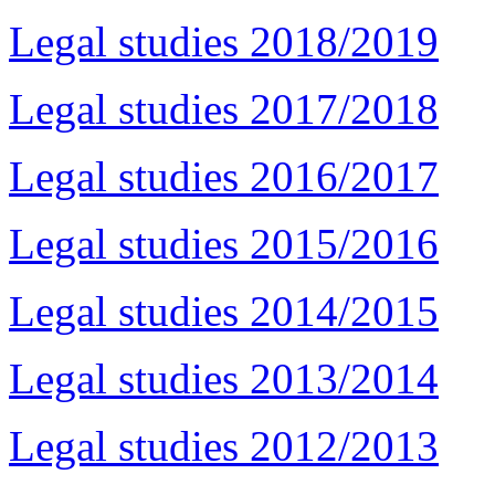
Legal studies 2018/2019
Legal studies 2017/2018
Legal studies 2016/2017
Legal studies 2015/2016
Legal studies 2014/2015
Legal studies 2013/2014
Legal studies 2012/2013