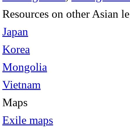
Resources on other Asian le
Japan
Korea
Mongolia
Vietnam
Maps
Exile maps