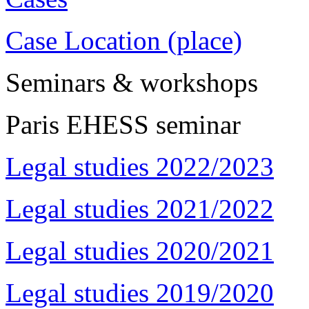
Case Location (place)
Seminars & workshops
Paris EHESS seminar
Legal studies 2022/2023
Legal studies 2021/2022
Legal studies 2020/2021
Legal studies 2019/2020