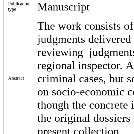
Manuscript
Publication
type
The work consists of
judgments delivered
reviewing judgments 
regional inspector. A
criminal cases, but s
Abstract
on socio-economic co
though the concrete 
the original dossiers
present collection.