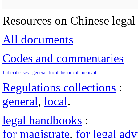
Resources on Chinese legal 
All documents
Codes and commentaries
Judicial cases
:
general
,
local
,
historical
,
archival
.
Regulations collections
:
general
,
local
.
legal handbooks
:
for magistrate
,
for legal adv