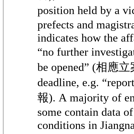
position held by a v
prefects and magistr
indicates how the aff
“no further investig
be opened” (相應立案)
deadline, e.g. “rep
報). A majority of en
some contain data of
conditions in Jiangn