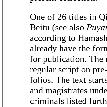
One of 26 titles in Q
Beitu (see also
Puya
according to Hamash
already have the for
for publication. The 
regular script on pr
folios. The text start
and magistrates unde
criminals listed furth