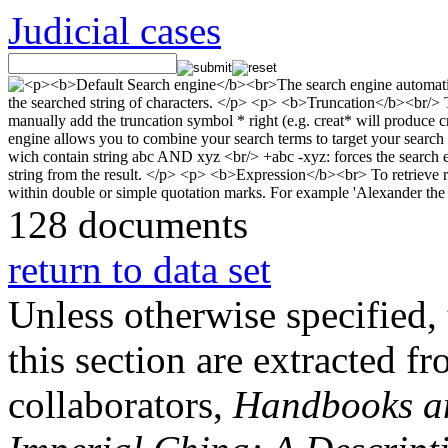
Judicial cases
128 documents
return to data set
Unless otherwise specified, 
this section are extracted f
collaborators,
Handbooks and