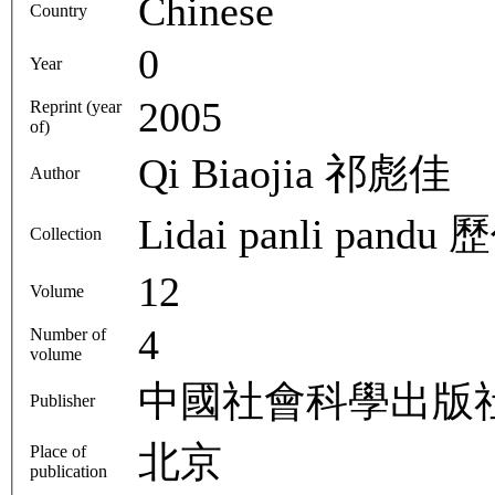
Chinese
Country
0
Year
2005
Reprint (year
of)
Qi Biaojia 祁彪佳
Author
Lida
Collection
12
Volume
4
Number of
volume
中國社會科學出版
Publisher
北京
Place of
publication