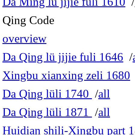
Da Ming lü jijie fuli 1610
/
Qing Code
overview
Da Qing lü jijie fuli 1646
/
Xingbu xianxing zeli 1680
Da Qing lüli 1740
/
all
Da Qing lüli 1871
/
all
Huidian shili-Xingbu part 