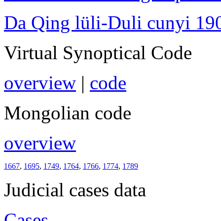
Da Qing lüli-Duli cunyi 19
Virtual Synoptical Code
overview
|
code
Mongolian code
overview
1667
,
1695
,
1749
,
1764
,
1766
,
1774
,
1789
Judicial cases data
Cases