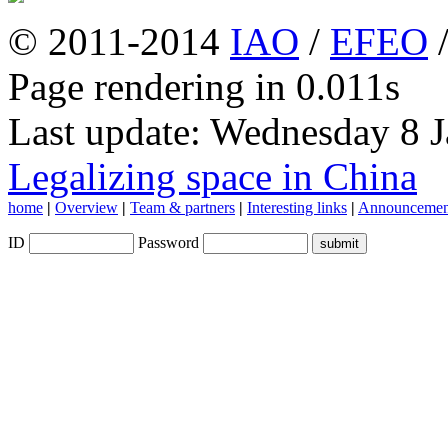
© 2011-2014
IAO
/
EFEO
Page rendering in 0.011s
Last update: Wednesday 8 
Legalizing space in China
home
|
Overview
|
Team & partners
|
Interesting links
|
Announcemen
ID
Password