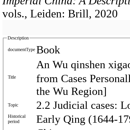
Imperial China: A Descript
vols., Leiden: Brill, 2020
Description
Book
documentType
An Wu qinshen xigao 按吳親審檄稿 [Draft Opini
from Cases Personall
Title
the Wu Region]
2.2 Judicial cases: 
Topic
Early Qing (1644-17
Historical
period