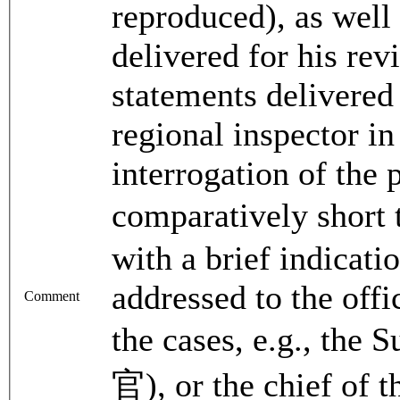
reproduced), as well 
delivered for his re
statements delivere
regional inspector i
interrogation of the
comparatively shor
with a brief indicatio
addressed to the offi
Comment
the cases, e.g., the
官), or the chief of