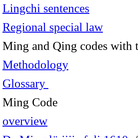
Lingchi sentences
Regional special law
Ming and Qing codes with t
Methodology
Glossary
Ming Code
overview