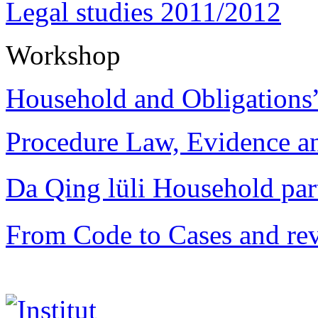
Legal studies 2011/2012
Workshop
Household and Obligations
Procedure Law, Evidence and
Da Qing lüli Househol
From Code to Cases and rev