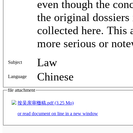
even though the conc
the original dossiers
collected here. This 
more serious or note
Law
Subject
Chinese
Language
file attachment
按吴亲审檄稿.pdf (3.25 Mo)
or read document on line in a new window