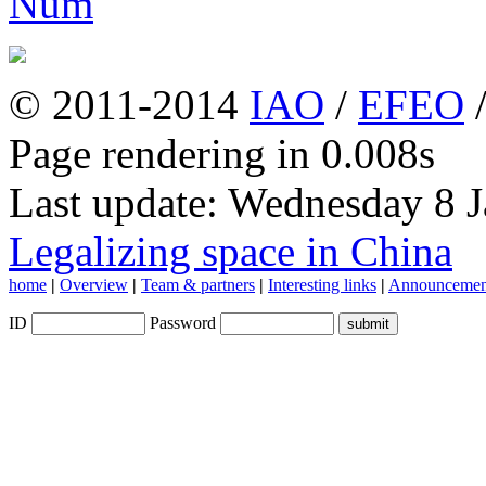
© 2011-2014
IAO
/
EFEO
Page rendering in 0.008s
Last update: Wednesday 8 
Legalizing space in China
home
|
Overview
|
Team & partners
|
Interesting links
|
Announcemen
ID
Password