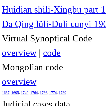
Huidian shili-Xingbu part 
Da Qing lüli-Duli cunyi 19
Virtual Synoptical Code
overview
|
code
Mongolian code
overview
1667
,
1695
,
1749
,
1764
,
1766
,
1774
,
1789
Judicial cases data