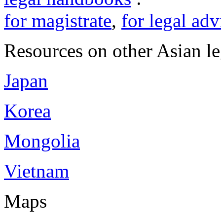
for magistrate
,
for legal adv
Resources on other Asian le
Japan
Korea
Mongolia
Vietnam
Maps