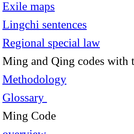
Exile maps
Lingchi sentences
Regional special law
Ming and Qing codes with t
Methodology
Glossary
Ming Code
overview