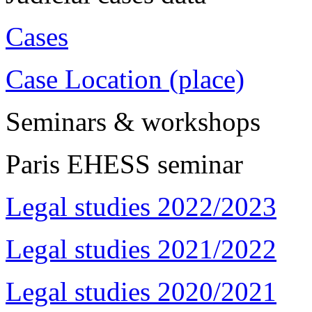
Cases
Case Location (place)
Seminars & workshops
Paris EHESS seminar
Legal studies 2022/2023
Legal studies 2021/2022
Legal studies 2020/2021