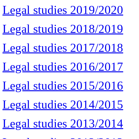
Legal studies 2019/2020
Legal studies 2018/2019
Legal studies 2017/2018
Legal studies 2016/2017
Legal studies 2015/2016
Legal studies 2014/2015
Legal studies 2013/2014