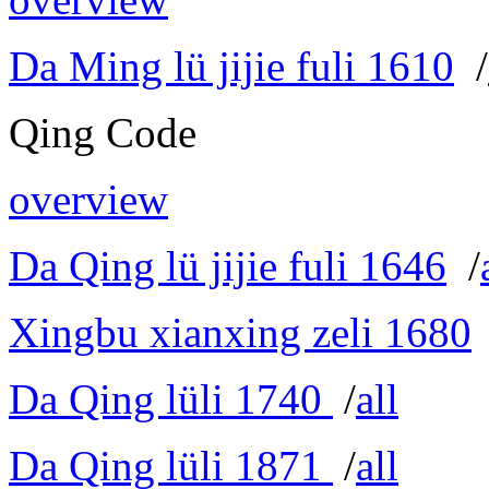
Da Ming lü jijie fuli 1610
/
Qing Code
overview
Da Qing lü jijie fuli 1646
/
Xingbu xianxing zeli 1680
Da Qing lüli 1740
/
all
Da Qing lüli 1871
/
all