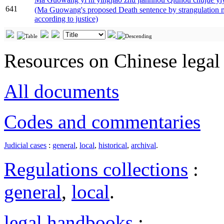
641
(Ma Guowang's proposed Death sentence by strangulation m
according to justice)
Resources on Chinese legal 
All documents
Codes and commentaries
Judicial cases
:
general
,
local
,
historical
,
archival
.
Regulations collections
:
general
,
local
.
legal handbooks
: