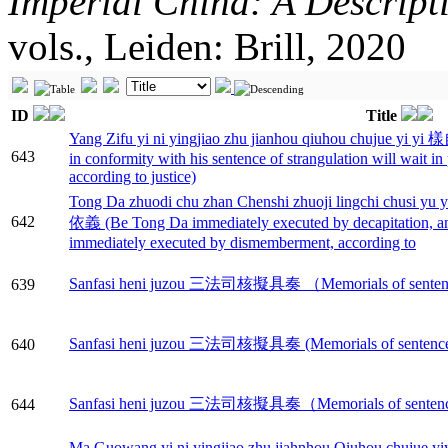
Imperial China: A Descript
vols., Leiden: Brill, 2020
ID
Title
Yang Zifu yi ni yingjiao zhu jianhou qiuhou chu
643
in conformity with his sentence of strangulation will wait i
according to justice)
Tong Da zhuodi chu zhan Chenshi zhuoji lingch
642
依義 (Be Tong Da immediately executed by decapitation, a
immediately executed by dismemberment, according to
Sanfasi heni juzou 三法司核擬具奏 （Memorials of sentences 
639
Sanfasi heni juzou 三法司核擬具奏 (Memorials of sentences c
640
Sanfasi heni juzou 三法司核擬具奏（Memorials of sentences c
644
Ma Guowang yi ni yingjiao zhu jiahnhou Qiuh