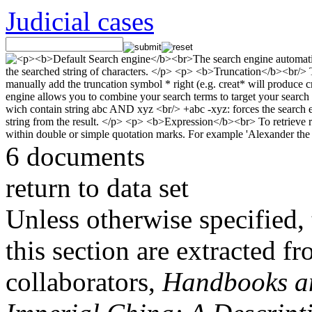
Judicial cases
6 documents
return to data set
Unless otherwise specified, 
this section are extracted f
collaborators,
Handbooks and