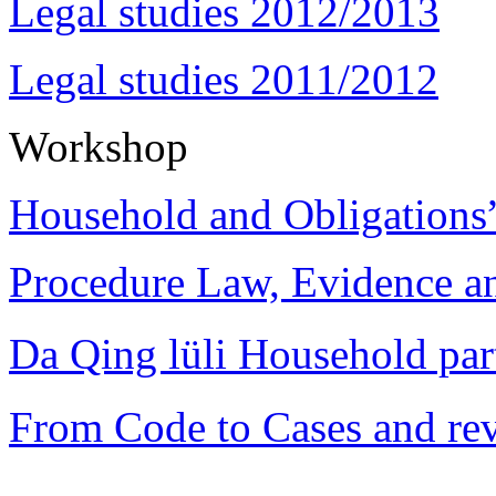
Legal studies 2012/2013
Legal studies 2011/2012
Workshop
Household and Obligations
Procedure Law, Evidence and
Da Qing lüli Househol
From Code to Cases and rev