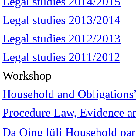
Legal studies 2014/2015
Legal studies 2013/2014
Legal studies 2012/2013
Legal studies 2011/2012
Workshop
Household and Obligations
Procedure Law, Evidence and
Da Qing lüli Househol