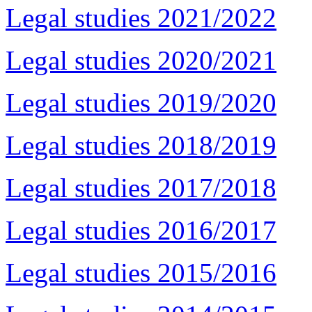
Legal studies 2021/2022
Legal studies 2020/2021
Legal studies 2019/2020
Legal studies 2018/2019
Legal studies 2017/2018
Legal studies 2016/2017
Legal studies 2015/2016