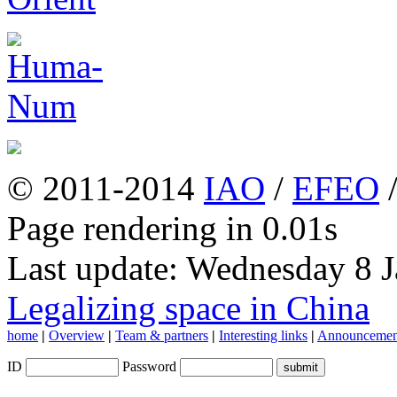
© 2011-2014
IAO
/
EFEO
Page rendering in 0.01s
Last update: Wednesday 8 
Legalizing space in China
home
|
Overview
|
Team & partners
|
Interesting links
|
Announcemen
ID
Password