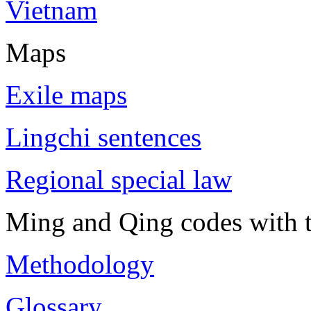
Vietnam
Maps
Exile maps
Lingchi sentences
Regional special law
Ming and Qing codes with t
Methodology
Glossary