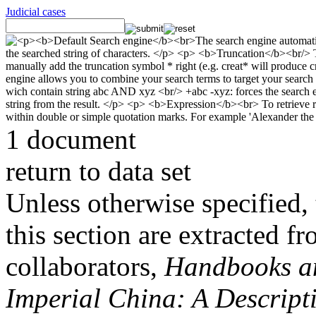
Judicial cases
1 document
return to data set
Unless otherwise specified, 
this section are extracted f
collaborators,
Handbooks and
Imperial China: A Descript