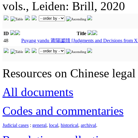
vols., Leiden: Brill, 2020
ID
Title
48
Puyang yandu 莆陽讞牘 [Judgments and Decisions from X
Resources on Chinese legal 
All documents
Codes and commentaries
Judicial cases
:
general
,
local
,
historical
,
archival
.