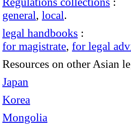
Regulations collections
:
general
,
local
.
legal handbooks
:
for magistrate
,
for legal adv
Resources on other Asian le
Japan
Korea
Mongolia