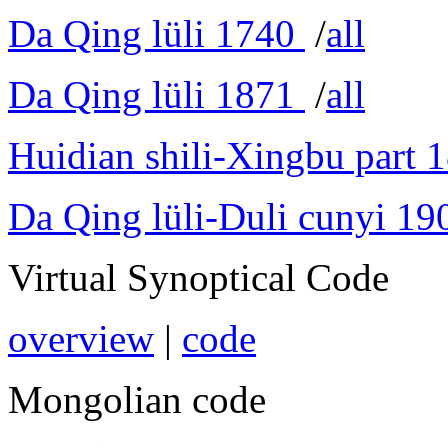
Da Qing lüli 1740
/
all
Da Qing lüli 1871
/
all
Huidian shili-Xingbu part 
Da Qing lüli-Duli cunyi 19
Virtual Synoptical Code
overview
|
code
Mongolian code