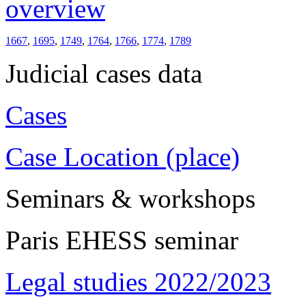
overview
1667
,
1695
,
1749
,
1764
,
1766
,
1774
,
1789
Judicial cases data
Cases
Case Location (place)
Seminars & workshops
Paris EHESS seminar
Legal studies 2022/2023