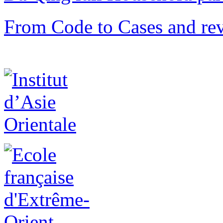
From Code to Cases and rev