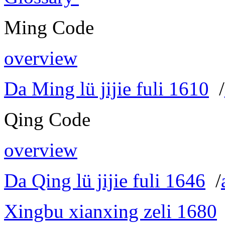
Ming Code
overview
Da Ming lü jijie fuli 1610
/
Qing Code
overview
Da Qing lü jijie fuli 1646
/
Xingbu xianxing zeli 1680