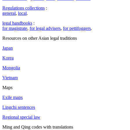
Regulations collections
:
general
,
local
.
legal handbooks
:
for magistrate
,
for legal advisers
,
for pettifoggers
.
Resources on other Asian legal traditions
Japan
Korea
Mongolia
Vietnam
Maps
Exile maps
Lingchi sentences
Regional special law
Ming and Qing codes with translations