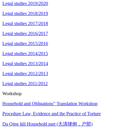
Legal studies 2019/2020
Legal studies 2018/2019
Legal studies 2017/2018
Legal studies 2016/2017
Legal studies 2015/2016
Legal studies 2014/2015
Legal studies 2013/2014
Legal studies 2012/2013
Legal studies 2011/2012
Workshop
Household and Obligations” Translation Workshop
Procedure Law, Evidence and the Practice of Torture
Da Qing lüli Household part (大清律例，户部)