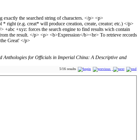
Anthologies for Officials in Imperial China: A Descriptive and
5/16 results