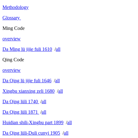
Methodology
Glossary
Ming Code
overview
Da Ming lü jijie fuli 1610
/
all
Qing Code
overview
Da Qing lü jijie fuli 1646
/
all
Xingbu xianxing zeli 1680
/
all
Da Qing lüli 1740
/
all
Da Qing lüli 1871
/
all
Huidian shili-Xingbu part 1899
/
all
Da Qing lüli-Duli cunyi 1905
/
all