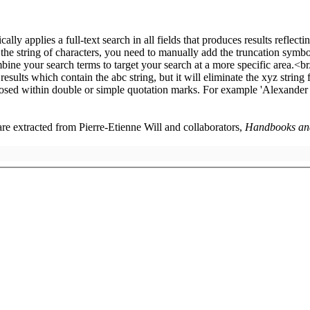
 are extracted from Pierre-Etienne Will and collaborators,
Handbooks and 