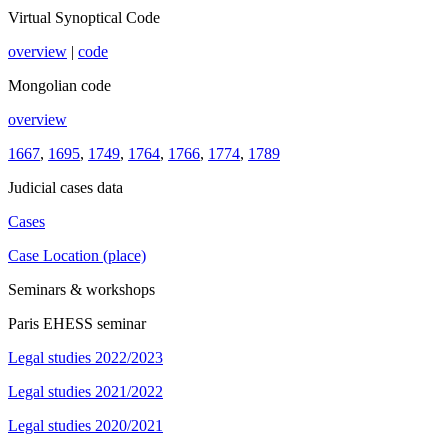
Virtual Synoptical Code
overview
|
code
Mongolian code
overview
1667
,
1695
,
1749
,
1764
,
1766
,
1774
,
1789
Judicial cases data
Cases
Case Location (place)
Seminars & workshops
Paris EHESS seminar
Legal studies 2022/2023
Legal studies 2021/2022
Legal studies 2020/2021