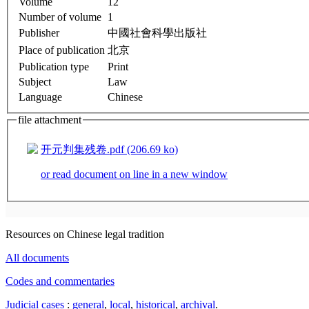
Volume
12
Number of volume
1
Publisher
中國社會科學出版社
Place of publication
北京
Publication type
Print
Subject
Law
Language
Chinese
file attachment
开元判集残卷.pdf (206.69 ko)
or read document on line in a new window
Resources on Chinese legal tradition
All documents
Codes and commentaries
Judicial cases
:
general
,
local
,
historical
,
archival
.