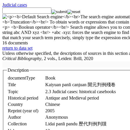
Judicial cases
16 documents
return to data set
Unless otherwise specified, the descriptions of sources in this section
Critical Bibliography
, 2 vols., Leiden: Brill, 2020
Description
documentType
Book
Title
Kaiyuan panli canjuan 開元判例殘卷
Topic
2.3 Judicial cases: historical casebooks
Historical period
Antique and Medieval period
Country
Chinese
Reprint (year of)
2005
Author
Anonymous
Collection
Lidai panli pandu 歷代判例判牘