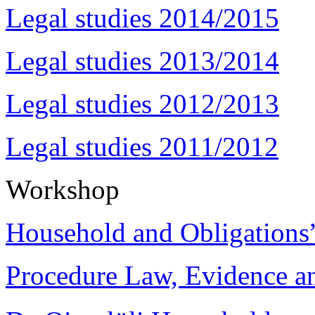
Legal studies 2014/2015
Legal studies 2013/2014
Legal studies 2012/2013
Legal studies 2011/2012
Workshop
Household and Obligations
Procedure Law, Evidence and