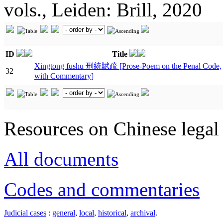
vols., Leiden: Brill, 2020
ID
Title
Xingtong fushu 刑統賦疏 [Prose-Poem on the Penal Code,
32
with Commentary]
Resources on Chinese legal 
All documents
Codes and commentaries
Judicial cases
:
general
,
local
,
historical
,
archival
.