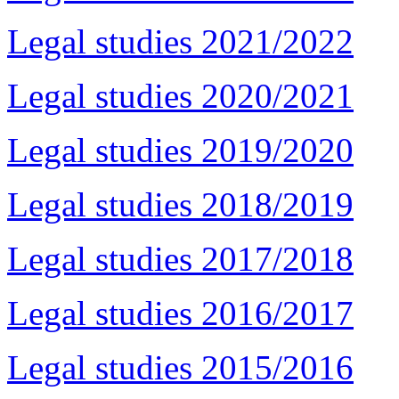
Legal studies 2021/2022
Legal studies 2020/2021
Legal studies 2019/2020
Legal studies 2018/2019
Legal studies 2017/2018
Legal studies 2016/2017
Legal studies 2015/2016