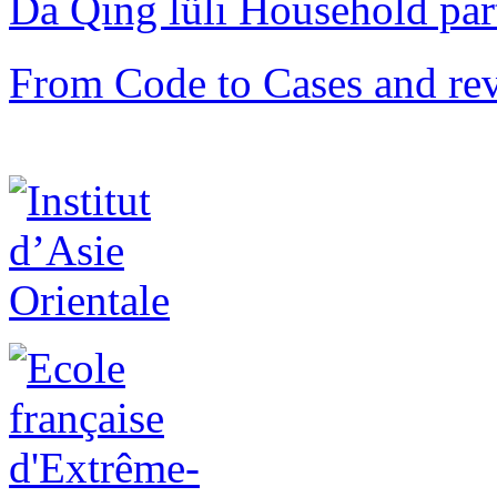
Da Qing lüli Househol
From Code to Cases and rev