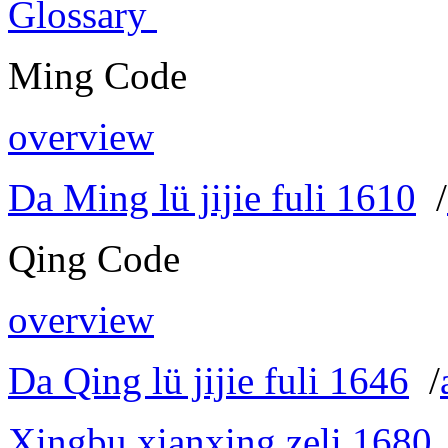
Glossary
Ming Code
overview
Da Ming lü jijie fuli 1610
/
Qing Code
overview
Da Qing lü jijie fuli 1646
/
Xingbu xianxing zeli 1680