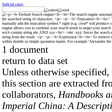
Judicial cases
1 document
return to data set
Unless otherwise specified, 
this section are extracted f
collaborators,
Handbooks and
Imperial China: A Descript