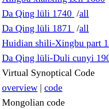
Da Qing lüli 1740
/
all
Da Qing lüli 1871
/
all
Huidian shili-Xingbu part 
Da Qing lüli-Duli cunyi 19
Virtual Synoptical Code
overview
|
code
Mongolian code