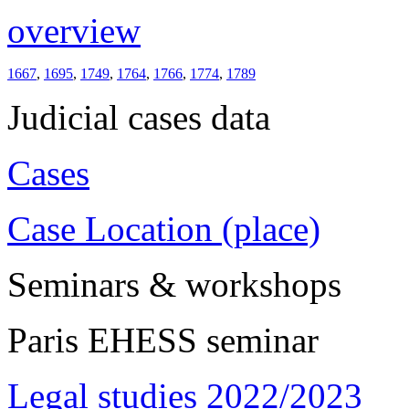
overview
1667
,
1695
,
1749
,
1764
,
1766
,
1774
,
1789
Judicial cases data
Cases
Case Location (place)
Seminars & workshops
Paris EHESS seminar
Legal studies 2022/2023