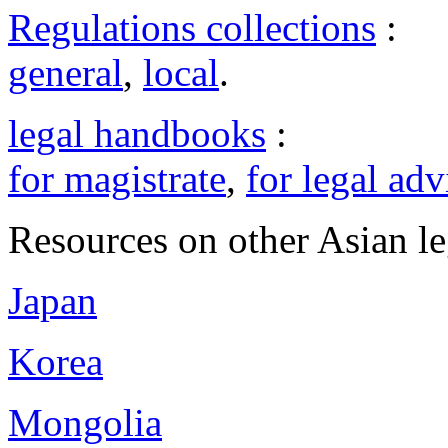
Regulations collections
:
general
,
local
.
legal handbooks
:
for magistrate
,
for legal adv
Resources on other Asian le
Japan
Korea
Mongolia