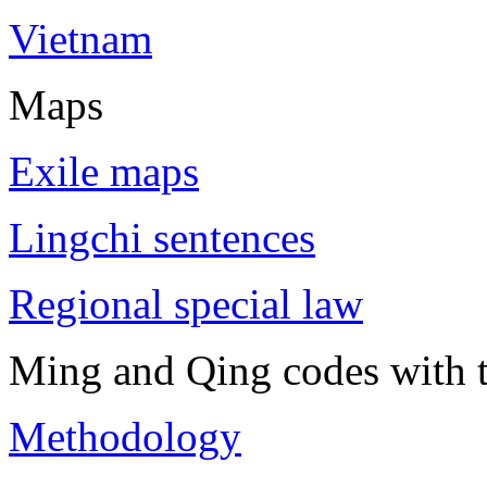
Vietnam
Maps
Exile maps
Lingchi sentences
Regional special law
Ming and Qing codes with t
Methodology