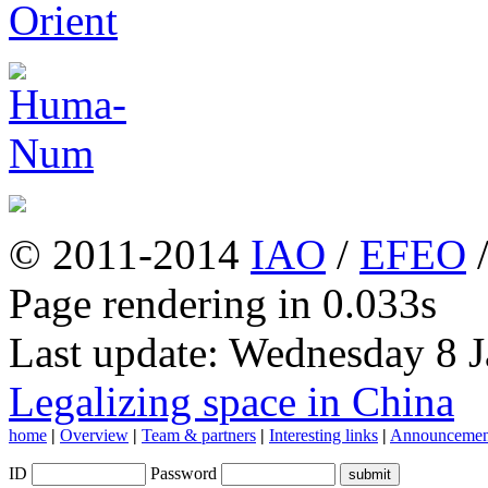
© 2011-2014
IAO
/
EFEO
Page rendering in 0.033s
Last update: Wednesday 8 
Legalizing space in China
home
|
Overview
|
Team & partners
|
Interesting links
|
Announcemen
ID
Password