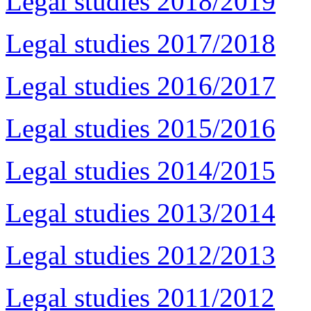
Legal studies 2018/2019
Legal studies 2017/2018
Legal studies 2016/2017
Legal studies 2015/2016
Legal studies 2014/2015
Legal studies 2013/2014
Legal studies 2012/2013
Legal studies 2011/2012