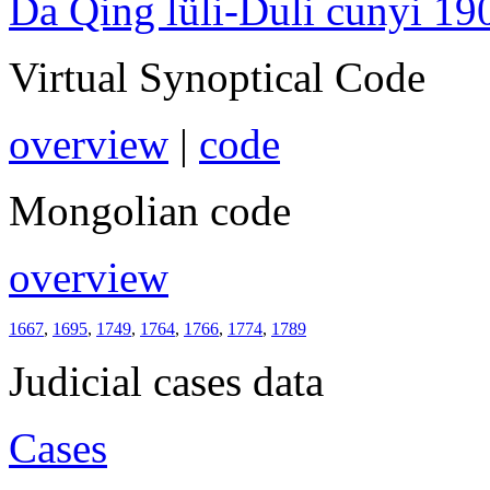
Da Qing lüli-Duli cunyi 19
Virtual Synoptical Code
overview
|
code
Mongolian code
overview
1667
,
1695
,
1749
,
1764
,
1766
,
1774
,
1789
Judicial cases data
Cases