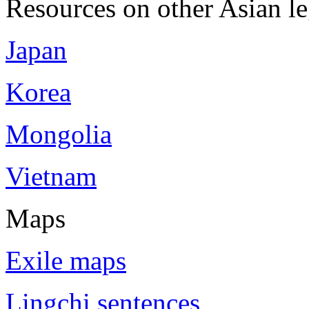
Resources on other Asian le
Japan
Korea
Mongolia
Vietnam
Maps
Exile maps
Lingchi sentences