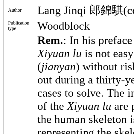
Lang Jinqi 郎錦騏(c
Author
Woodblock
Publication
type
Rem.
: In his preface
Xiyuan lu
is not easy
(
jianyan
) without ris
out during a thirty-y
cases to solve. The i
of the
Xiyuan lu
are p
the human skeleton i
representing the ske