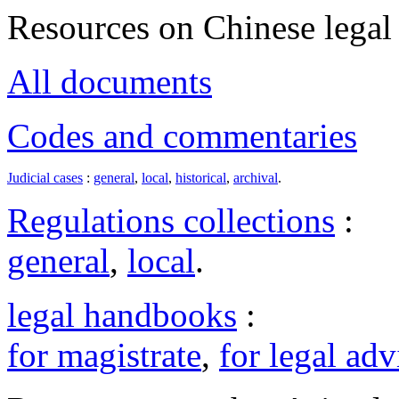
Resources on Chinese legal 
All documents
Codes and commentaries
Judicial cases
:
general
,
local
,
historical
,
archival
.
Regulations collections
:
general
,
local
.
legal handbooks
:
for magistrate
,
for legal adv