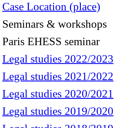
Case Location (place)
Seminars & workshops
Paris EHESS seminar
Legal studies 2022/2023
Legal studies 2021/2022
Legal studies 2020/2021
Legal studies 2019/2020