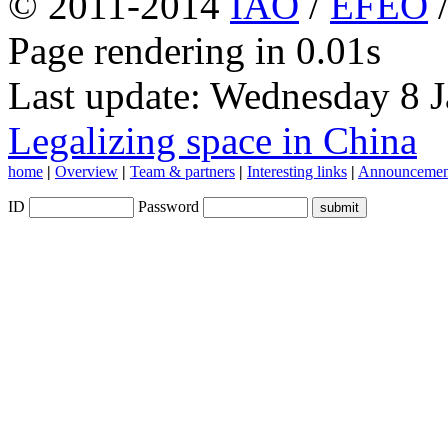
© 2011-2014
IAO
/
EFEO
Page rendering in 0.01s
Last update: Wednesday 8 
Legalizing space in China
home
|
Overview
|
Team & partners
|
Interesting links
|
Announcemen
ID
Password