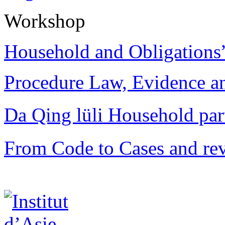
Workshop
Household and Obligations
Procedure Law, Evidence and
Da Qing lüli Househol
From Code to Cases and rev