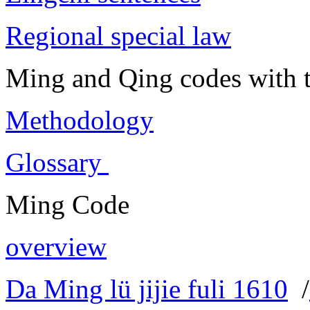
Regional special law
Ming and Qing codes with t
Methodology
Glossary
Ming Code
overview
Da Ming lü jijie fuli 1610
/