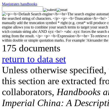
Magistrates handbooks
175 documents
return to data set
Unless otherwise specified, 
this section are extracted f
collaborators,
Handbooks and
Imperial China: A Descript