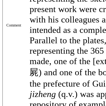
present work were cr
with his colleagues a
Comment
intended as a compl
Parallel to the plat
representing the 365
made, one of the [ext
屍) and one of the bo
the prefecture of Gu
jizheng
(q.v.) was a
repository of example