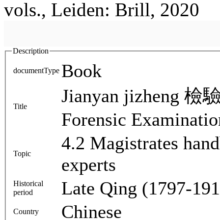
vols., Leiden: Brill, 2020
Description
Book
documentType
Jianyan jizheng 檢驗
Title
Forensic Examinatio
4.2 Magistrates han
Topic
experts
Late Qing (1797-191
Historical
period
Chinese
Country