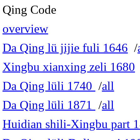
Qing Code
overview
Da Qing lü jijie fuli 1646
/
Xingbu xianxing zeli 1680
Da Qing lüli 1740
/
all
Da Qing lüli 1871
/
all
Huidian shili-Xingbu part 