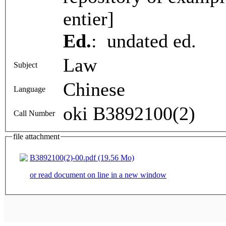
entier]
Ed.
: undated ed.
Law
Subject
Chinese
Language
oki B3892100(2)
Call Number
file attachment
B3892100(2)-00.pdf (19.56 Mo)
or read document on line in a new window