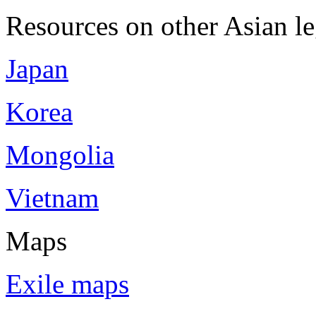
Resources on other Asian le
Japan
Korea
Mongolia
Vietnam
Maps
Exile maps