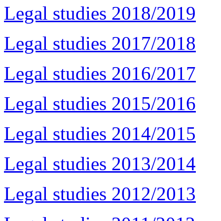
Legal studies 2018/2019
Legal studies 2017/2018
Legal studies 2016/2017
Legal studies 2015/2016
Legal studies 2014/2015
Legal studies 2013/2014
Legal studies 2012/2013