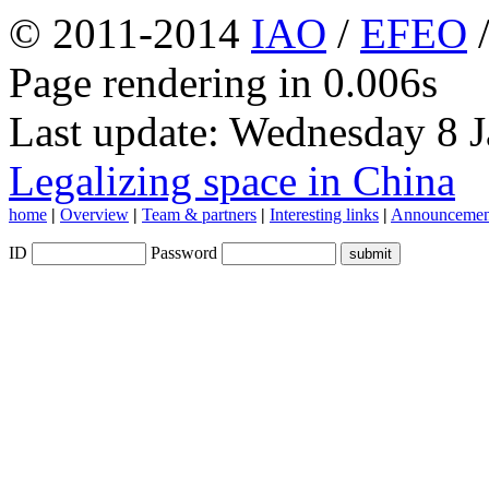
© 2011-2014
IAO
/
EFEO
Page rendering in 0.006s
Last update: Wednesday 8 
Legalizing space in China
home
|
Overview
|
Team & partners
|
Interesting links
|
Announcemen
ID
Password