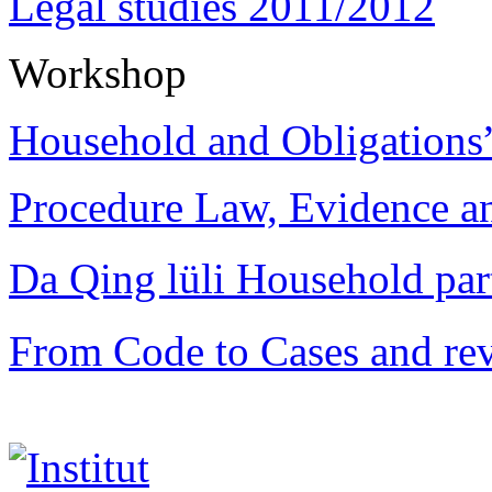
Legal studies 2011/2012
Workshop
Household and Obligations
Procedure Law, Evidence and
Da Qing lüli Househol
From Code to Cases and rev