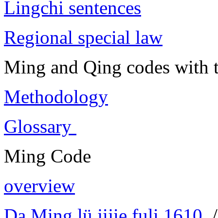
Lingchi sentences
Regional special law
Ming and Qing codes with t
Methodology
Glossary
Ming Code
overview
Da Ming lü jijie fuli 1610
/