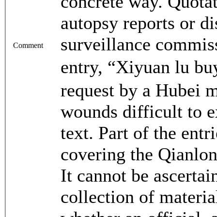
concrete way. Quota
autopsy reports or d
surveillance commiss
Comment
entry, “Xiyuan lu
request by a Hubei m
wounds difficult to 
text. Part of the ent
covering the Qianlon
It cannot be ascerta
collection of mater