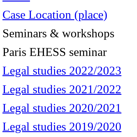
Case Location (place)
Seminars & workshops
Paris EHESS seminar
Legal studies 2022/2023
Legal studies 2021/2022
Legal studies 2020/2021
Legal studies 2019/2020