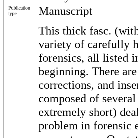
Manuscript
Publication
type
This thick fasc. (wi
variety of carefully 
forensics, all listed 
beginning. There ar
corrections, and inse
composed of several 
extremely short) dea
problem in forensic 