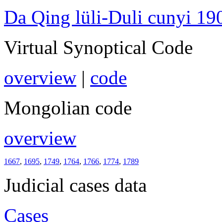
Da Qing lüli-Duli cunyi 19
Virtual Synoptical Code
overview
|
code
Mongolian code
overview
1667
,
1695
,
1749
,
1764
,
1766
,
1774
,
1789
Judicial cases data
Cases