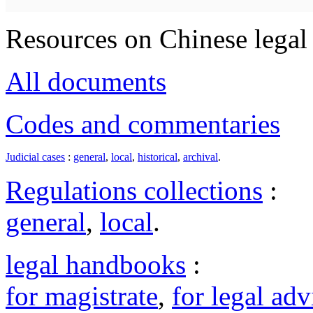
Resources on Chinese legal 
All documents
Codes and commentaries
Judicial cases
:
general
,
local
,
historical
,
archival
.
Regulations collections
:
general
,
local
.
legal handbooks
:
for magistrate
,
for legal adv