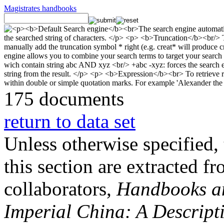
Magistrates handbooks
175 documents
return to data set
Unless otherwise specified, 
this section are extracted f
collaborators,
Handbooks and
Imperial China: A Descript