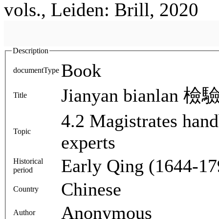
vols., Leiden: Brill, 2020
Description
Book
documentType
Jianyan bianlan 檢驗
Title
4.2 Magistrates han
Topic
experts
Early Qing (1644-17
Historical
period
Chinese
Country
Anonymous
Author