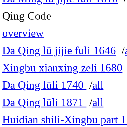
Qing Code
overview
Da Qing lü jijie fuli 1646
/
Xingbu xianxing zeli 1680
Da Qing lüli 1740
/
all
Da Qing lüli 1871
/
all
Huidian shili-Xingbu part 