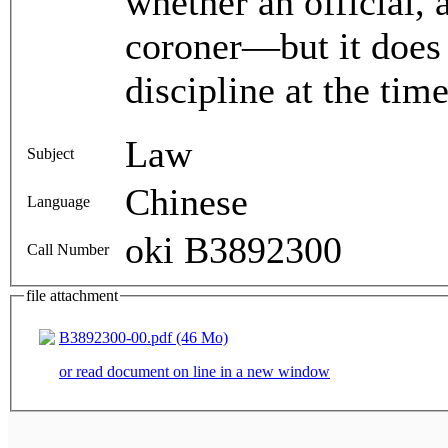
whether an official, 
coroner—but it does i
discipline at the time
Law
Subject
Chinese
Language
oki B3892300
Call Number
file attachment
B3892300-00.pdf (46 Mo)
or read document on line in a new window