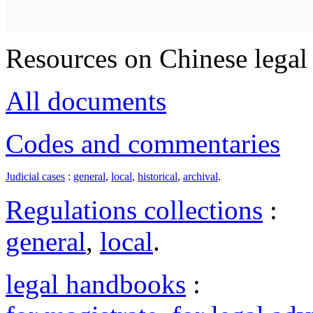
Resources on Chinese legal 
All documents
Codes and commentaries
Judicial cases
:
general
,
local
,
historical
,
archival
.
Regulations collections
:
general
,
local
.
legal handbooks
: