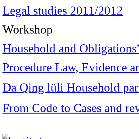
Legal studies 2011/2012
Workshop
Household and Obligations
Procedure Law, Evidence and
Da Qing lüli Househol
From Code to Cases and rev