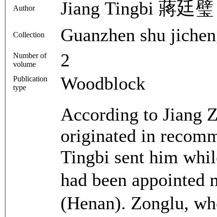
Jiang Tingbi 蔣廷璧
Author
Guanzhen shu ji
Collection
2
Number of
volume
Woodblock
Publication
type
According to Jiang Z
originated in recomm
Tingbi sent him whil
had been appointed 
(Henan). Zonglu, who