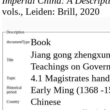
Imperial China: A Descript
vols., Leiden: Brill, 2020
Description
Book
documentType
Jiang gong zhengx
Title
Teachings on Gover
4.1 Magistrates han
Topic
Early Ming (1368 -1
Historical
period
Chinese
Country