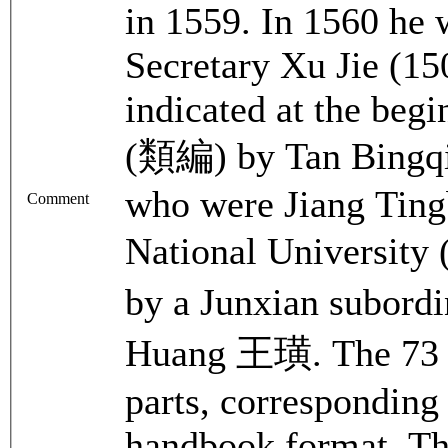
in 1559. In 1560 he 
Secretary Xu Jie (150
indicated at the begi
(類編) by Tan Bingq
who were Jiang Tingb
Comment
National Universi
by a Junxian subord
Huang 王璜. The 73 en
parts, corresponding 
handbook format. The