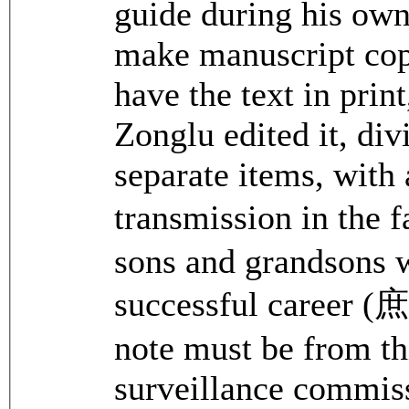
guide during his own
make manuscript copi
have the text in print
Zonglu edited it, di
separate items, with 
transmission in the
sons and grandsons 
successful car
note must be from th
surveillance commiss