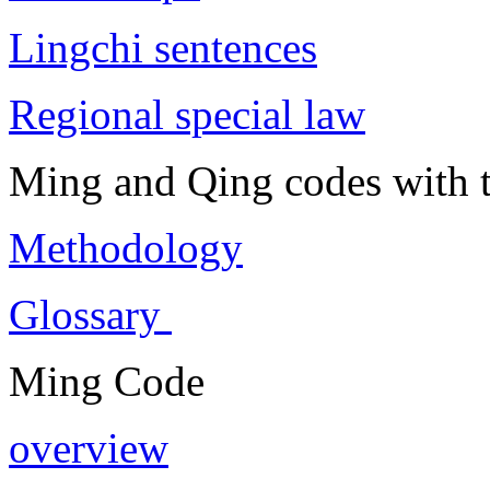
Lingchi sentences
Regional special law
Ming and Qing codes with t
Methodology
Glossary
Ming Code
overview