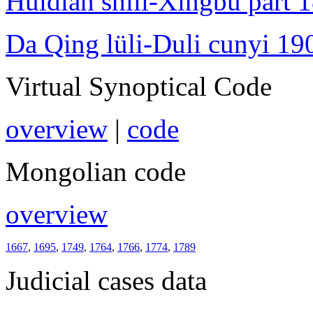
Huidian shili-Xingbu part 
Da Qing lüli-Duli cunyi 19
Virtual Synoptical Code
overview
|
code
Mongolian code
overview
1667
,
1695
,
1749
,
1764
,
1766
,
1774
,
1789
Judicial cases data