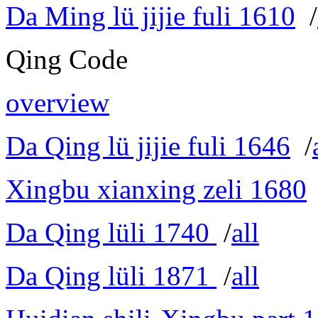
Da Ming lü jijie fuli 1610
/
Qing Code
overview
Da Qing lü jijie fuli 1646
/
Xingbu xianxing zeli 1680
Da Qing lüli 1740
/
all
Da Qing lüli 1871
/
all