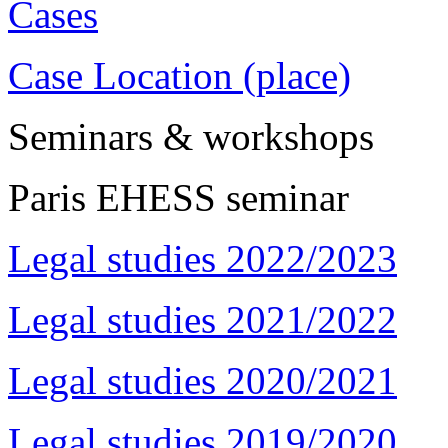
Cases
Case Location (place)
Seminars & workshops
Paris EHESS seminar
Legal studies 2022/2023
Legal studies 2021/2022
Legal studies 2020/2021
Legal studies 2019/2020