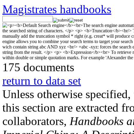
Magistrates handbooks
175 documents
return to data set
Unless otherwise specified, 
this section are extracted f
collaborators,
Handbooks and