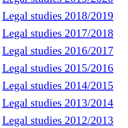
Legal studies 2018/2019
Legal studies 2017/2018
Legal studies 2016/2017
Legal studies 2015/2016
Legal studies 2014/2015
Legal studies 2013/2014
Legal studies 2012/2013