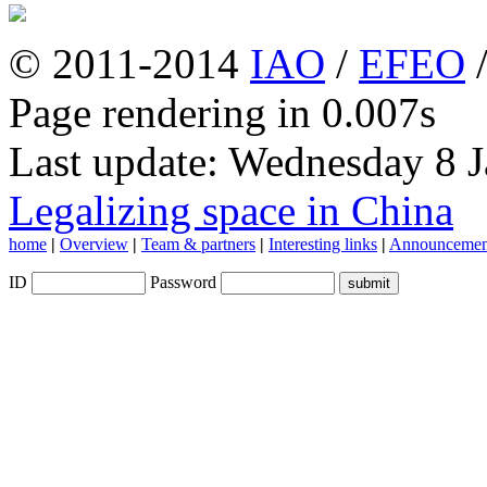
© 2011-2014
IAO
/
EFEO
Page rendering in 0.007s
Last update: Wednesday 8 
Legalizing space in China
home
|
Overview
|
Team & partners
|
Interesting links
|
Announcemen
ID
Password