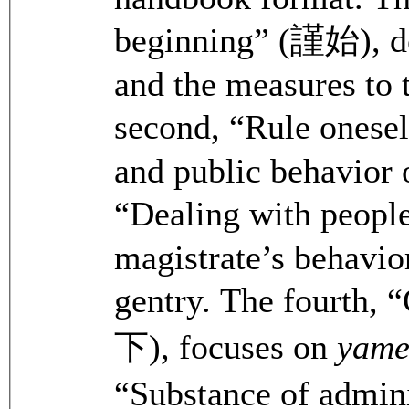
beginning” (謹始), dea
and the measures to t
second, “Rule onesel
and public behavior o
“Dealing with peopl
magistrate’s behavio
gentry. The fourth, 
下), focuses on
yam
“Substance of admin