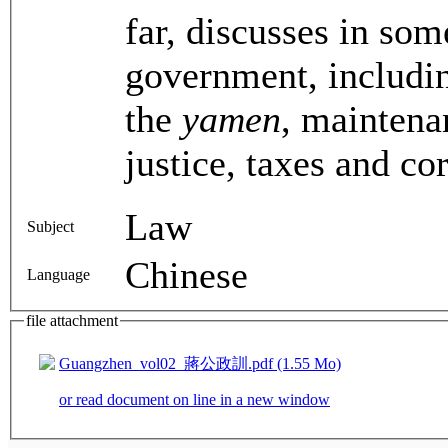
far, discusses in som
government, includin
the
yamen
, maintena
justice, taxes and co
Law
Subject
Chinese
Language
file attachment
Guangzhen_vol02_蔣公政訓.pdf (1.55 Mo)
or read document on line in a new window