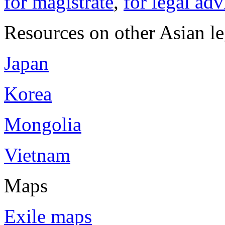
for magistrate
,
for legal adv
Resources on other Asian le
Japan
Korea
Mongolia
Vietnam
Maps
Exile maps