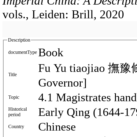
Imperial China: A Descript
vols., Leiden: Brill, 2020
Description
Book
documentType
Fu Yu tiaojiao 撫豫條
Title
Governor]
4.1 Magistrates han
Topic
Early Qing (1644-17
Historical
period
Chinese
Country