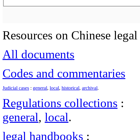
Resources on Chinese legal 
All documents
Codes and commentaries
Judicial cases
:
general
,
local
,
historical
,
archival
.
Regulations collections
:
general
,
local
.
legal handbooks
: