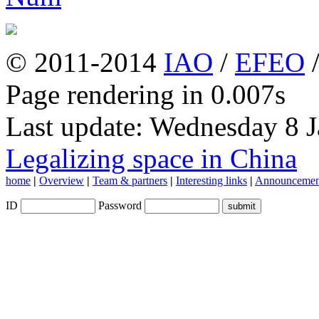
© 2011-2014
IAO
/
EFEO
Page rendering in 0.007s
Last update: Wednesday 8 
Legalizing space in China
home
|
Overview
|
Team & partners
|
Interesting links
|
Announcemen
ID
Password