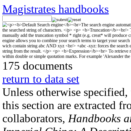
Magistrates handbooks
175 documents
return to data set
Unless otherwise specified, 
this section are extracted f
collaborators,
Handbooks and