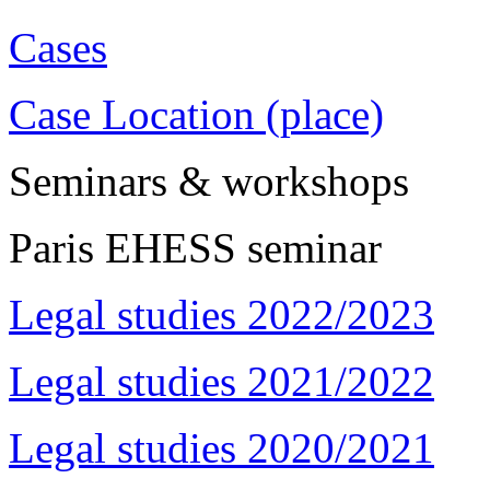
Cases
Case Location (place)
Seminars & workshops
Paris EHESS seminar
Legal studies 2022/2023
Legal studies 2021/2022
Legal studies 2020/2021