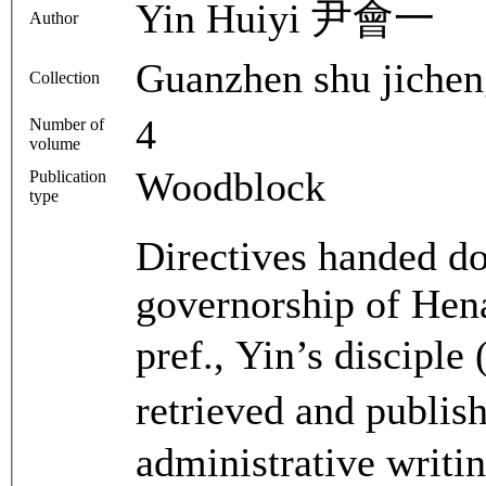
Yin Huiyi 尹會一
Author
Guanzhen shu ji
Collection
4
Number of
volume
Woodblock
Publication
type
Directives handed d
governorship of Hen
pref., Yin’s discip
retrieved and publi
administrative writing