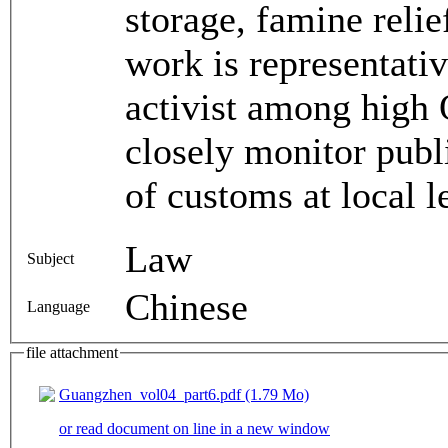
storage, famine reli
work is representativ
activist among high Q
closely monitor pub
of customs at local l
Law
Subject
Chinese
Language
file attachment
Guangzhen_vol04_part6.pdf (1.79 Mo)
or read document on line in a new window