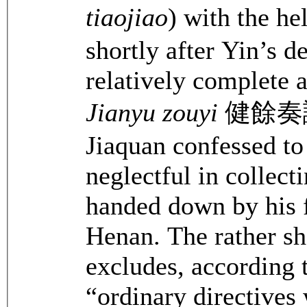
tiaojiao
) with the h
shortly after Yin’s 
relatively complete 
Jianyu zouyi
健餘奏議 (
Jiaquan confessed t
neglectful in collect
handed down by his f
Henan. The rather sho
excludes, according
“ordinary directives 