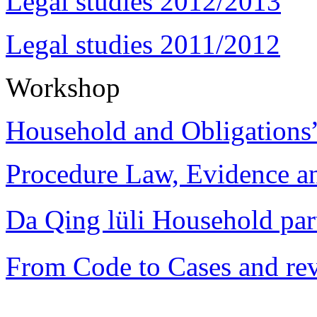
Legal studies 2012/2013
Legal studies 2011/2012
Workshop
Household and Obligations
Procedure Law, Evidence and
Da Qing lüli Househol
From Code to Cases and rev