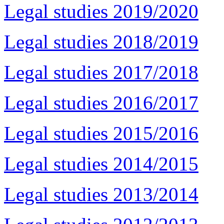
Legal studies 2019/2020
Legal studies 2018/2019
Legal studies 2017/2018
Legal studies 2016/2017
Legal studies 2015/2016
Legal studies 2014/2015
Legal studies 2013/2014