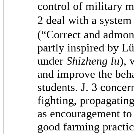
control of military m
2 deal with a system
(“Correct and admon
partly inspired by L
under
Shizheng lu
), 
and improve the beha
students. J. 3 conce
fighting, propagating
as encouragement to g
good farming practice