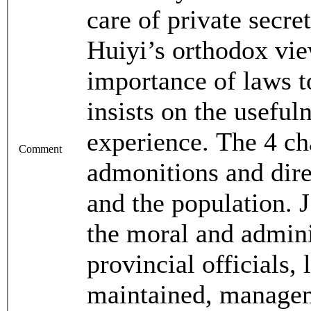
care of private secre
Huiyi’s orthodox vie
importance of laws t
insists on the usefuln
experience. The 4 ch
Comment
admonitions and direc
and the population. J
the moral and adminis
provincial officials, 
maintained, manage