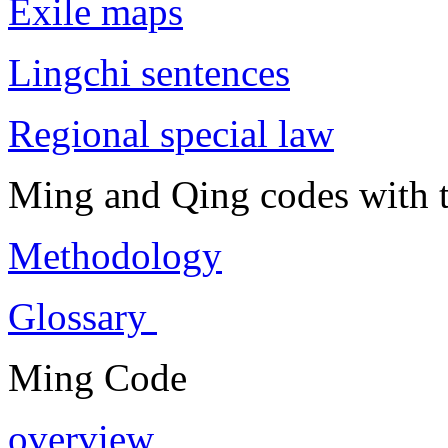
Exile maps
Lingchi sentences
Regional special law
Ming and Qing codes with t
Methodology
Glossary
Ming Code
overview