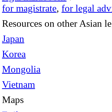
for magistrate
,
for legal adv
Resources on other Asian le
Japan
Korea
Mongolia
Vietnam
Maps