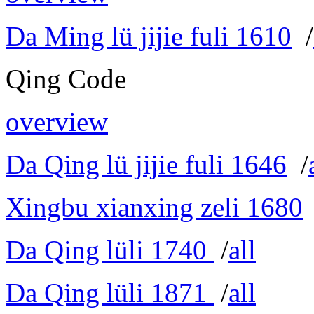
Da Ming lü jijie fuli 1610
/
Qing Code
overview
Da Qing lü jijie fuli 1646
/
Xingbu xianxing zeli 1680
Da Qing lüli 1740
/
all
Da Qing lüli 1871
/
all