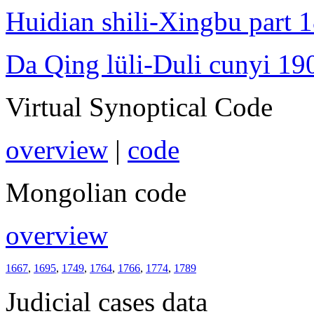
Huidian shili-Xingbu part 
Da Qing lüli-Duli cunyi 19
Virtual Synoptical Code
overview
|
code
Mongolian code
overview
1667
,
1695
,
1749
,
1764
,
1766
,
1774
,
1789
Judicial cases data