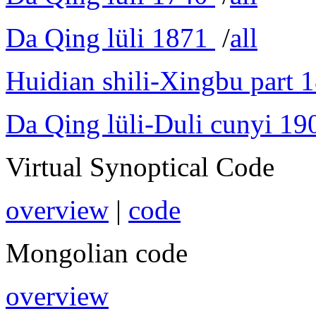
Da Qing lüli 1871
/
all
Huidian shili-Xingbu part 
Da Qing lüli-Duli cunyi 19
Virtual Synoptical Code
overview
|
code
Mongolian code
overview