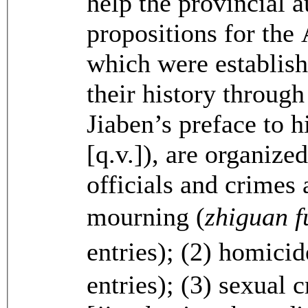
help the provincial a
propositions for the
which were establishe
their history throug
Jiaben’s preface to h
[q.v.]), are organize
officials and crimes 
mourning (
zhiguan 
entries); (2) homicid
entries); (3) sexual 