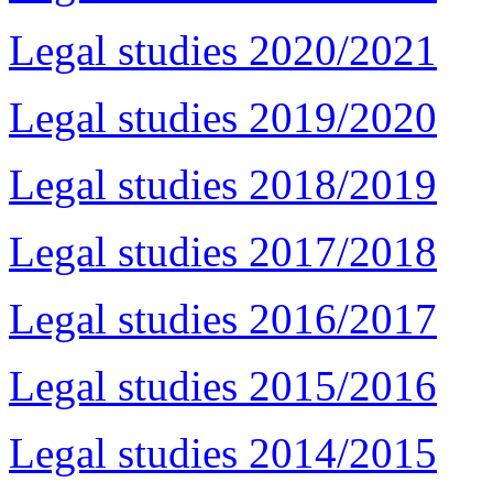
Legal studies 2020/2021
Legal studies 2019/2020
Legal studies 2018/2019
Legal studies 2017/2018
Legal studies 2016/2017
Legal studies 2015/2016
Legal studies 2014/2015