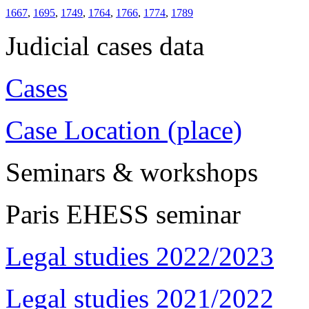
1667
,
1695
,
1749
,
1764
,
1766
,
1774
,
1789
Judicial cases data
Cases
Case Location (place)
Seminars & workshops
Paris EHESS seminar
Legal studies 2022/2023
Legal studies 2021/2022