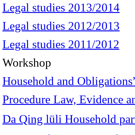
Legal studies 2013/2014
Legal studies 2012/2013
Legal studies 2011/2012
Workshop
Household and Obligations
Procedure Law, Evidence and
Da Qing lüli Househol