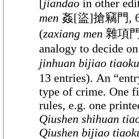
[
jiandao
in other edi
men
姦[盜]搶竊門, 65 en
(
zaxiang men
雜項門, 3
analogy to decide on
jinhuan bijiao tiao
13 entries). An “entr
type of crime. One fi
rules, e.g. one printe
Qiushen shihuan tia
Qiushen bijiao tiao