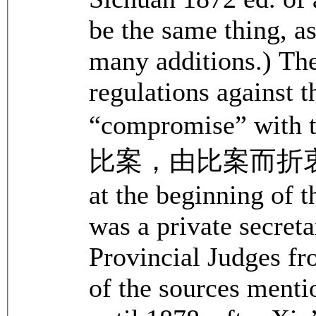
be the same thing, a
many additions.) The
regulations against t
“compromise” wit
比案，由比案而折衷條款).
at the beginning of 
was a private secreta
Provincial Judges f
of the sources menti