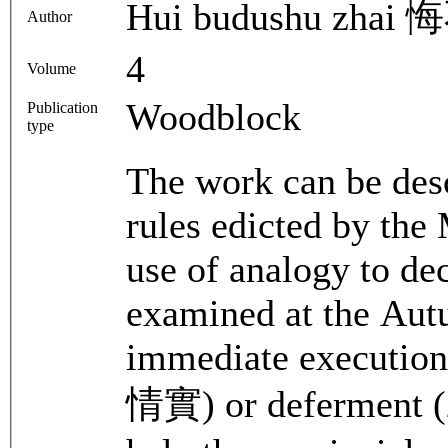
Hui budushu zha
Author
4
Volume
Woodblock
Publication
type
The work can be des
rules edicted by the 
use of analogy to dec
examined at the Autum
immediate execution 
情實) or deferment (