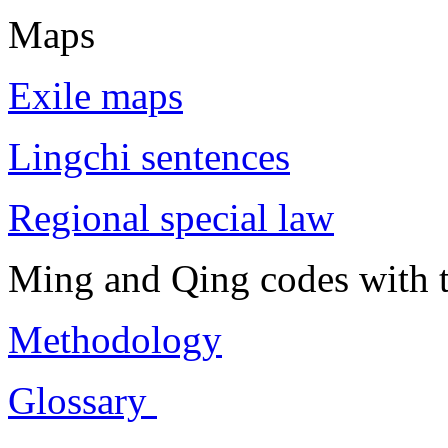
Maps
Exile maps
Lingchi sentences
Regional special law
Ming and Qing codes with t
Methodology
Glossary