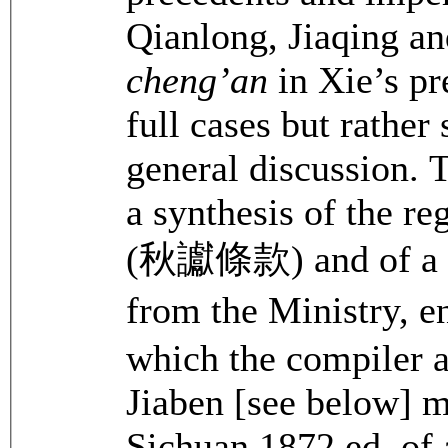
Qianlong, Jiaqing an
cheng’an
in Xie’s p
full cases but rather
general discussion. 
a synthesis of the r
(秋讞條款) and of a co
from the Ministry, e
which the compiler 
Jiaben [see below] 
Sichuan 1872 ed. of