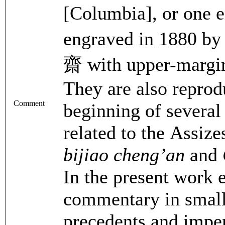
[Columbia], or one e
engraved in 1880 
齋 with upper-margin
They are also reprod
Comment
beginning of several
related to the Assiz
bijiao cheng’an
and
In the present work 
commentary in small
precedents and imper