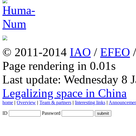
© 2011-2014
IAO
/
EFEO
Page rendering in 0.01s
Last update: Wednesday 8 
Legalizing space in China
home
|
Overview
|
Team & partners
|
Interesting links
|
Announcemen
ID
Password