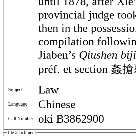
until 1878, after Xie
provincial judge took
then in the possessio
compilation followi
Jiaben’s
Qiushen bij
préf. et section 姦搶
Law
Subject
Chinese
Language
oki B3862900
Call Number
file attachment