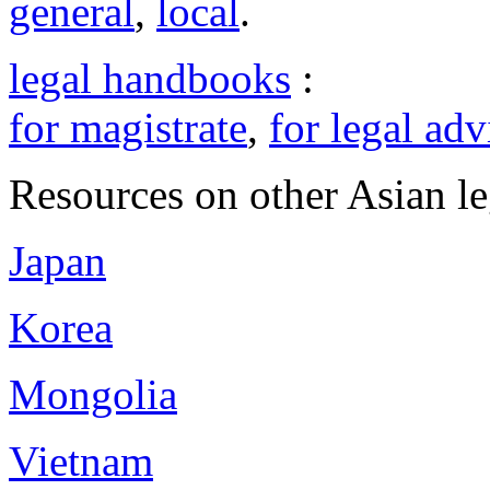
general
,
local
.
legal handbooks
:
for magistrate
,
for legal adv
Resources on other Asian le
Japan
Korea
Mongolia
Vietnam