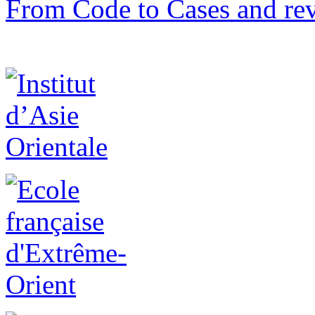
From Code to Cases and rev