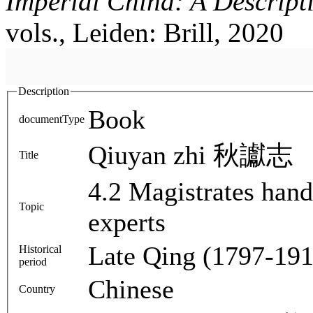
Imperial China: A Descript
vols., Leiden: Brill, 2020
Description
Book
documentType
Qiuyan zhi 秋讞志
Title
4.2 Magistrates han
Topic
experts
Late Qing (1797-191
Historical
period
Chinese
Country