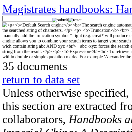
Magistrates handbooks: Han
35 documents
return to data set
Unless otherwise specified, 
this section are extracted f
collaborators,
Handbooks and