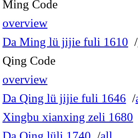
Ming Code
overview
Da Ming lü jijie fuli 1610
/
Qing Code
overview
Da Qing lü jijie fuli 1646
/
Xingbu xianxing zeli 1680
Da Qing lüli 1740
/
all