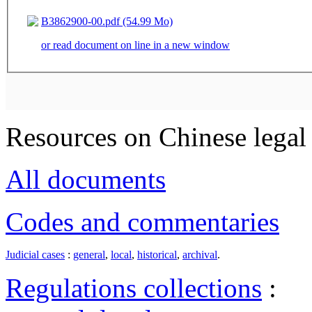
B3862900-00.pdf (54.99 Mo)
or read document on line in a new window
Resources on Chinese legal 
All documents
Codes and commentaries
Judicial cases
:
general
,
local
,
historical
,
archival
.
Regulations collections
: