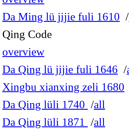
Da Ming lü jijie fuli 1610
/
Qing Code
overview
Da Qing lü jijie fuli 1646
/
Xingbu xianxing zeli 1680
Da Qing lüli 1740
/
all
Da Qing lüli 1871
/
all