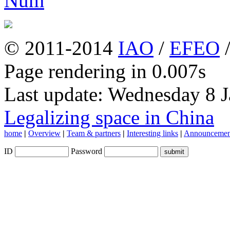
© 2011-2014
IAO
/
EFEO
Page rendering in 0.007s
Last update: Wednesday 8 
Legalizing space in China
home
|
Overview
|
Team & partners
|
Interesting links
|
Announcemen
ID
Password