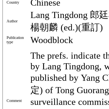
Chinese
Country
Lang Tingdong 郎廷
Author
楊朝麟 (ed.)(重訂)
Woodblock
Publication
type
The prefs. indicate t
by Lang Tingdong, w
published by Yang C
定) of Tong Guorang 
surveillance commiss
Comment