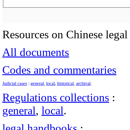
Resources on Chinese legal 
All documents
Codes and commentaries
Judicial cases
:
general
,
local
,
historical
,
archival
.
Regulations collections
:
general
,
local
.
legal handbooks
: