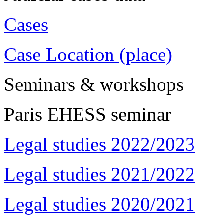
Cases
Case Location (place)
Seminars & workshops
Paris EHESS seminar
Legal studies 2022/2023
Legal studies 2021/2022
Legal studies 2020/2021