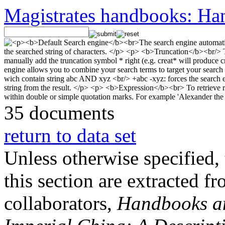
Magistrates handbooks: Han
35 documents
return to data set
Unless otherwise specified, 
this section are extracted f
collaborators,
Handbooks and