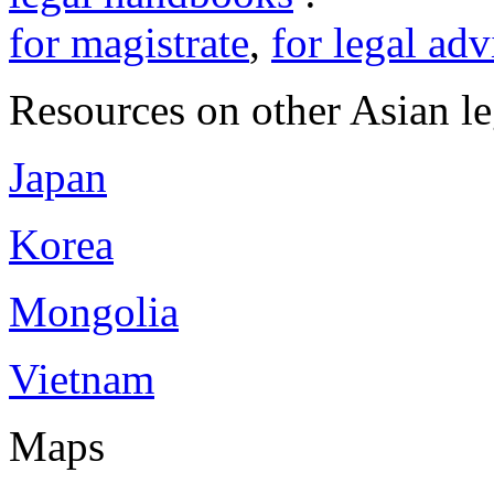
for magistrate
,
for legal adv
Resources on other Asian le
Japan
Korea
Mongolia
Vietnam
Maps