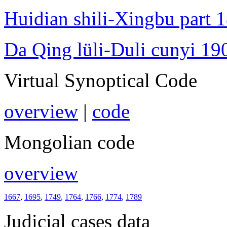
Huidian shili-Xingbu part 
Da Qing lüli-Duli cunyi 19
Virtual Synoptical Code
overview
|
code
Mongolian code
overview
1667
,
1695
,
1749
,
1764
,
1766
,
1774
,
1789
Judicial cases data