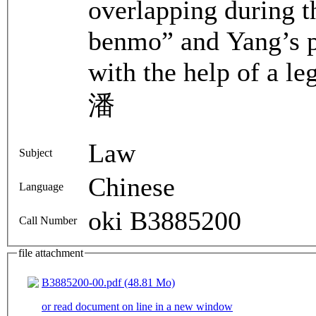
overlapping during t
benmo” and Yang’s p
with the help of a l
潘
Law
Subject
Chinese
Language
oki B3885200
Call Number
file attachment
B3885200-00.pdf (48.81 Mo)
or read document on line in a new window