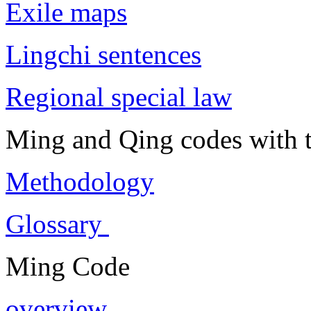
Exile maps
Lingchi sentences
Regional special law
Ming and Qing codes with t
Methodology
Glossary
Ming Code
overview