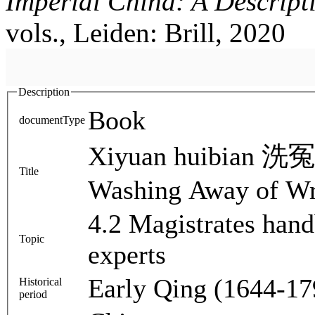
Imperial China: A Descript
vols., Leiden: Brill, 2020
Description
Book
documentType
Xiyuan huibian 洗冤
Title
Washing Away of W
4.2 Magistrates han
Topic
experts
Early Qing (1644-17
Historical
period