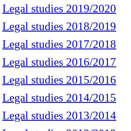
Legal studies 2019/2020
Legal studies 2018/2019
Legal studies 2017/2018
Legal studies 2016/2017
Legal studies 2015/2016
Legal studies 2014/2015
Legal studies 2013/2014