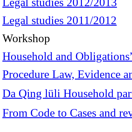
Legal studies 2012/2013
Legal studies 2011/2012
Workshop
Household and Obligations
Procedure Law, Evidence and
Da Qing lüli Househol
From Code to Cases and rev