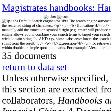
Magistrates handbooks: Han
35 documents
return to data set
Unless otherwise specified, 
this section are extracted f
collaborators,
Handbooks and