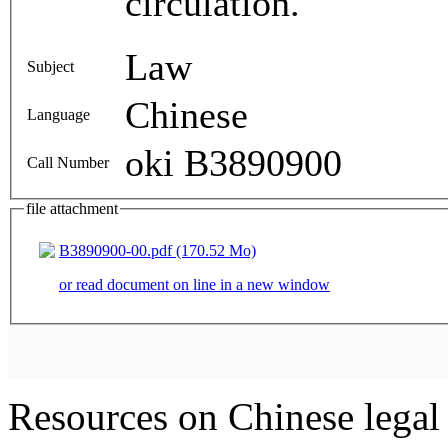
circulation.
Law
Subject
Chinese
Language
oki B3890900
Call Number
file attachment
B3890900-00.pdf (170.52 Mo)
or read document on line in a new window
Resources on Chinese legal 