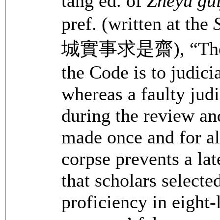
tang ed. of
Zheyu gu
pref. (written at the
城實事求是齋), “Th
the Code is to judicia
whereas a faulty judi
during the review an
made once and for al
corpse prevents a lat
that scholars selecte
proficiency in eight-