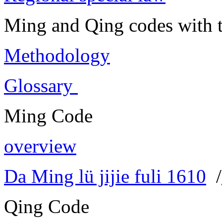
Ming and Qing codes with t
Methodology
Glossary
Ming Code
overview
Da Ming lü jijie fuli 1610
/
Qing Code