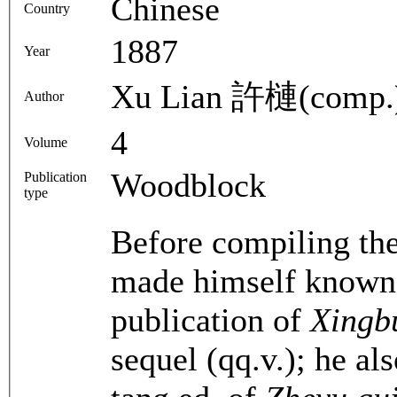
Chinese
Country
1887
Year
Xu Lian 許槤(comp.
Author
4
Volume
Woodblock
Publication
type
Before compiling th
made himself known a
publication of
Xingb
sequel (qq.v.); he al