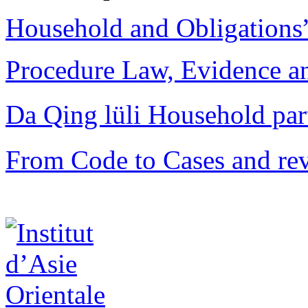
Household and Obligations
Procedure Law, Evidence and
Da Qing lüli Househol
From Code to Cases and rev