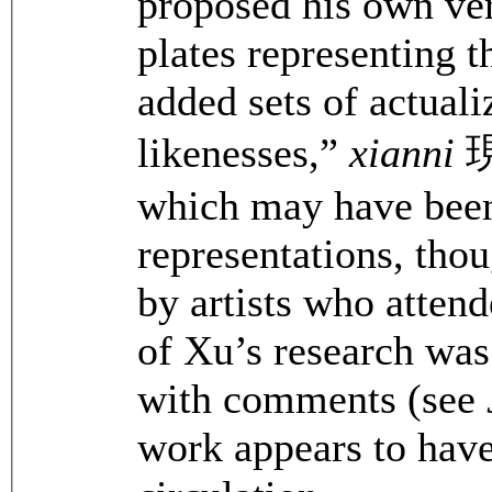
proposed his own ver
plates representing 
added sets of actuali
likenesses,”
xianni
現
which may have been
representations, tho
by artists who attend
of Xu’s research was
with comments (see
work appears to have