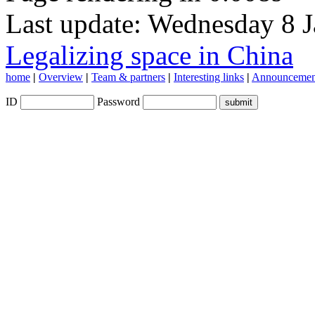
Last update: Wednesday 8 
Legalizing space in China
home
|
Overview
|
Team & partners
|
Interesting links
|
Announcemen
ID
Password