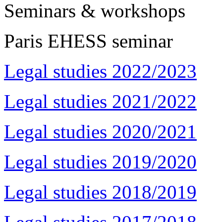
Seminars & workshops
Paris EHESS seminar
Legal studies 2022/2023
Legal studies 2021/2022
Legal studies 2020/2021
Legal studies 2019/2020
Legal studies 2018/2019