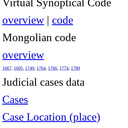
Virtual Synoptical Code
overview
|
code
Mongolian code
overview
1667
,
1695
,
1749
,
1764
,
1766
,
1774
,
1789
Judicial cases data
Cases
Case Location (place)