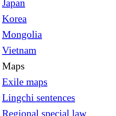
Japan
Korea
Mongolia
Vietnam
Maps
Exile maps
Lingchi sentences
Regional special law