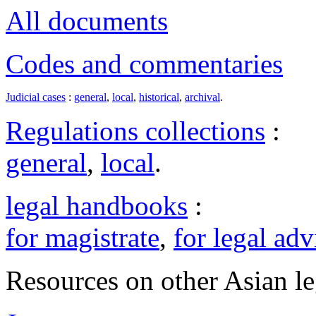
All documents
Codes and commentaries
Judicial cases
:
general
,
local
,
historical
,
archival
.
Regulations collections
:
general
,
local
.
legal handbooks
:
for magistrate
,
for legal adv
Resources on other Asian le