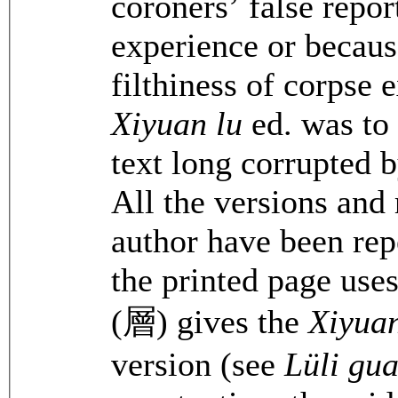
coroners’ false repor
experience or becaus
filthiness of corpse
Xiyuan lu
ed. was to e
text long corrupted 
All the versions and 
author have been rep
the printed page uses
(層) gives the
Xiyuan
version (see
Lüli gu