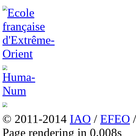
© 2011-2014
IAO
/
EFEO
Page rendering in 0.008s