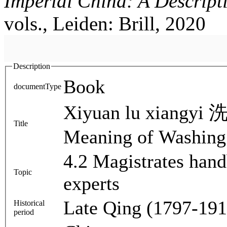
Imperial China: A Descript
vols., Leiden: Brill, 2020
Description
Book
documentType
Xiyuan lu xiangyi
Title
Meaning of Washing
4.2 Magistrates han
Topic
experts
Late Qing (1797-191
Historical
period