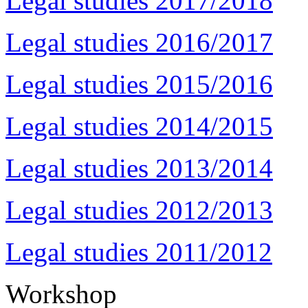
Legal studies 2017/2018
Legal studies 2016/2017
Legal studies 2015/2016
Legal studies 2014/2015
Legal studies 2013/2014
Legal studies 2012/2013
Legal studies 2011/2012
Workshop