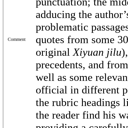
punctuation; the midd
adducing the author’
problematic passage
quotes from some 30 
Comment
original
Xiyuan jilu
)
precedents, and from
well as some relevan
official in different
the rubric headings l
the reader find his w
providing a carefull