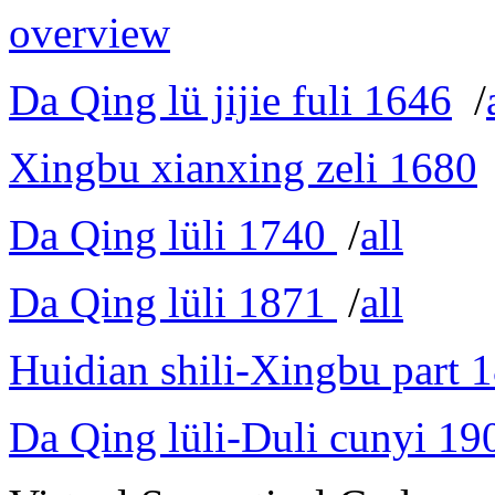
overview
Da Qing lü jijie fuli 1646
/
Xingbu xianxing zeli 1680
Da Qing lüli 1740
/
all
Da Qing lüli 1871
/
all
Huidian shili-Xingbu part 
Da Qing lüli-Duli cunyi 19