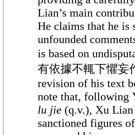
Lian’s main contribut
He claims that he is
unfounded comments 
is based on undi
有依據不輒下懼妄作也). H
revision of his text b
note that, following
lu jie
(q.v.), Xu Lian 
sanctioned figures o