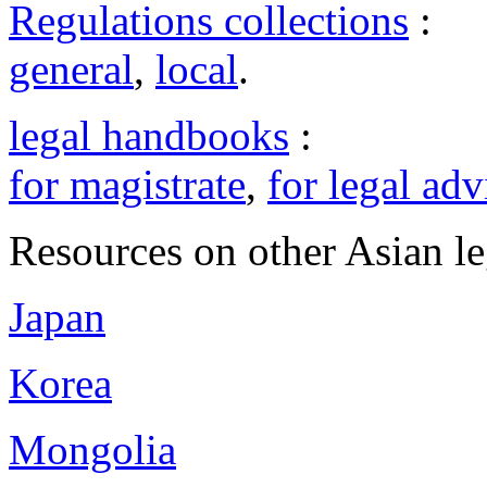
Regulations collections
:
general
,
local
.
legal handbooks
:
for magistrate
,
for legal adv
Resources on other Asian le
Japan
Korea
Mongolia