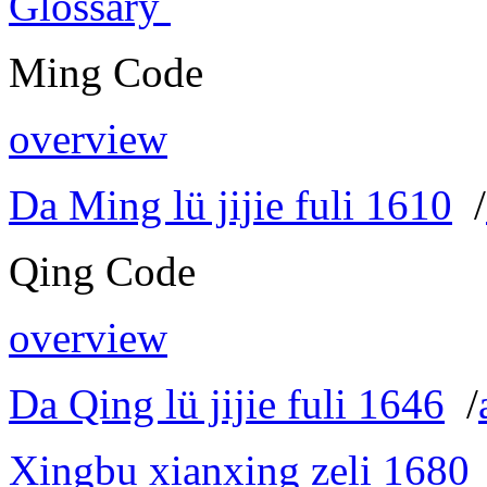
Glossary
Ming Code
overview
Da Ming lü jijie fuli 1610
/
Qing Code
overview
Da Qing lü jijie fuli 1646
/
Xingbu xianxing zeli 1680