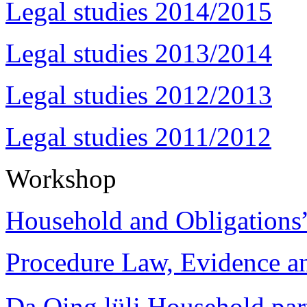
Legal studies 2014/2015
Legal studies 2013/2014
Legal studies 2012/2013
Legal studies 2011/2012
Workshop
Household and Obligations
Procedure Law, Evidence and
Da Qing lüli Househol