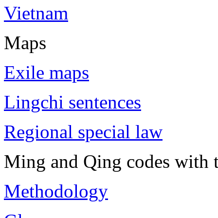
Vietnam
Maps
Exile maps
Lingchi sentences
Regional special law
Ming and Qing codes with t
Methodology