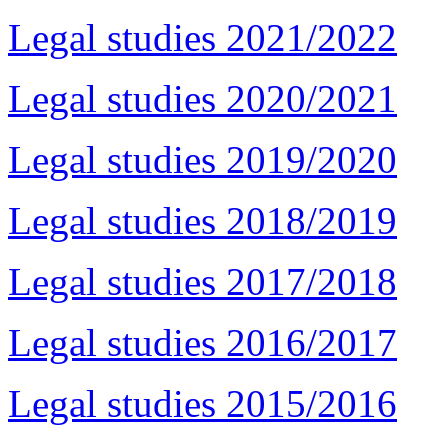
Legal studies 2021/2022
Legal studies 2020/2021
Legal studies 2019/2020
Legal studies 2018/2019
Legal studies 2017/2018
Legal studies 2016/2017
Legal studies 2015/2016