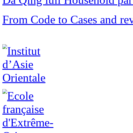
From Code to Cases and rev