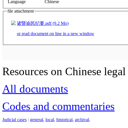
Language
Chinese
file attachment
诸暨谕民纪要.pdf (9.2 Mo)
or read document on line in a new window
Resources on Chinese legal 
All documents
Codes and commentaries
Judicial cases
:
general
,
local
,
historical
,
archival
.