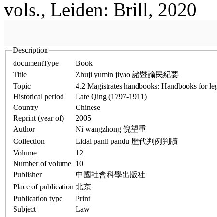
vols., Leiden: Brill, 2020
Description
documentType
Book
Title
Zhuji yumin jiyao 諸暨諭民紀要
Topic
4.2 Magistrates handbooks: Handbooks for leg
Historical period
Late Qing (1797-1911)
Country
Chinese
Reprint (year of)
2005
Author
Ni wangzhong 倪望重
Collection
Lidai panli pandu 歷代判例判牘
Volume
12
Number of volume
10
Publisher
中國社會科學出版社
Place of publication
北京
Publication type
Print
Subject
Law