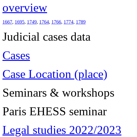
overview
1667
,
1695
,
1749
,
1764
,
1766
,
1774
,
1789
Judicial cases data
Cases
Case Location (place)
Seminars & workshops
Paris EHESS seminar
Legal studies 2022/2023