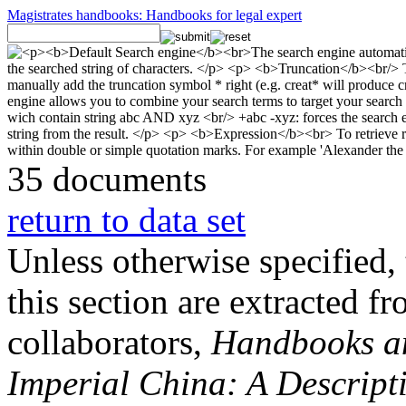
Magistrates handbooks: Handbooks for legal expert
35 documents
return to data set
Unless otherwise specified, 
this section are extracted f
collaborators,
Handbooks and
Imperial China: A Descript