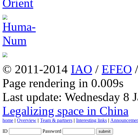
© 2011-2014
IAO
/
EFEO
Page rendering in 0.009s
Last update: Wednesday 8 
Legalizing space in China
home
|
Overview
|
Team & partners
|
Interesting links
|
Announcemen
ID
Password