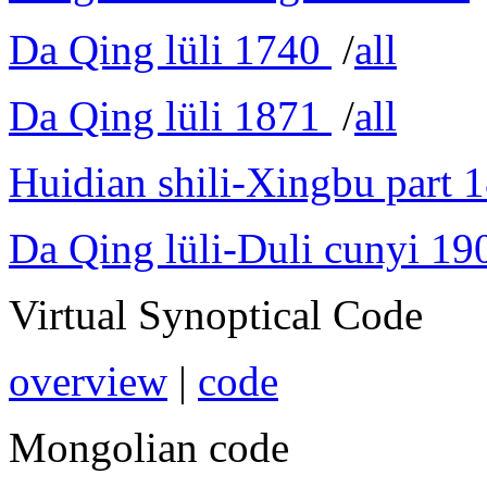
Da Qing lüli 1740
/
all
Da Qing lüli 1871
/
all
Huidian shili-Xingbu part 
Da Qing lüli-Duli cunyi 19
Virtual Synoptical Code
overview
|
code
Mongolian code