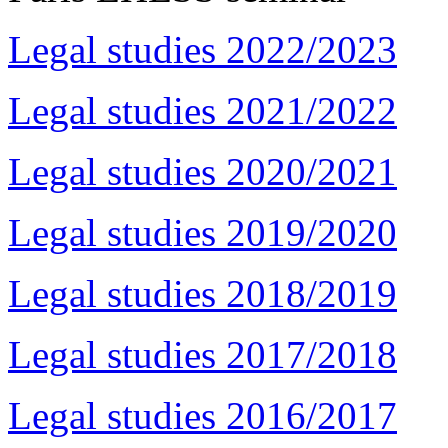
Legal studies 2022/2023
Legal studies 2021/2022
Legal studies 2020/2021
Legal studies 2019/2020
Legal studies 2018/2019
Legal studies 2017/2018
Legal studies 2016/2017