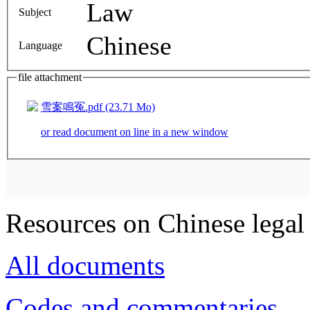
Law
Subject
Chinese
Language
file attachment
雪案鳴冤.pdf (23.71 Mo)
or read document on line in a new window
Resources on Chinese legal 
All documents
Codes and commentaries