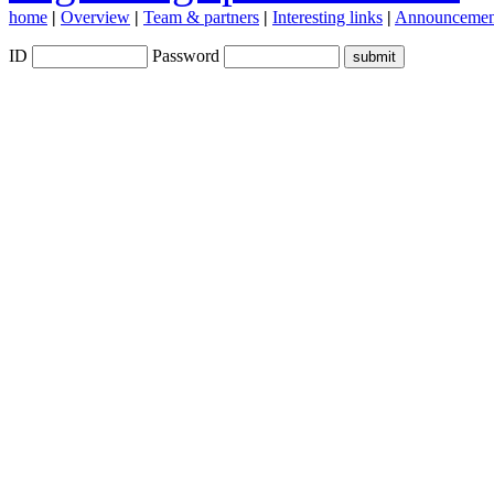
home
|
Overview
|
Team & partners
|
Interesting links
|
Announcemen
ID
Password