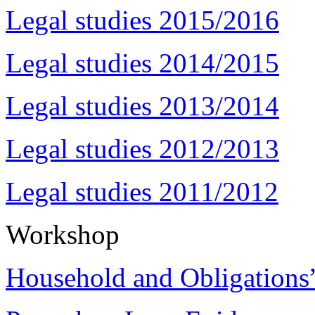
Legal studies 2015/2016
Legal studies 2014/2015
Legal studies 2013/2014
Legal studies 2012/2013
Legal studies 2011/2012
Workshop
Household and Obligations