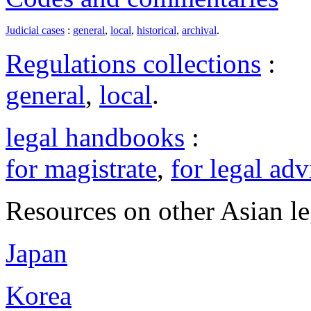
Judicial cases
:
general
,
local
,
historical
,
archival
.
Regulations collections
:
general
,
local
.
legal handbooks
:
for magistrate
,
for legal adv
Resources on other Asian le
Japan
Korea