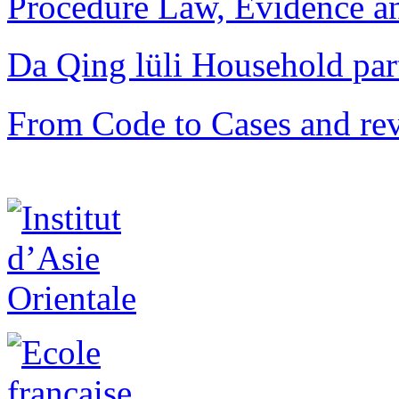
Procedure Law, Evidence and
Da Qing lüli Househol
From Code to Cases and rev