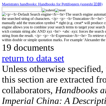
Magistrates handbooks: Handbooks for Pettifoggers (songshi 訟師)
19 documents
return to data set
Unless otherwise specified, 
this section are extracted f
collaborators,
Handbooks and
Imperial China: A Descript