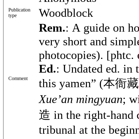
Woodblock
Publication
type
Rem.
: A guide on ho
very short and simple
photocopies). [phtc. 
Ed.
: Undated ed. in 
Comment
this yamen” (本衙藏板),
Xue’an mingyuan
; 
造 in the right-hand 
tribunal at the begin