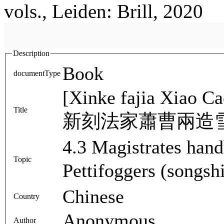
vols., Leiden: Brill, 2020
Description
Book
documentType
[Xinke fajia Xiao C
Title
新刻法家蕭曹兩造
4.3 Magistrates han
Topic
Pettifoggers (songs
Chinese
Country
Anonymous
Author