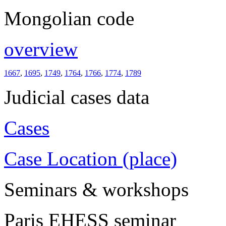
Mongolian code
overview
1667
,
1695
,
1749
,
1764
,
1766
,
1774
,
1789
Judicial cases data
Cases
Case Location (place)
Seminars & workshops
Paris EHESS seminar