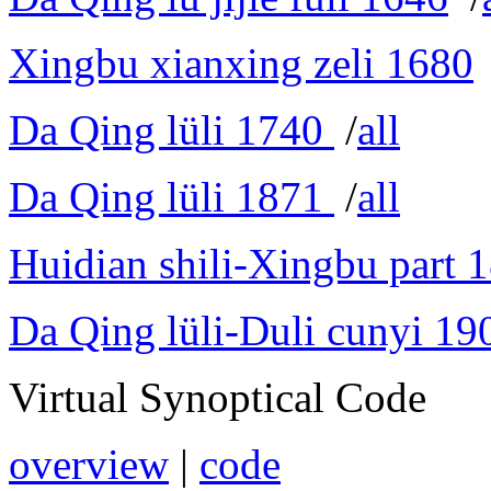
Xingbu xianxing zeli 1680
Da Qing lüli 1740
/
all
Da Qing lüli 1871
/
all
Huidian shili-Xingbu part 
Da Qing lüli-Duli cunyi 19
Virtual Synoptical Code
overview
|
code