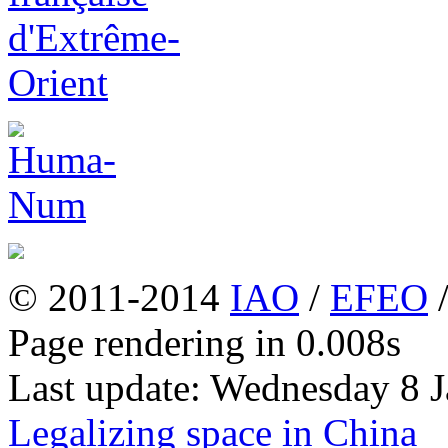
© 2011-2014
IAO
/
EFEO
Page rendering in 0.008s
Last update: Wednesday 8 
Legalizing space in China