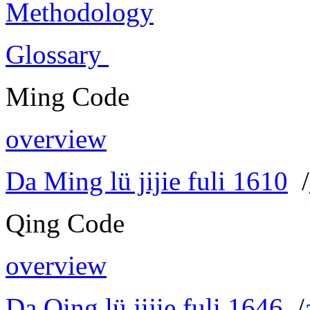
Methodology
Glossary
Ming Code
overview
Da Ming lü jijie fuli 1610
/
Qing Code
overview
Da Qing lü jijie fuli 1646
/