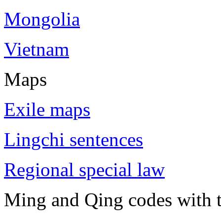
Mongolia
Vietnam
Maps
Exile maps
Lingchi sentences
Regional special law
Ming and Qing codes with t