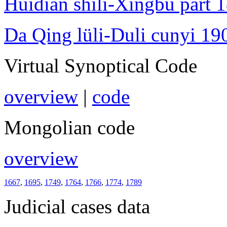
Huidian shili-Xingbu part 
Da Qing lüli-Duli cunyi 19
Virtual Synoptical Code
overview
|
code
Mongolian code
overview
1667
,
1695
,
1749
,
1764
,
1766
,
1774
,
1789
Judicial cases data