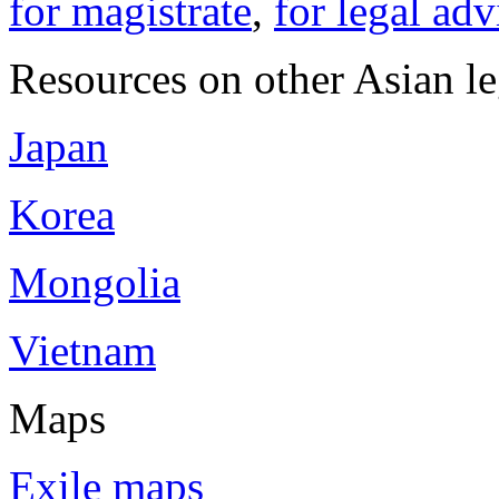
for magistrate
,
for legal adv
Resources on other Asian le
Japan
Korea
Mongolia
Vietnam
Maps
Exile maps