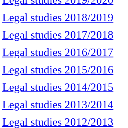
Legal studies 2018/2019
Legal studies 2017/2018
Legal studies 2016/2017
Legal studies 2015/2016
Legal studies 2014/2015
Legal studies 2013/2014
Legal studies 2012/2013