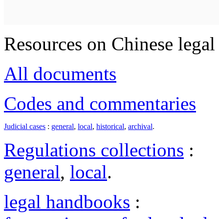
Resources on Chinese legal 
All documents
Codes and commentaries
Judicial cases
:
general
,
local
,
historical
,
archival
.
Regulations collections
:
general
,
local
.
legal handbooks
: