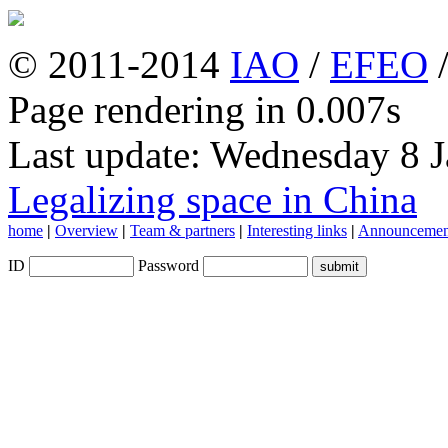
© 2011-2014
IAO
/
EFEO
Page rendering in 0.007s
Last update: Wednesday 8 
Legalizing space in China
home
|
Overview
|
Team & partners
|
Interesting links
|
Announcemen
ID
Password