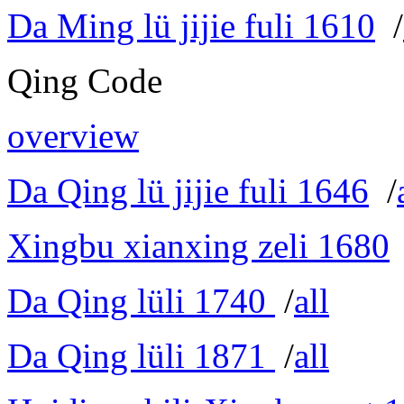
Da Ming lü jijie fuli 1610
/
Qing Code
overview
Da Qing lü jijie fuli 1646
/
Xingbu xianxing zeli 1680
Da Qing lüli 1740
/
all
Da Qing lüli 1871
/
all