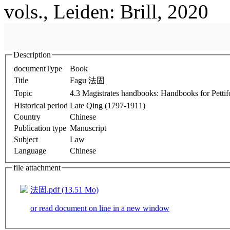
vols., Leiden: Brill, 2020
Description
documentType
Book
Title
Fagu 法固
Topic
4.3 Magistrates handbooks: Handbooks for Pett
Historical period
Late Qing (1797-1911)
Country
Chinese
Publication type
Manuscript
Subject
Law
Language
Chinese
file attachment
法固.pdf (13.51 Mo)
or read document on line in a new window