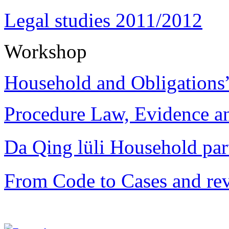
Legal studies 2011/2012
Workshop
Household and Obligations
Procedure Law, Evidence and
Da Qing lüli Househol
From Code to Cases and rev