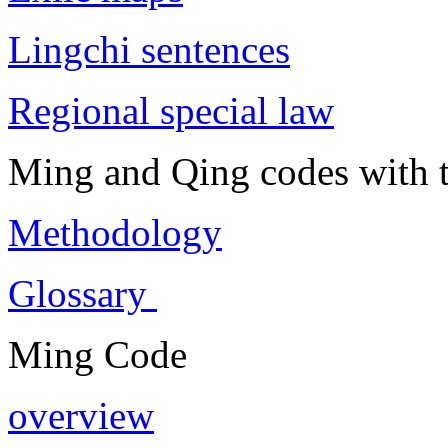
Lingchi sentences
Regional special law
Ming and Qing codes with t
Methodology
Glossary
Ming Code
overview