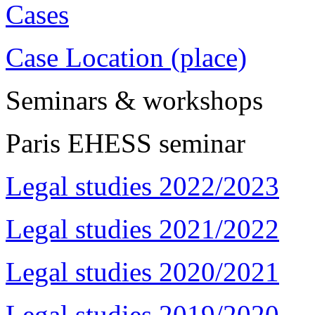
Cases
Case Location (place)
Seminars & workshops
Paris EHESS seminar
Legal studies 2022/2023
Legal studies 2021/2022
Legal studies 2020/2021
Legal studies 2019/2020