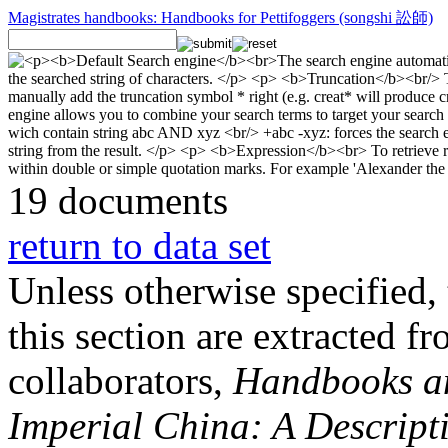
Magistrates handbooks: Handbooks for Pettifoggers (songshi 訟師)
19 documents
return to data set
Unless otherwise specified, 
this section are extracted f
collaborators,
Handbooks and
Imperial China: A Descript