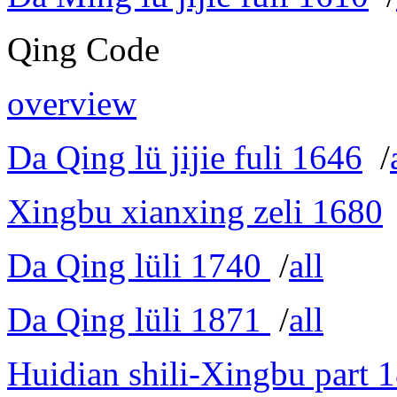
Qing Code
overview
Da Qing lü jijie fuli 1646
/
Xingbu xianxing zeli 1680
Da Qing lüli 1740
/
all
Da Qing lüli 1871
/
all
Huidian shili-Xingbu part 