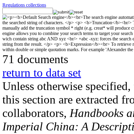
Regulations collections
71 documents
return to data set
Unless otherwise specified, 
this section are extracted f
collaborators,
Handbooks and
Imperial China: A Descript