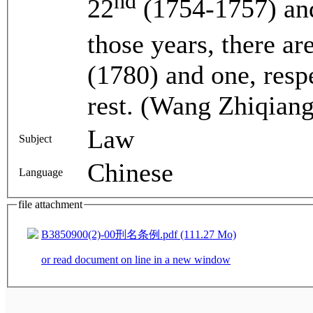
nd
22
(1754-1757) an
those years, there a
(1780) and one, respe
rest. (Wang Zhiqiang
Law
Subject
Chinese
Language
file attachment
B3850900(2)-00刑名条例.pdf (111.27 Mo)
or read document on line in a new window