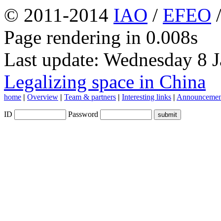
© 2011-2014
IAO
/
EFEO
Page rendering in 0.008s
Last update: Wednesday 8 
Legalizing space in China
home
|
Overview
|
Team & partners
|
Interesting links
|
Announcemen
ID
Password