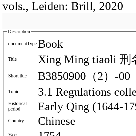
vols., Leiden: Brill, 2020
Description
Book
documentType
Xing Ming tiaoli
Title
B3850900（2）-00
Short title
3.1 Regulations colle
Topic
Early Qing (1644-17
Historical
period
Chinese
Country
1754
Year