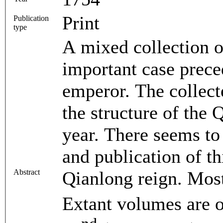
Print
Publication
type
A mixed collection o
important case prec
emperor. The collect
the structure of the
year. There seems to 
and publication of th
Abstract
Qianlong reign. Most
Extant volumes are o