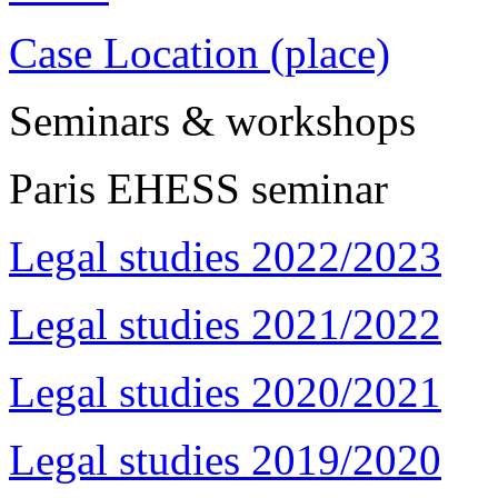
Case Location (place)
Seminars & workshops
Paris EHESS seminar
Legal studies 2022/2023
Legal studies 2021/2022
Legal studies 2020/2021
Legal studies 2019/2020