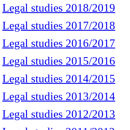
Legal studies 2018/2019
Legal studies 2017/2018
Legal studies 2016/2017
Legal studies 2015/2016
Legal studies 2014/2015
Legal studies 2013/2014
Legal studies 2012/2013