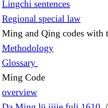
Lingchi sentences
Regional special law
Ming and Qing codes with t
Methodology
Glossary
Ming Code
overview
Da Ming lü jijie fuli 1610
/