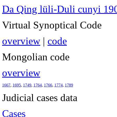
Da Qing lüli-Duli cunyi 19
Virtual Synoptical Code
overview
|
code
Mongolian code
overview
1667
,
1695
,
1749
,
1764
,
1766
,
1774
,
1789
Judicial cases data
Cases