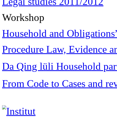
Legal studies 2011/2012
Workshop
Household and Obligations
Procedure Law, Evidence and
Da Qing lüli Househol
From Code to Cases and rev