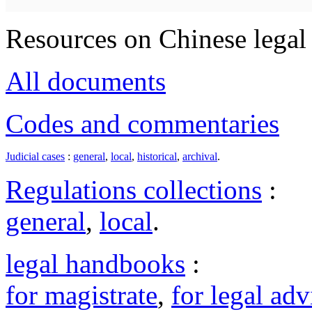
Resources on Chinese legal 
All documents
Codes and commentaries
Judicial cases
:
general
,
local
,
historical
,
archival
.
Regulations collections
:
general
,
local
.
legal handbooks
:
for magistrate
,
for legal adv