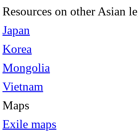
Resources on other Asian le
Japan
Korea
Mongolia
Vietnam
Maps
Exile maps