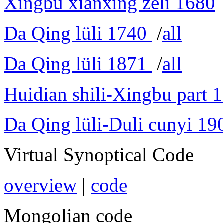
Xingbu xianxing zeli 1680
Da Qing lüli 1740
/
all
Da Qing lüli 1871
/
all
Huidian shili-Xingbu part 
Da Qing lüli-Duli cunyi 19
Virtual Synoptical Code
overview
|
code
Mongolian code