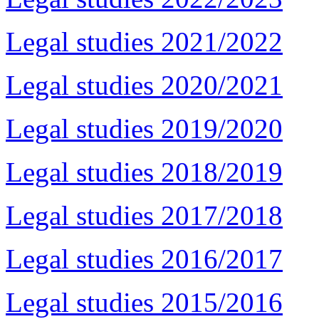
Legal studies 2021/2022
Legal studies 2020/2021
Legal studies 2019/2020
Legal studies 2018/2019
Legal studies 2017/2018
Legal studies 2016/2017
Legal studies 2015/2016