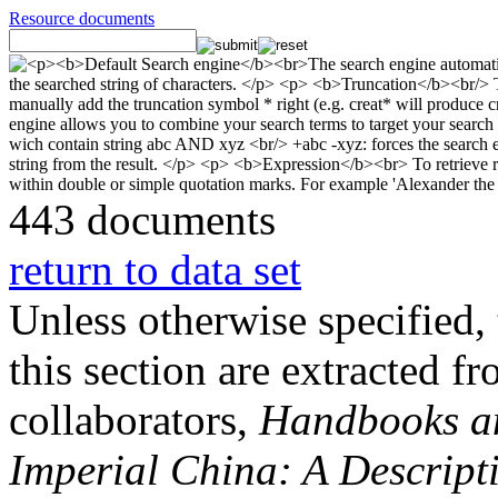
Resource documents
443 documents
return to data set
Unless otherwise specified, 
this section are extracted f
collaborators,
Handbooks and
Imperial China: A Descript