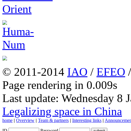
© 2011-2014
IAO
/
EFEO
Page rendering in 0.009s
Last update: Wednesday 8 
Legalizing space in China
home
|
Overview
|
Team & partners
|
Interesting links
|
Announcemen
ID
Password