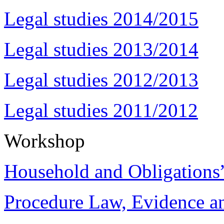
Legal studies 2014/2015
Legal studies 2013/2014
Legal studies 2012/2013
Legal studies 2011/2012
Workshop
Household and Obligations
Procedure Law, Evidence and