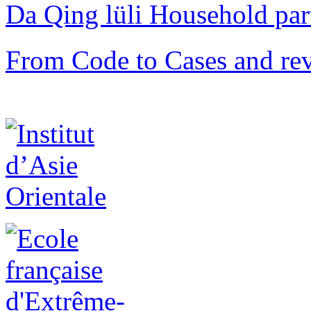
Da Qing lüli Househol
From Code to Cases and rev