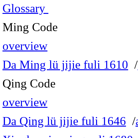
Glossary
Ming Code
overview
Da Ming lü jijie fuli 1610
/
Qing Code
overview
Da Qing lü jijie fuli 1646
/