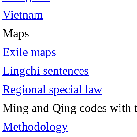
Vietnam
Maps
Exile maps
Lingchi sentences
Regional special law
Ming and Qing codes with t
Methodology