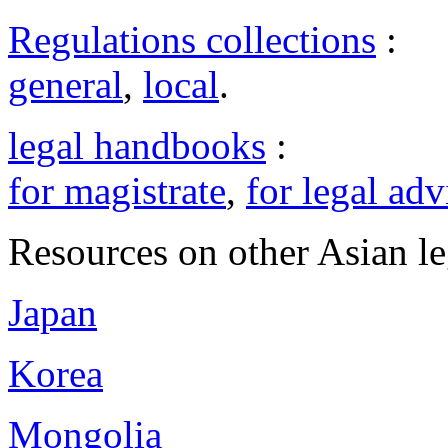
Regulations collections
:
general
,
local
.
legal handbooks
:
for magistrate
,
for legal adv
Resources on other Asian le
Japan
Korea
Mongolia