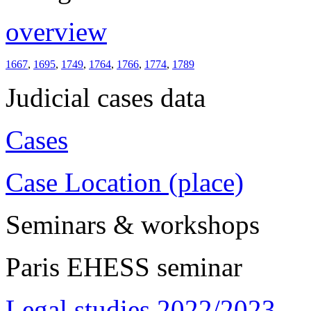
overview
1667
,
1695
,
1749
,
1764
,
1766
,
1774
,
1789
Judicial cases data
Cases
Case Location (place)
Seminars & workshops
Paris EHESS seminar
Legal studies 2022/2023