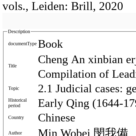
vols., Leiden: Brill, 2020
Description
Book
documentType
Cheng An xinbia
Title
Compilation of Lead
2.1 Judicial cases: 
Topic
Early Qing (1644-17
Historical
period
Chinese
Country
Min Wobei 閔我備
Author