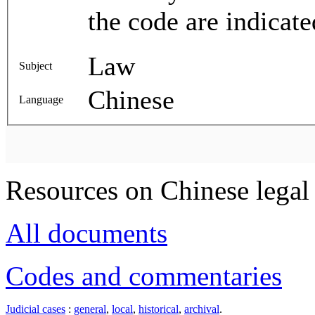
the code are indicate
Law
Subject
Chinese
Language
Resources on Chinese legal 
All documents
Codes and commentaries
Judicial cases
:
general
,
local
,
historical
,
archival
.