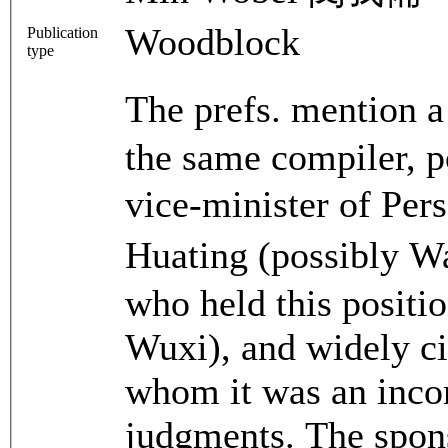
Woodblock
Publication
type
The prefs. mention 
the same compiler, po
vice-minister of P
Huating (possibly 
who held this positi
Wuxi), and widely ci
whom it was an incom
judgments. The spons