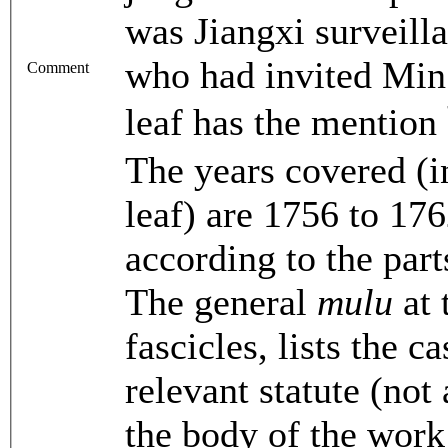
was Jiangxi surveil
who had invited Min 
Comment
leaf has the m
The years covered (i
leaf) are 1756 to 17
according to the part
The general
mulu
at 
fascicles, lists the 
relevant statute (not 
the body of the work 