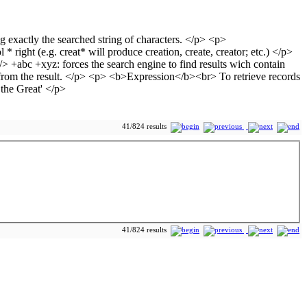
41/824 results
41/824 results