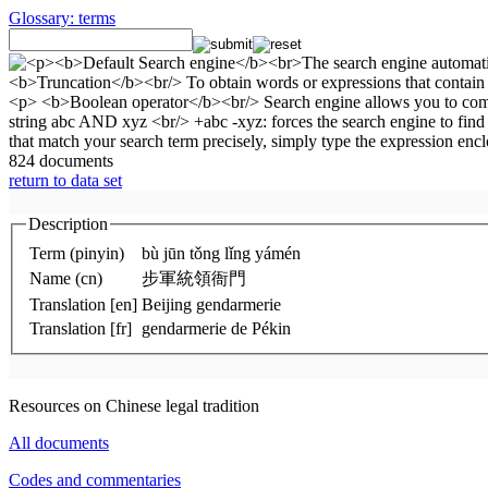
Glossary: terms
824 documents
return to data set
Description
Term (pinyin)
bù jūn tǒng lǐng yámén
Name (cn)
步軍統領衙門
Translation [en]
Beijing gendarmerie
Translation [fr]
gendarmerie de Pékin
Resources on Chinese legal tradition
All documents
Codes and commentaries