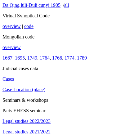
Da Qing lüli-Duli cunyi 1905
/
all
Virtual Synoptical Code
overview
|
code
Mongolian code
overview
1667
,
1695
,
1749
,
1764
,
1766
,
1774
,
1789
Judicial cases data
Cases
Case Location (place)
Seminars & workshops
Paris EHESS seminar
Legal studies 2022/2023
Legal studies 2021/2022