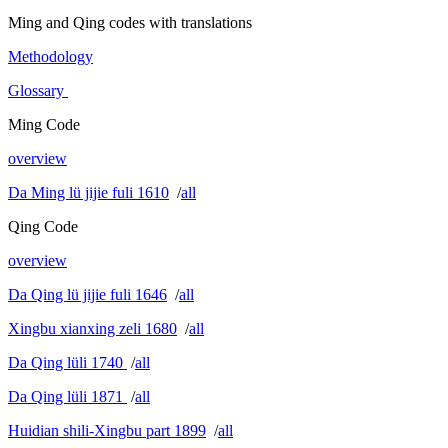
Ming and Qing codes with translations
Methodology
Glossary
Ming Code
overview
Da Ming lü jijie fuli 1610
/
all
Qing Code
overview
Da Qing lü jijie fuli 1646
/
all
Xingbu xianxing zeli 1680
/
all
Da Qing lüli 1740
/
all
Da Qing lüli 1871
/
all
Huidian shili-Xingbu part 1899
/
all