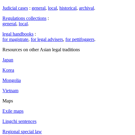
Judicial cases
:
general
,
local
,
historical
,
archival
.
Regulations collections
:
general
,
local
.
legal handbooks
:
for magistrate
,
for legal advisers
,
for pettifoggers
.
Resources on other Asian legal traditions
Japan
Korea
Mongolia
Vietnam
Maps
Exile maps
Lingchi sentences
Regional special law