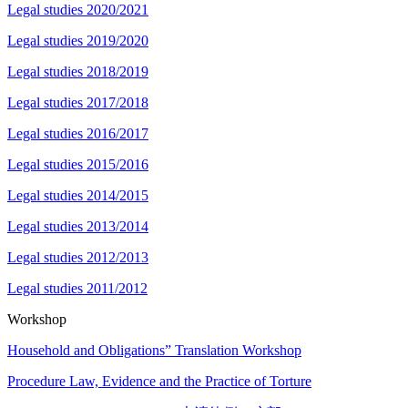
Legal studies 2020/2021
Legal studies 2019/2020
Legal studies 2018/2019
Legal studies 2017/2018
Legal studies 2016/2017
Legal studies 2015/2016
Legal studies 2014/2015
Legal studies 2013/2014
Legal studies 2012/2013
Legal studies 2011/2012
Workshop
Household and Obligations” Translation Workshop
Procedure Law, Evidence and the Practice of Torture