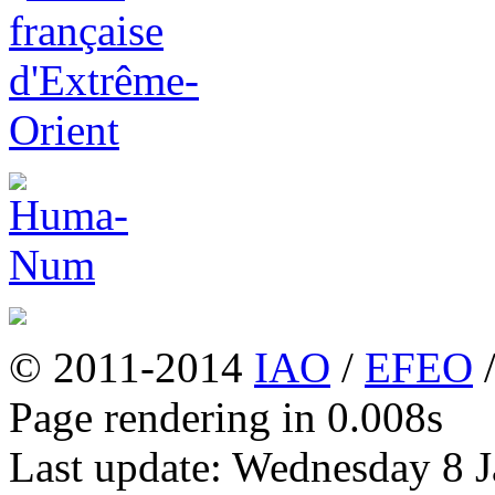
© 2011-2014
IAO
/
EFEO
Page rendering in 0.008s
Last update: Wednesday 8 