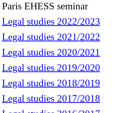
Paris EHESS seminar
Legal studies 2022/2023
Legal studies 2021/2022
Legal studies 2020/2021
Legal studies 2019/2020
Legal studies 2018/2019
Legal studies 2017/2018