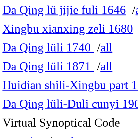
Da Qing lü jijie fuli 1646
/
Xingbu xianxing zeli 1680
Da Qing lüli 1740
/
all
Da Qing lüli 1871
/
all
Huidian shili-Xingbu part 
Da Qing lüli-Duli cunyi 19
Virtual Synoptical Code