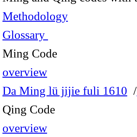
Methodology
Glossary
Ming Code
overview
Da Ming lü jijie fuli 1610
/
Qing Code
overview