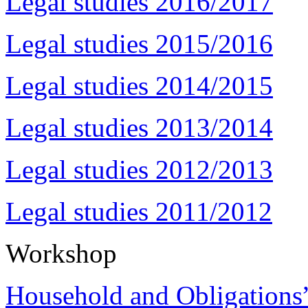
Legal studies 2016/2017
Legal studies 2015/2016
Legal studies 2014/2015
Legal studies 2013/2014
Legal studies 2012/2013
Legal studies 2011/2012
Workshop
Household and Obligations