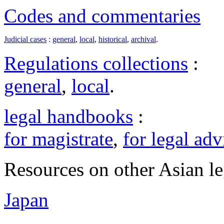
Codes and commentaries
Judicial cases
:
general
,
local
,
historical
,
archival
.
Regulations collections
:
general
,
local
.
legal handbooks
:
for magistrate
,
for legal adv
Resources on other Asian le
Japan