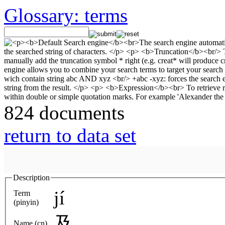
Glossary: terms
824 documents
return to data set
Description
jí
Term
(pinyin)
及
Name (cn)