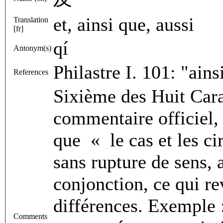
et, ainsi que, aussi
Translation
[fr]
qí
Antonym(s)
Philastre I. 101: "ai
References
Sixième des Huit Cara
commentaire officiel, 
que « le cas et les ci
sans rupture de sens, 
conjonction, ce qui re
différences. Exemple 
Comments