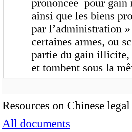
prononcée pour gain il
ainsi que les biens pr
par l’administration 
certaines armes, ou sce
partie du gain illicite
et tombent sous la mê
Resources on Chinese legal 
All documents