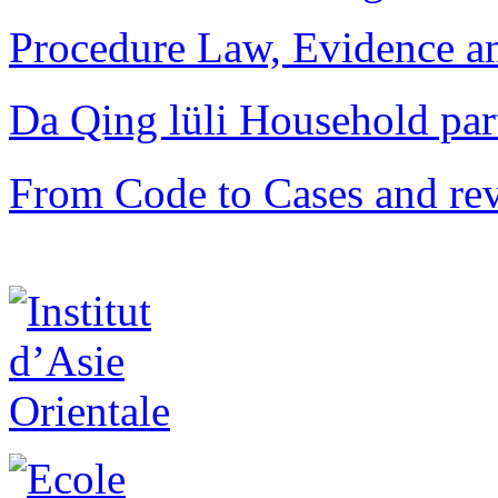
Procedure Law, Evidence and
Da Qing lüli Househol
From Code to Cases and rev