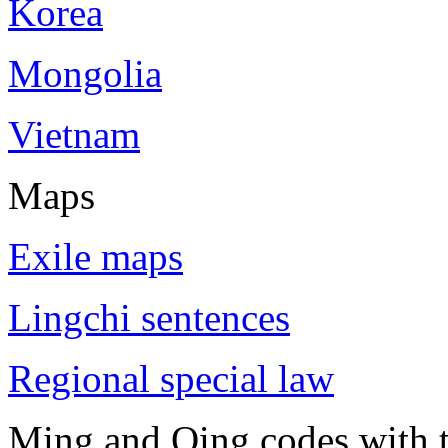
Korea
Mongolia
Vietnam
Maps
Exile maps
Lingchi sentences
Regional special law
Ming and Qing codes with t