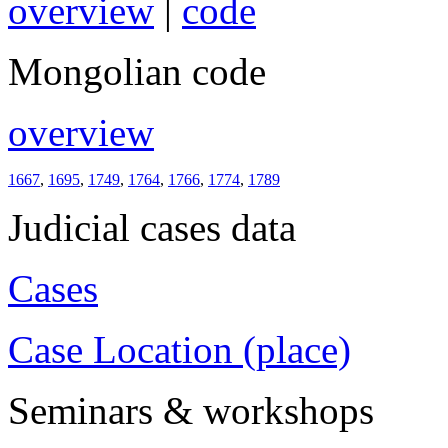
overview
|
code
Mongolian code
overview
1667
,
1695
,
1749
,
1764
,
1766
,
1774
,
1789
Judicial cases data
Cases
Case Location (place)
Seminars & workshops