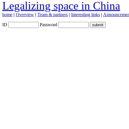
Legalizing space in China
home
|
Overview
|
Team & partners
|
Interesting links
|
Announcemen
ID
Password