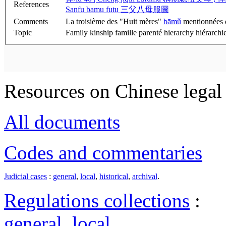
References
Sanfu bamu futu 三父八母服圖
Comments
La troisième des "Huit mères"
bāmǔ
mentionnées da
Topic
Family kinship famille parenté hierarchy hiérarchie
Resources on Chinese legal 
All documents
Codes and commentaries
Judicial cases
:
general
,
local
,
historical
,
archival
.
Regulations collections
:
general
,
local
.