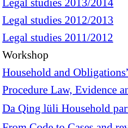
Legal studies 2013/2014
Legal studies 2012/2013
Legal studies 2011/2012
Workshop
Household and Obligations
Procedure Law, Evidence and
Da Qing lüli Househol
From Code to Cases and rev