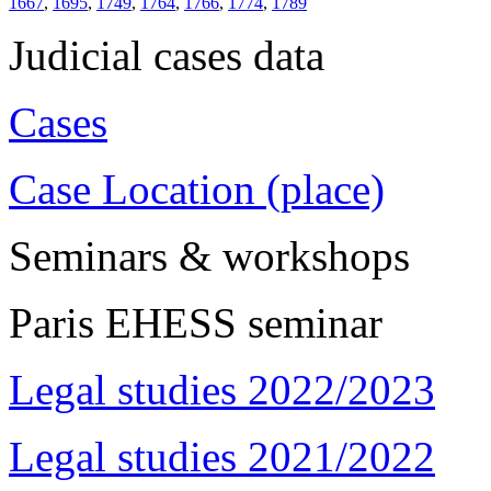
1667
,
1695
,
1749
,
1764
,
1766
,
1774
,
1789
Judicial cases data
Cases
Case Location (place)
Seminars & workshops
Paris EHESS seminar
Legal studies 2022/2023
Legal studies 2021/2022