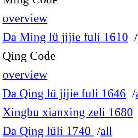
overview
Da Ming lü jijie fuli 1610
/
Qing Code
overview
Da Qing lü jijie fuli 1646
/
Xingbu xianxing zeli 1680
Da Qing lüli 1740
/
all