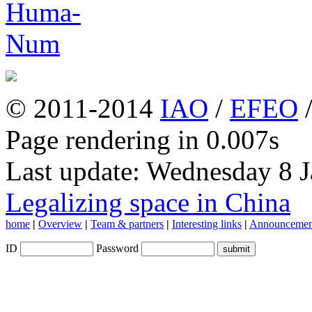
© 2011-2014
IAO
/
EFEO
Page rendering in 0.007s
Last update: Wednesday 8 
Legalizing space in China
home
|
Overview
|
Team & partners
|
Interesting links
|
Announcemen
ID
Password