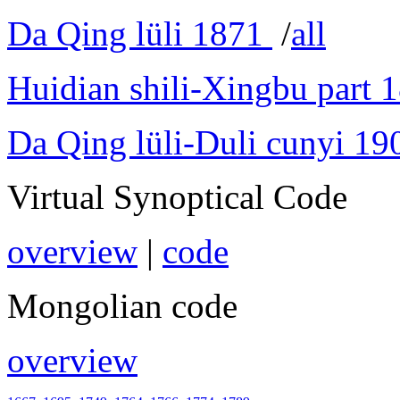
Da Qing lüli 1871
/
all
Huidian shili-Xingbu part 
Da Qing lüli-Duli cunyi 19
Virtual Synoptical Code
overview
|
code
Mongolian code
overview