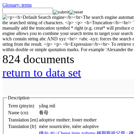
Glossary: terms
824 documents
return to data set
Description
Term (pinyin)
yǎng mǔ
Name (cn)
養母
Translation [en]
adoptive mother; foster mother
Translation [fr]
mère nourricière, mère adoptive
律/lü 40 | Cheng jiqin zufumu 稱期親祖父母 ;
律/