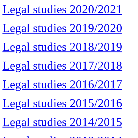
Legal studies 2020/2021
Legal studies 2019/2020
Legal studies 2018/2019
Legal studies 2017/2018
Legal studies 2016/2017
Legal studies 2015/2016
Legal studies 2014/2015