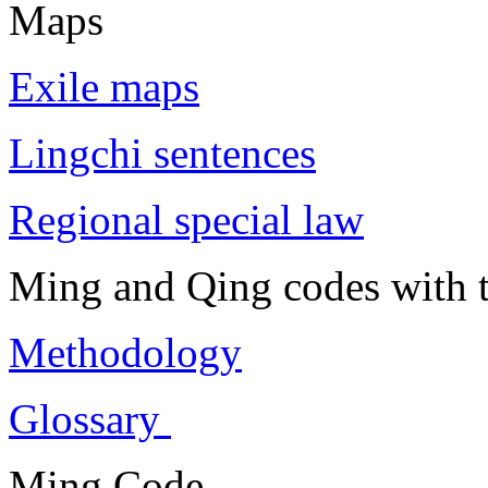
Maps
Exile maps
Lingchi sentences
Regional special law
Ming and Qing codes with t
Methodology
Glossary
Ming Code