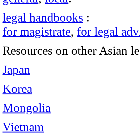
legal handbooks
:
for magistrate
,
for legal adv
Resources on other Asian le
Japan
Korea
Mongolia
Vietnam