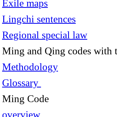
Exile maps
Lingchi sentences
Regional special law
Ming and Qing codes with t
Methodology
Glossary
Ming Code
overview