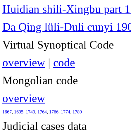
Huidian shili-Xingbu part 
Da Qing lüli-Duli cunyi 19
Virtual Synoptical Code
overview
|
code
Mongolian code
overview
1667
,
1695
,
1749
,
1764
,
1766
,
1774
,
1789
Judicial cases data