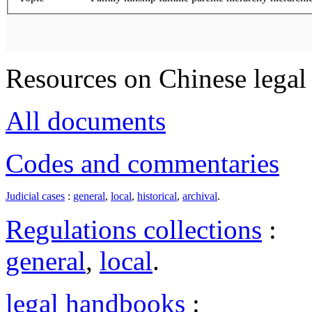
Resources on Chinese legal 
All documents
Codes and commentaries
Judicial cases
:
general
,
local
,
historical
,
archival
.
Regulations collections
:
general
,
local
.
legal handbooks
: