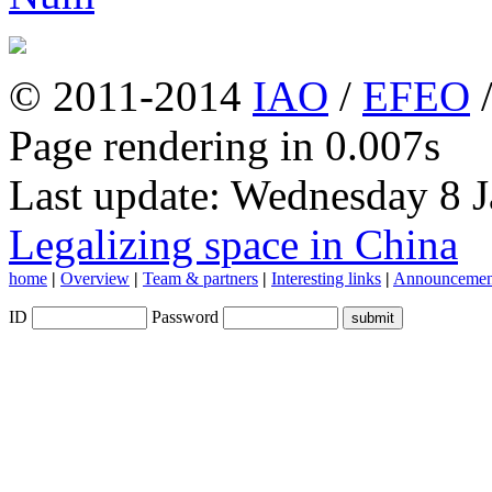
© 2011-2014
IAO
/
EFEO
Page rendering in 0.007s
Last update: Wednesday 8 
Legalizing space in China
home
|
Overview
|
Team & partners
|
Interesting links
|
Announcemen
ID
Password