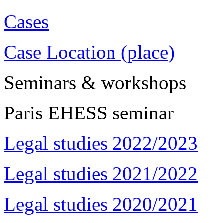
Cases
Case Location (place)
Seminars & workshops
Paris EHESS seminar
Legal studies 2022/2023
Legal studies 2021/2022
Legal studies 2020/2021