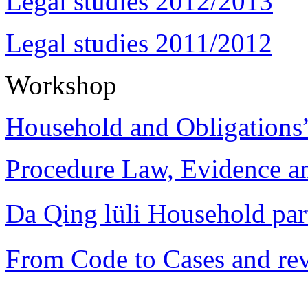
Legal studies 2012/2013
Legal studies 2011/2012
Workshop
Household and Obligations
Procedure Law, Evidence and
Da Qing lüli Househol
From Code to Cases and rev