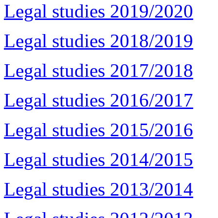
Legal studies 2019/2020
Legal studies 2018/2019
Legal studies 2017/2018
Legal studies 2016/2017
Legal studies 2015/2016
Legal studies 2014/2015
Legal studies 2013/2014