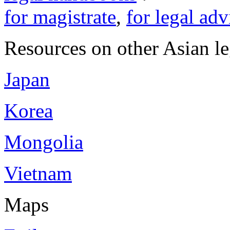
for magistrate
,
for legal adv
Resources on other Asian le
Japan
Korea
Mongolia
Vietnam
Maps