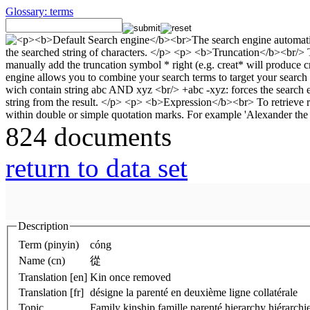
Glossary: terms
824 documents
return to data set
Description
Term (pinyin)
cóng
Name (cn)
從
Translation [en]
Kin once removed
Translation [fr]
désigne la parenté en deuxième ligne collatérale
Topic
Family kinship famille parenté hierarchy hiérarchie