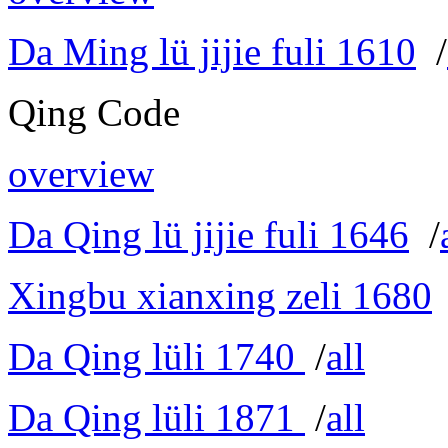
Da Ming lü jijie fuli 1610
/
Qing Code
overview
Da Qing lü jijie fuli 1646
/
Xingbu xianxing zeli 1680
Da Qing lüli 1740
/
all
Da Qing lüli 1871
/
all