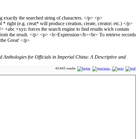
Anthologies for Officials in Imperial China: A Descriptive and
43/443 results