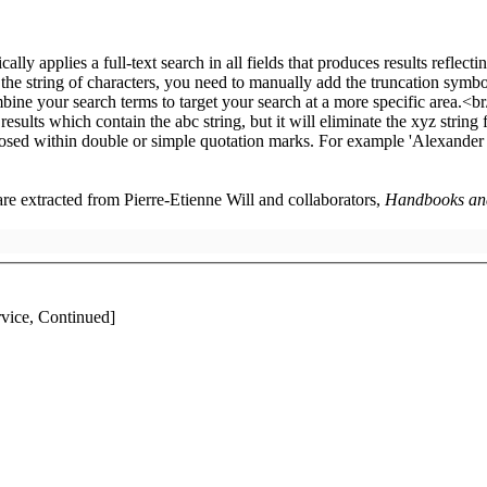
 are extracted from Pierre-Etienne Will and collaborators,
Handbooks and 
ice, Continued]