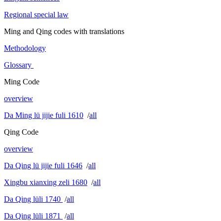
Regional special law
Ming and Qing codes with translations
Methodology
Glossary
Ming Code
overview
Da Ming lü jijie fuli 1610
/
all
Qing Code
overview
Da Qing lü jijie fuli 1646
/
all
Xingbu xianxing zeli 1680
/
all
Da Qing lüli 1740
/
all
Da Qing lüli 1871
/
all