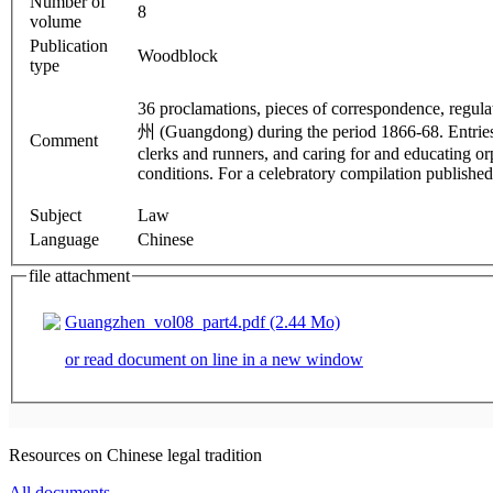
Number of
8
volume
Publication
Woodblock
type
36 proclamations, pieces of correspondence, regu
州 (Guangdong) during the period 1866-68. Entries
Comment
clerks and runners, and caring for and educating or
conditions. For a celebratory compilation publishe
Subject
Law
Language
Chinese
file attachment
Guangzhen_vol08_part4.pdf (2.44 Mo)
or read document on line in a new window
Resources on Chinese legal tradition
All documents