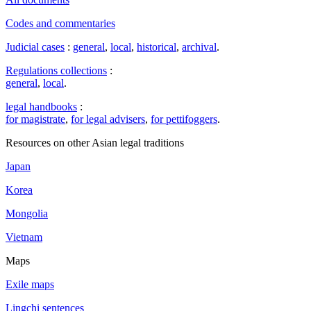
Codes and commentaries
Judicial cases
:
general
,
local
,
historical
,
archival
.
Regulations collections
:
general
,
local
.
legal handbooks
:
for magistrate
,
for legal advisers
,
for pettifoggers
.
Resources on other Asian legal traditions
Japan
Korea
Mongolia
Vietnam
Maps
Exile maps
Lingchi sentences