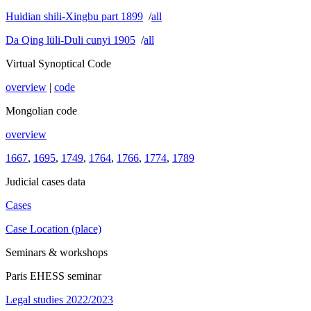
Huidian shili-Xingbu part 1899
/
all
Da Qing lüli-Duli cunyi 1905
/
all
Virtual Synoptical Code
overview
|
code
Mongolian code
overview
1667
,
1695
,
1749
,
1764
,
1766
,
1774
,
1789
Judicial cases data
Cases
Case Location (place)
Seminars & workshops
Paris EHESS seminar
Legal studies 2022/2023