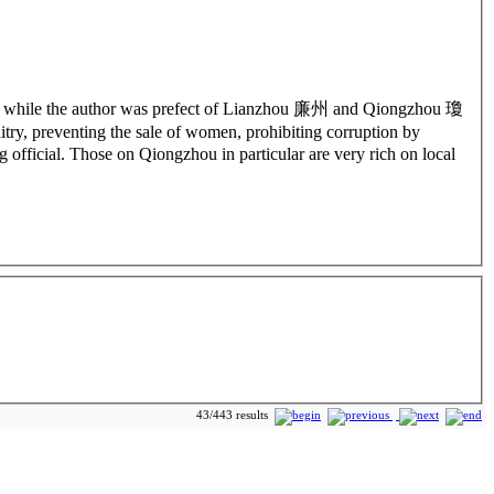
osed while the author was prefect of Lianzhou 廉州 and Qiongzhou 瓊
try, preventing the sale of women, prohibiting corruption by
g official. Those on Qiongzhou in particular are very rich on local
43/443 results