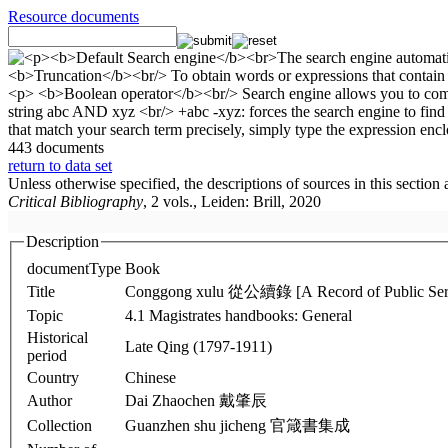
Resource documents
443 documents
return to data set
Unless otherwise specified, the descriptions of sources in this section
Critical Bibliography
, 2 vols., Leiden: Brill, 2020
Description
documentType
Book
Title
Conggong xulu 從公續錄 [A Record of Public Serv
Topic
4.1 Magistrates handbooks: General
Historical
Late Qing (1797-1911)
period
Country
Chinese
Author
Dai Zhaochen 戴肇辰
Collection
Guanzhen shu jicheng 官箴書集成