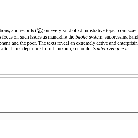
lations, and records (記) on every kind of administrative topic, comp
 focus on such issues as managing the
baojia
system, suppressing bandi
phans and the poor. The texts reveal an extremely active and enterprisin
d after Dai’s departure from Lianzhou, see under
Sanlian zengbie lu
.