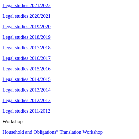
Legal studies 2021/2022
Legal studies 2020/2021
Legal studies 2019/2020
Legal studies 2018/2019
Legal studies 2017/2018
Legal studies 2016/2017
Legal studies 2015/2016
Legal studies 2014/2015
Legal studies 2013/2014
Legal studies 2012/2013
Legal studies 2011/2012
Workshop
Household and Obligations” Translation Workshop