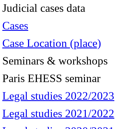
Judicial cases data
Cases
Case Location (place)
Seminars & workshops
Paris EHESS seminar
Legal studies 2022/2023
Legal studies 2021/2022