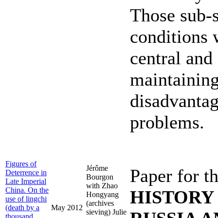
Those sub-st
conditions 
central and
maintaining
disadvantag
problems.
Figures of
Jérôme
Paper for t
Deterrence in
Bourgon
Late Imperial
with Zhao
China. On the
HISTORY
Hongyang
use of lingchi
(archives
(death by a
May 2012
sieving) Julie
thousand