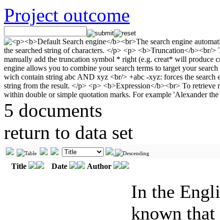
Project outcome
5 documents
return to data set
Title
Date
Author
In the Engl
known that 