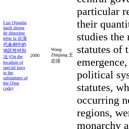
particular r
their quanti
Lun Qingdai
tiaoli zhong
de diquxing
studies the 
tebie fa 论清
代条例中的
statutes of 
Wang
地区性特别
Zhiqiang 王
2000
法 (On the
emergence, 
志强
localism of
special laws
political s
in the
substatutes of
the Qing
statutes, w
code)
occurring ne
regions, wer
monarchy an