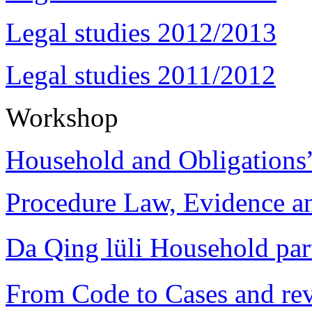
Legal studies 2012/2013
Legal studies 2011/2012
Workshop
Household and Obligations
Procedure Law, Evidence and
Da Qing lüli Househol
From Code to Cases and rev