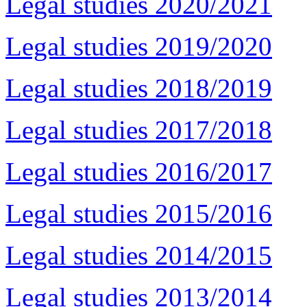
Legal studies 2020/2021
Legal studies 2019/2020
Legal studies 2018/2019
Legal studies 2017/2018
Legal studies 2016/2017
Legal studies 2015/2016
Legal studies 2014/2015
Legal studies 2013/2014