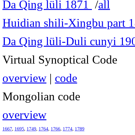
Da Qing lüli 1871
/
all
Huidian shili-Xingbu part 
Da Qing lüli-Duli cunyi 19
Virtual Synoptical Code
overview
|
code
Mongolian code
overview
1667
,
1695
,
1749
,
1764
,
1766
,
1774
,
1789