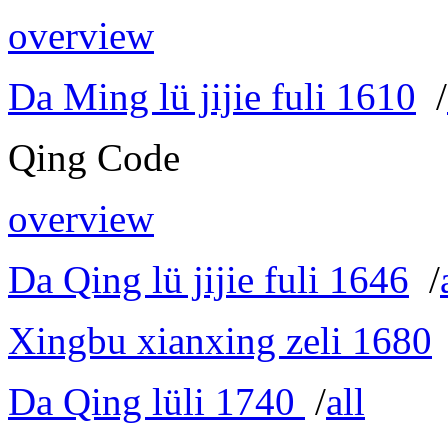
overview
Da Ming lü jijie fuli 1610
/
Qing Code
overview
Da Qing lü jijie fuli 1646
/
Xingbu xianxing zeli 1680
Da Qing lüli 1740
/
all