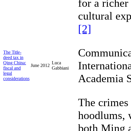
for a richer
cultural ex
[2]
Communicati
The Title-
deed tax in
Internation
Qing China:
Luca
June 2012
fiscal and
Gabbiani
legal
Academia Si
considerations
The crimes
hoodlums, w
both Ming a