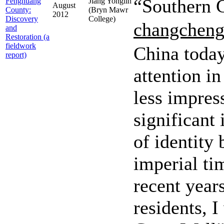
“Southern G
Fenghuang
Jiang Yonglin
August
County:
(Bryn Mawr
2012
Discovery
College)
changchen
and
Restoration (a
fieldwork
China today,
report)
attention in
less impres
significant
of identity
imperial ti
recent years
residents, I