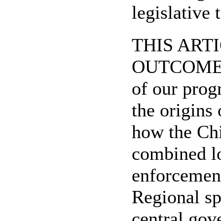
legislative
THIS ARTI
OUTCOME", b
of our prog
the origins
how the Chi
combined lo
enforcemen
Regional sp
central gov