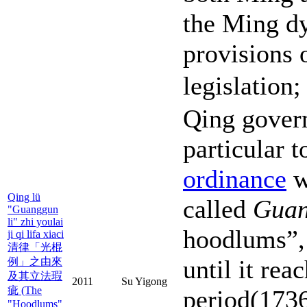
the Ming dy
provisions 
legislation
Qing gover
particular 
ordinance
w
Qing lü
called
Guan
"Guanggun
li" zhi youlai
hoodlums”,
ji qi lifa xiaci
清律「光棍
until it rea
例」之由來
及其立法瑕
2011
Su Yigong
疵 (The
period(173
"Hoodlums"