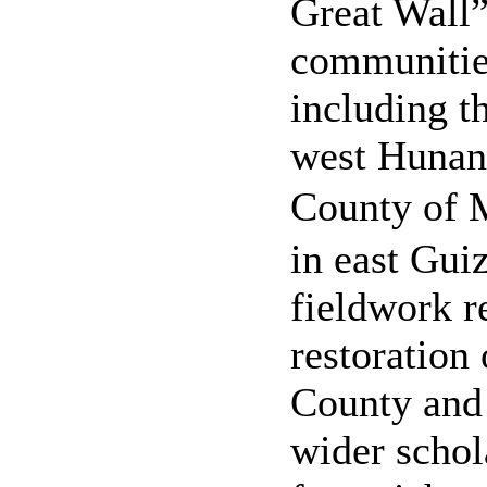
Great Wall
communities
including t
west Hunan
County o
in east Guiz
fieldwork r
restoration
County and 
wider schola