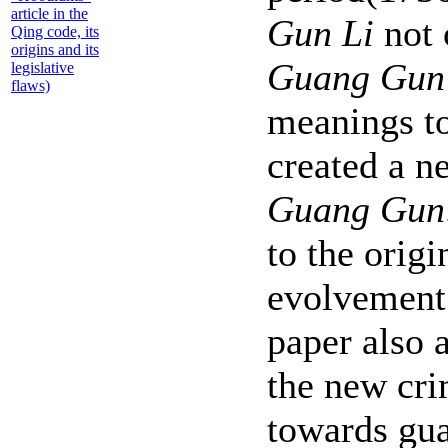
article in the
Gun Li
not 
Qing code, its
origins and its
Guang Gun
legislative
flaws)
meanings t
created a 
Guang Gun
to the origi
evolvement 
paper also 
the new cri
towards gua