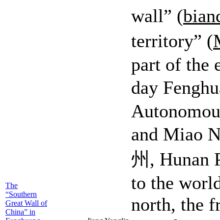
wall” (
bian
territory” (
part of the 
day Fengh
Autonomous 
and Mia
州, Hunan P
to the worl
The
“Southern
north, the f
Great Wall of
China” in