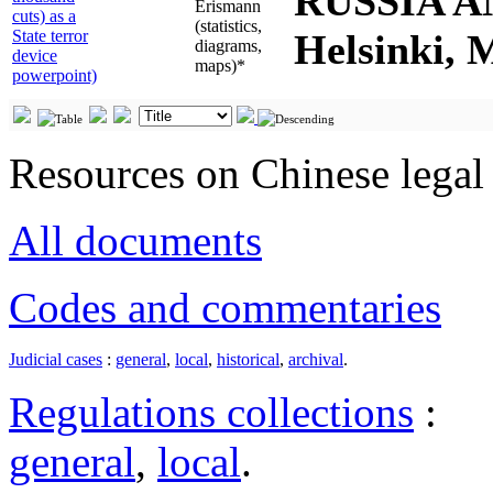
RUSSIA A
Erismann
cuts) as a
(statistics,
State terror
Helsinki, 
diagrams,
device
maps)*
powerpoint)
Resources on Chinese legal 
All documents
Codes and commentaries
Judicial cases
:
general
,
local
,
historical
,
archival
.
Regulations collections
:
general
,
local
.