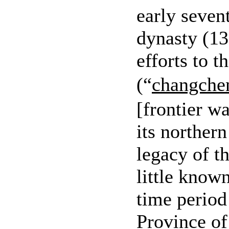
early seven
dynasty (1
efforts to t
(“
changche
[frontier w
its norther
legacy of t
little know
time perio
Province of