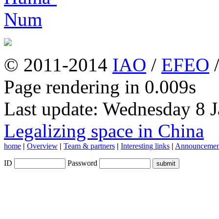
© 2011-2014
IAO
/
EFEO
Page rendering in 0.009s
Last update: Wednesday 8 
Legalizing space in China
home
|
Overview
|
Team & partners
|
Interesting links
|
Announcemen
ID
Password