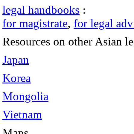
legal handbooks
:
for magistrate
,
for legal adv
Resources on other Asian le
Japan
Korea
Mongolia
Vietnam
Maps