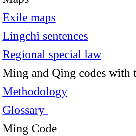
Exile maps
Lingchi sentences
Regional special law
Ming and Qing codes with t
Methodology
Glossary
Ming Code