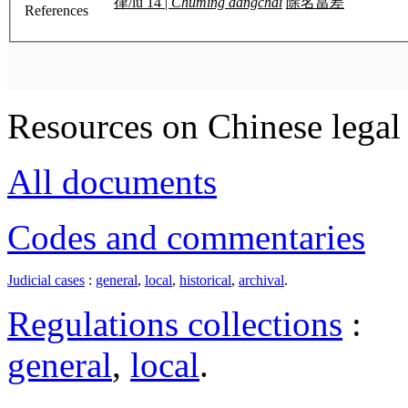
律/lü 14 |
Chuming dangchai
除名當差
References
Resources on Chinese legal 
All documents
Codes and commentaries
Judicial cases
:
general
,
local
,
historical
,
archival
.
Regulations collections
:
general
,
local
.