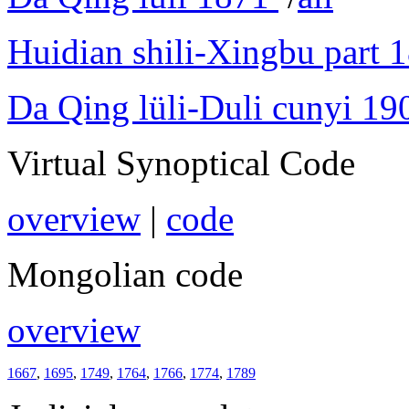
Huidian shili-Xingbu part 
Da Qing lüli-Duli cunyi 19
Virtual Synoptical Code
overview
|
code
Mongolian code
overview
1667
,
1695
,
1749
,
1764
,
1766
,
1774
,
1789