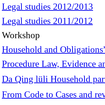
Legal studies 2012/2013
Legal studies 2011/2012
Workshop
Household and Obligations
Procedure Law, Evidence and
Da Qing lüli Househol
From Code to Cases and rev