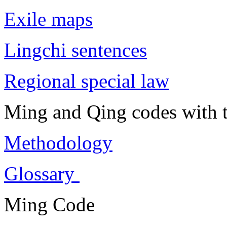
Exile maps
Lingchi sentences
Regional special law
Ming and Qing codes with t
Methodology
Glossary
Ming Code