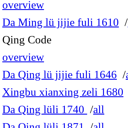
overview
Da Ming lü jijie fuli 1610
/
Qing Code
overview
Da Qing lü jijie fuli 1646
/
Xingbu xianxing zeli 1680
Da Qing lüli 1740
/
all
Da Qing lüli 1871
/
all