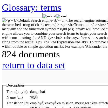
Glossary: terms
824 documents
return to data set
Description
Term (pinyin)
dāng chāi
Name (cn)
當差
Translation [fr]
employé, envoyé en mission, messager ; être affect