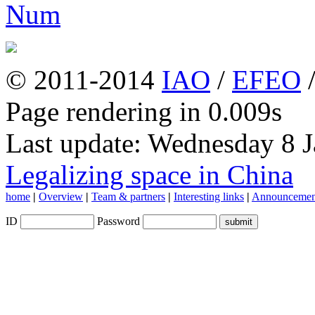
© 2011-2014
IAO
/
EFEO
Page rendering in 0.009s
Last update: Wednesday 8 
Legalizing space in China
home
|
Overview
|
Team & partners
|
Interesting links
|
Announcemen
ID
Password