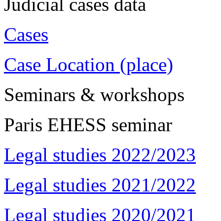
Judicial cases data
Cases
Case Location (place)
Seminars & workshops
Paris EHESS seminar
Legal studies 2022/2023
Legal studies 2021/2022
Legal studies 2020/2021