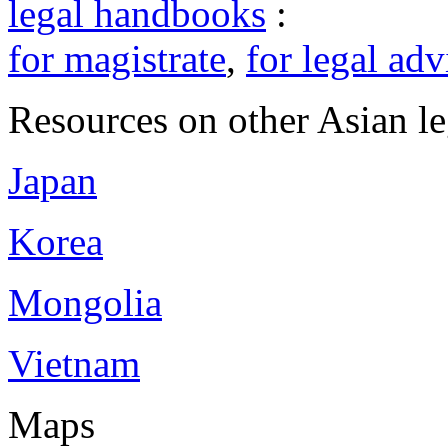
legal handbooks
:
for magistrate
,
for legal adv
Resources on other Asian le
Japan
Korea
Mongolia
Vietnam
Maps