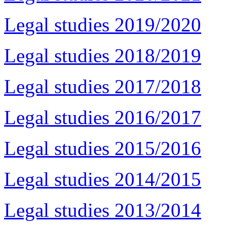
Legal studies 2019/2020
Legal studies 2018/2019
Legal studies 2017/2018
Legal studies 2016/2017
Legal studies 2015/2016
Legal studies 2014/2015
Legal studies 2013/2014