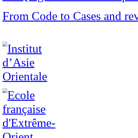
From Code to Cases and rev