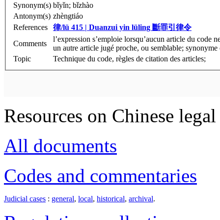
Synonym(s)
bǐyǐn; bǐzhào
Antonym(s)
zhèngtiáo
References
律/lü 415 | Duanzui yin lüling
斷罪引律令
l’expression s’emploie lorsqu’aucun article du code ne
Comments
un autre article jugé proche, ou semblable; synonyme
Topic
Technique du code, règles de citation des articles;
Resources on Chinese legal 
All documents
Codes and commentaries
Judicial cases
:
general
,
local
,
historical
,
archival
.