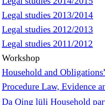
Legal studies 2014/2015
Legal studies 2013/2014
Legal studies 2012/2013
Legal studies 2011/2012
Workshop
Household and Obligations
Procedure Law, Evidence and
Da Qing lüli Househol