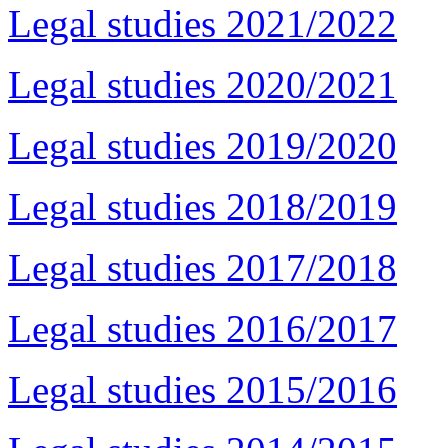
Legal studies 2021/2022
Legal studies 2020/2021
Legal studies 2019/2020
Legal studies 2018/2019
Legal studies 2017/2018
Legal studies 2016/2017
Legal studies 2015/2016