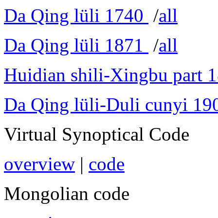
Da Qing lüli 1740
/
all
Da Qing lüli 1871
/
all
Huidian shili-Xingbu part 
Da Qing lüli-Duli cunyi 19
Virtual Synoptical Code
overview
|
code
Mongolian code