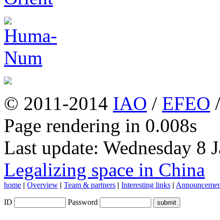
© 2011-2014
IAO
/
EFEO
Page rendering in 0.008s
Last update: Wednesday 8 
Legalizing space in China
home
|
Overview
|
Team & partners
|
Interesting links
|
Announcemen
ID
Password