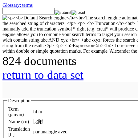
Glossary: terms
824 documents
return to data set
Description
Term
bǐ fù
(pinyin)
Name (cn)
比附
Translation
par analogie avec
[fr]