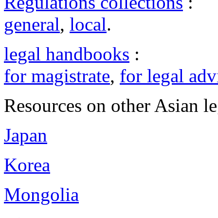
Regulations collections
:
general
,
local
.
legal handbooks
:
for magistrate
,
for legal adv
Resources on other Asian le
Japan
Korea
Mongolia