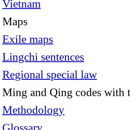
Vietnam
Maps
Exile maps
Lingchi sentences
Regional special law
Ming and Qing codes with t
Methodology
Glossary