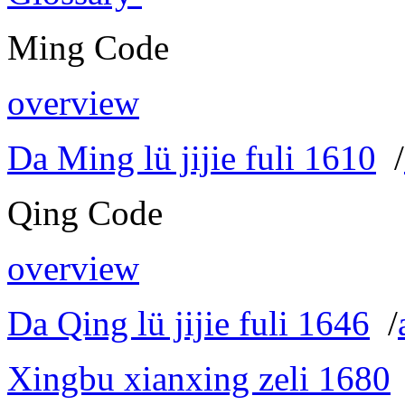
Ming Code
overview
Da Ming lü jijie fuli 1610
/
Qing Code
overview
Da Qing lü jijie fuli 1646
/
Xingbu xianxing zeli 1680