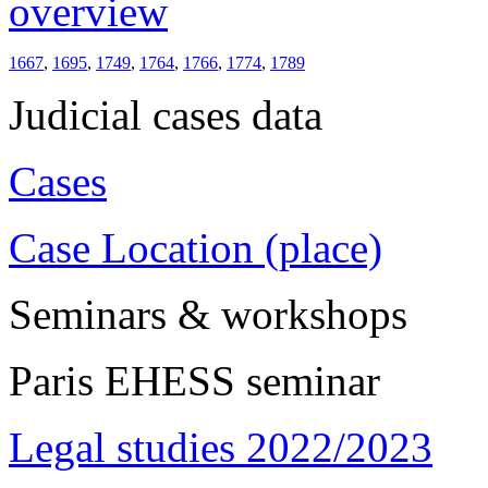
overview
1667
,
1695
,
1749
,
1764
,
1766
,
1774
,
1789
Judicial cases data
Cases
Case Location (place)
Seminars & workshops
Paris EHESS seminar
Legal studies 2022/2023