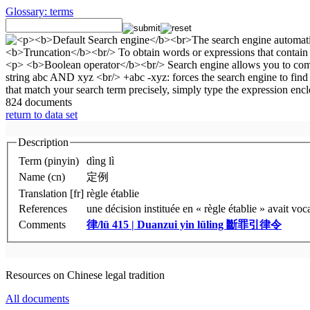
Glossary: terms
824 documents
return to data set
Description
Term (pinyin)
dìng lì
Name (cn)
定例
Translation [fr]
règle établie
References
une décision instituée en « règle établie » avait vo
Comments
律/lü 415 | Duanzui yin lüling
斷罪引律令
Resources on Chinese legal tradition
All documents