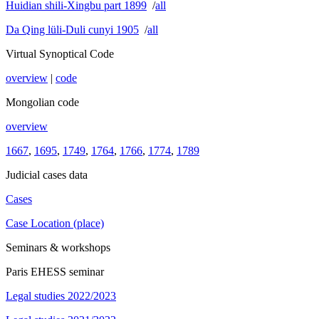
Huidian shili-Xingbu part 1899
/
all
Da Qing lüli-Duli cunyi 1905
/
all
Virtual Synoptical Code
overview
|
code
Mongolian code
overview
1667
,
1695
,
1749
,
1764
,
1766
,
1774
,
1789
Judicial cases data
Cases
Case Location (place)
Seminars & workshops
Paris EHESS seminar
Legal studies 2022/2023