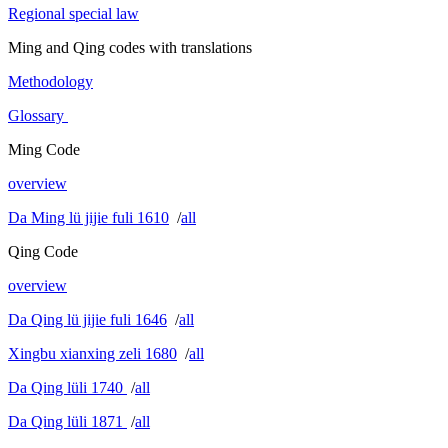
Regional special law
Ming and Qing codes with translations
Methodology
Glossary
Ming Code
overview
Da Ming lü jijie fuli 1610
/
all
Qing Code
overview
Da Qing lü jijie fuli 1646
/
all
Xingbu xianxing zeli 1680
/
all
Da Qing lüli 1740
/
all
Da Qing lüli 1871
/
all