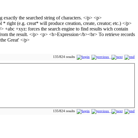
135/824 results
135/824 results