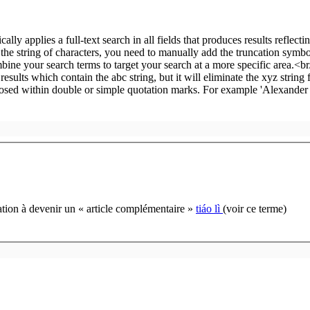
cation à devenir un « article complémentaire »
tiáo lì
(voir ce terme)