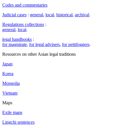
Codes and commentaries
Judicial cases
:
general
,
local
,
historical
,
archival
.
Regulations collections
:
general
,
local
.
legal handbooks
:
for magistrate
,
for legal advisers
,
for pettifoggers
.
Resources on other Asian legal traditions
Japan
Korea
Mongolia
Vietnam
Maps
Exile maps
Lingchi sentences