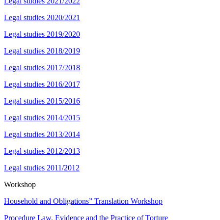
Legal studies 2021/2022
Legal studies 2020/2021
Legal studies 2019/2020
Legal studies 2018/2019
Legal studies 2017/2018
Legal studies 2016/2017
Legal studies 2015/2016
Legal studies 2014/2015
Legal studies 2013/2014
Legal studies 2012/2013
Legal studies 2011/2012
Workshop
Household and Obligations” Translation Workshop
Procedure Law, Evidence and the Practice of Torture