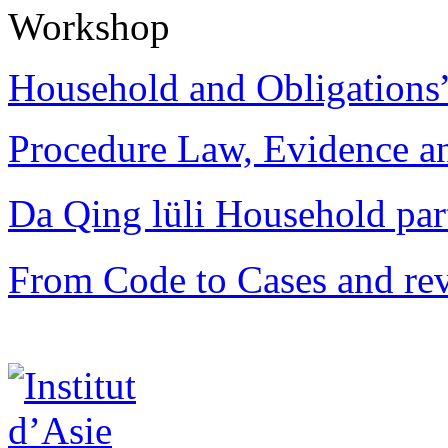
Workshop
Household and Obligations
Procedure Law, Evidence and
Da Qing lüli Househol
From Code to Cases and rev