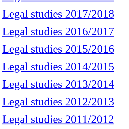
Legal studies 2017/2018
Legal studies 2016/2017
Legal studies 2015/2016
Legal studies 2014/2015
Legal studies 2013/2014
Legal studies 2012/2013
Legal studies 2011/2012