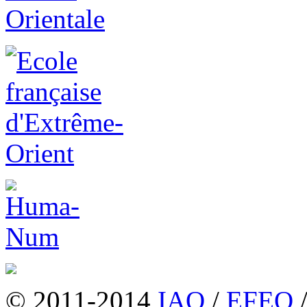
© 2011-2014
IAO
/
EFEO