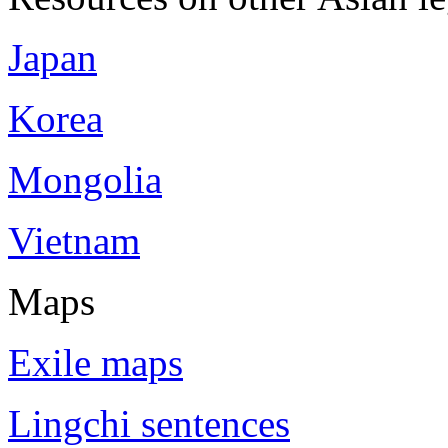
Japan
Korea
Mongolia
Vietnam
Maps
Exile maps
Lingchi sentences