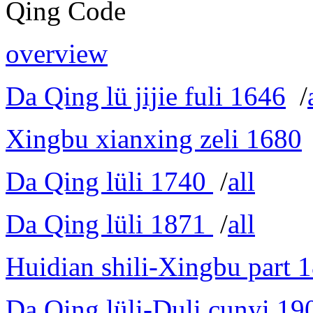
Qing Code
overview
Da Qing lü jijie fuli 1646
/
Xingbu xianxing zeli 1680
Da Qing lüli 1740
/
all
Da Qing lüli 1871
/
all
Huidian shili-Xingbu part 
Da Qing lüli-Duli cunyi 19