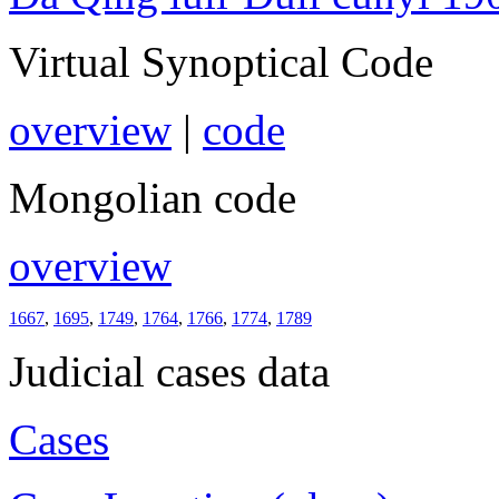
Virtual Synoptical Code
overview
|
code
Mongolian code
overview
1667
,
1695
,
1749
,
1764
,
1766
,
1774
,
1789
Judicial cases data
Cases