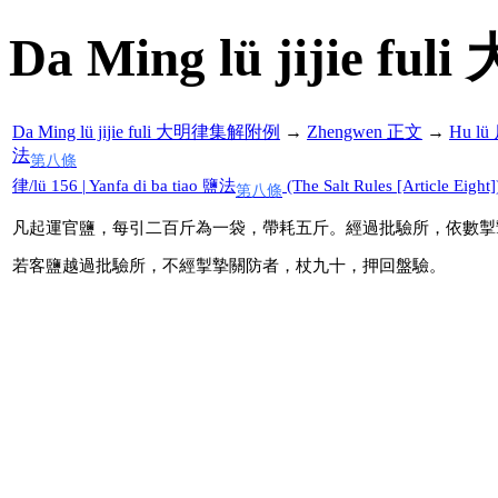
Da Ming lü jijie f
Da Ming lü jijie fuli 大明律集解附例
→
Zhengwen 正文
→
Hu l
法
第八條
律/lü 156 | Yanfa di ba tiao 鹽法
(The Salt Rules [Article Eight]
第八條
凡起運官鹽，每引二百斤為一袋，帶耗五斤。經過批驗所，依數掣
若客鹽越過批驗所，不經掣摯關防者，杖九十，押回盤驗。