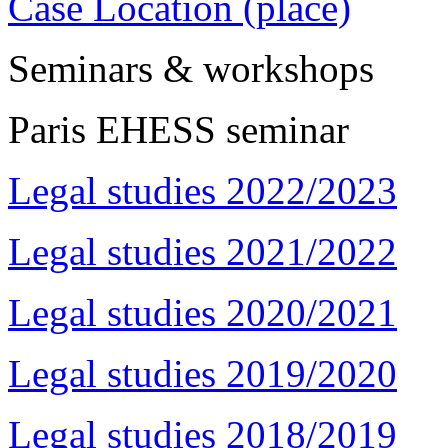
Case Location (place)
Seminars & workshops
Paris EHESS seminar
Legal studies 2022/2023
Legal studies 2021/2022
Legal studies 2020/2021
Legal studies 2019/2020
Legal studies 2018/2019