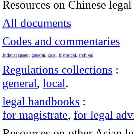
Resources on Chinese legal 
All documents
Codes and commentaries
Judicial cases
:
general
,
local
,
historical
,
archival
.
Regulations collections
:
general
,
local
.
legal handbooks
:
for magistrate
,
for legal adv
Resources on other Asian le