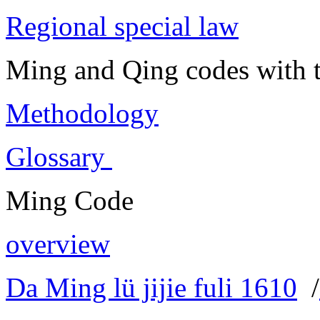
Regional special law
Ming and Qing codes with t
Methodology
Glossary
Ming Code
overview
Da Ming lü jijie fuli 1610
/