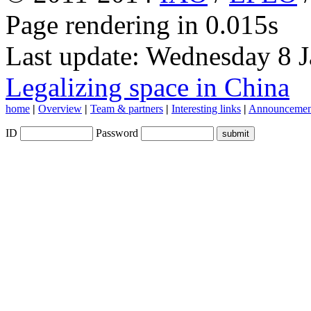
Page rendering in 0.015s
Last update: Wednesday 8 
Legalizing space in China
home
|
Overview
|
Team & partners
|
Interesting links
|
Announcemen
ID
Password