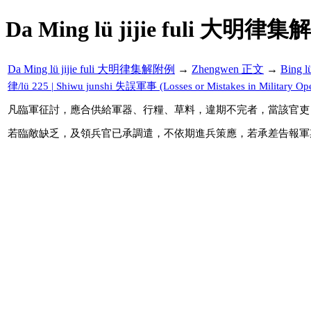
Da Ming lü jijie fuli 大明律集
Da Ming lü jijie fuli 大明律集解附例
→
Zhengwen 正文
→
Bing 
律/lü 225 | Shiwu junshi 失誤軍事 (Losses or Mistakes in Military Ope
凡臨軍征討，應合供給軍器、行糧、草料，違期不完者，當該官吏
若臨敵缺乏，及領兵官已承調遣，不依期進兵策應，若承差告報軍