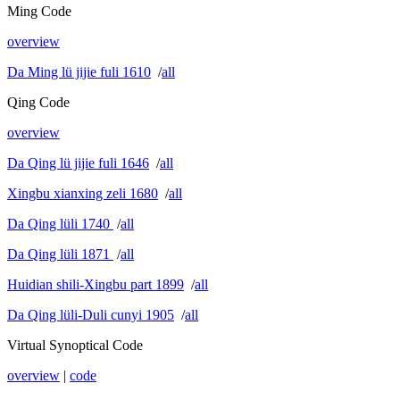
Ming Code
overview
Da Ming lü jijie fuli 1610
/
all
Qing Code
overview
Da Qing lü jijie fuli 1646
/
all
Xingbu xianxing zeli 1680
/
all
Da Qing lüli 1740
/
all
Da Qing lüli 1871
/
all
Huidian shili-Xingbu part 1899
/
all
Da Qing lüli-Duli cunyi 1905
/
all
Virtual Synoptical Code
overview
|
code