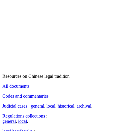
Resources on Chinese legal tradition
All documents
Codes and commentaries
Judicial cases
:
general
,
local
,
historical
,
archival
.
Regulations collections
:
general
,
local
.