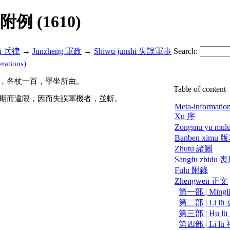
解附例 (1610)
lü 兵律
→
Junzheng 軍政
→
Shiwu junshi 失誤軍事
Search:
rations)
，各杖一百，罪坐所由。
Table of content
期而違限，因而失誤軍機者，並斬。
Meta-informatio
Xu 序
Zongmu yu m
Banben ximu
Zhutu 諸圖
Sangfu zhidu
Fulu 附錄
Zhengwen 正文
第一部 | Mingl
第二部 | Li lü
第三部 | Hu l
第四部 | Li lü