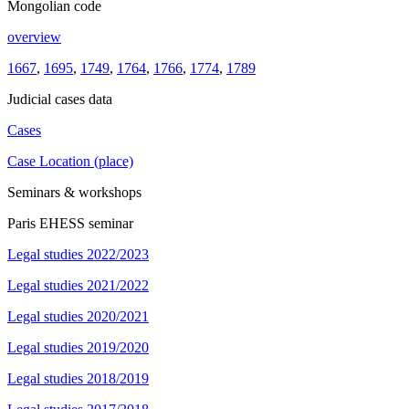
Mongolian code
overview
1667
,
1695
,
1749
,
1764
,
1766
,
1774
,
1789
Judicial cases data
Cases
Case Location (place)
Seminars & workshops
Paris EHESS seminar
Legal studies 2022/2023
Legal studies 2021/2022
Legal studies 2020/2021
Legal studies 2019/2020
Legal studies 2018/2019