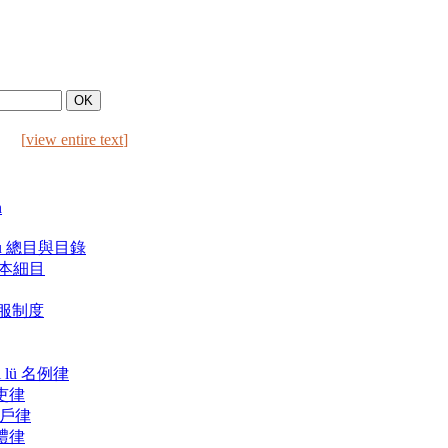
[
view entire text
]
n
ulu 總目與目錄
 版本細目
 喪服制度
i lü 名例律
 吏律
ü 戶律
 禮律