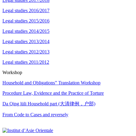
Legal studies 2017/2018
Legal studies 2016/2017
Legal studies 2015/2016
Legal studies 2014/2015
Legal studies 2013/2014
Legal studies 2012/2013
Legal studies 2011/2012
Workshop
Household and Obligations” Translation Workshop
Procedure Law, Evidence and the Practice of Torture
Da Qing lüli Household part (大清律例，户部)
From Code to Cases and reversely