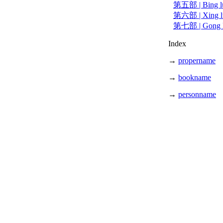
第五部 | Bing 
第六部 | Xing 
第七部 | Gong
Index
→
propername
→
bookname
→
personname