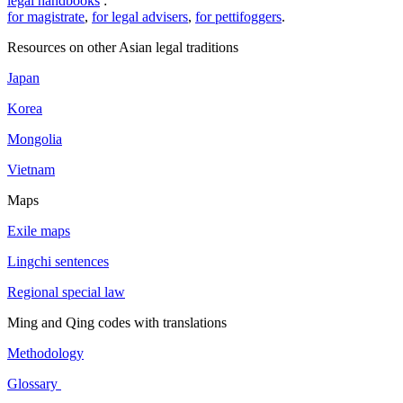
legal handbooks
:
for magistrate
,
for legal advisers
,
for pettifoggers
.
Resources on other Asian legal traditions
Japan
Korea
Mongolia
Vietnam
Maps
Exile maps
Lingchi sentences
Regional special law
Ming and Qing codes with translations
Methodology
Glossary