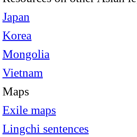
Japan
Korea
Mongolia
Vietnam
Maps
Exile maps
Lingchi sentences