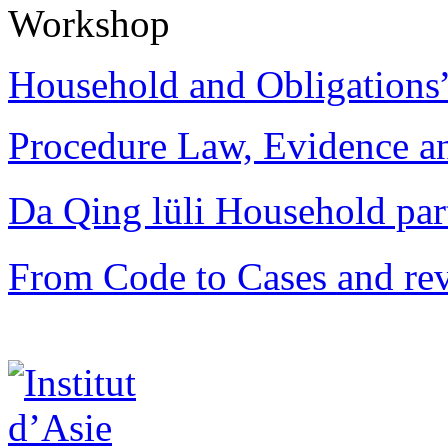
Workshop
Household and Obligations
Procedure Law, Evidence and
Da Qing lüli Househol
From Code to Cases and rev