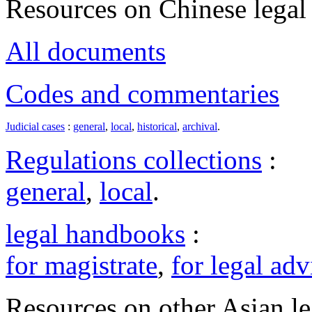
Resources on Chinese legal 
All documents
Codes and commentaries
Judicial cases
:
general
,
local
,
historical
,
archival
.
Regulations collections
:
general
,
local
.
legal handbooks
:
for magistrate
,
for legal adv
Resources on other Asian le