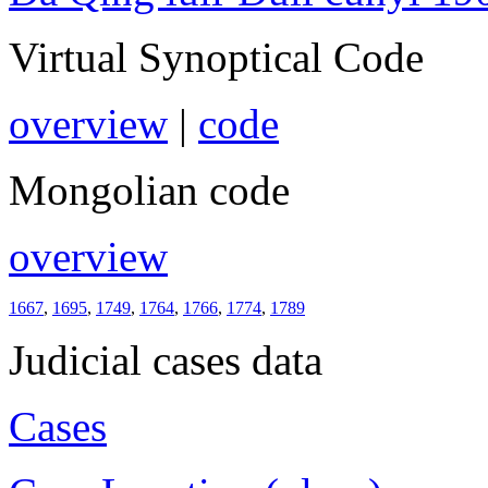
Virtual Synoptical Code
overview
|
code
Mongolian code
overview
1667
,
1695
,
1749
,
1764
,
1766
,
1774
,
1789
Judicial cases data
Cases