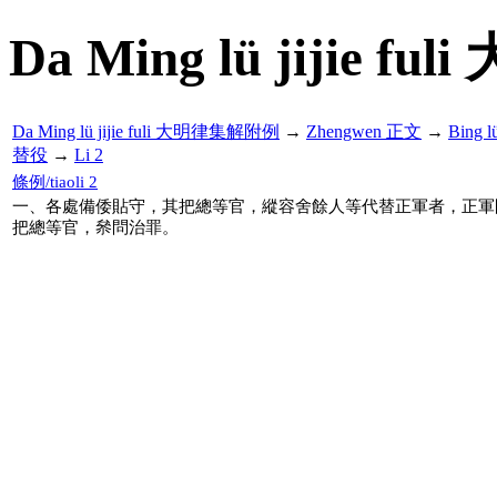
Da Ming lü jijie f
Da Ming lü jijie fuli 大明律集解附例
→
Zhengwen 正文
→
Bing 
替役
→
Li 2
條例/tiaoli 2
一、各處備倭貼守，其把總等官，縱容舍餘人等代替正軍者，正軍
把總等官，㕘問治罪。