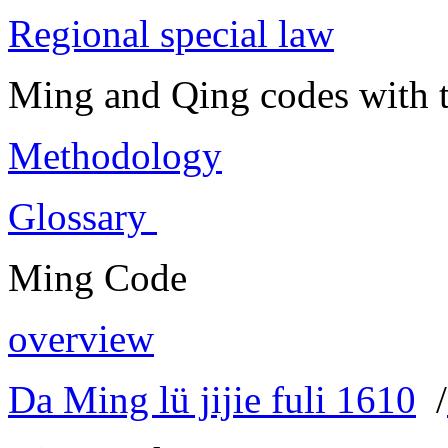
Regional special law
Ming and Qing codes with t
Methodology
Glossary
Ming Code
overview
Da Ming lü jijie fuli 1610
/