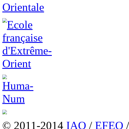
© 2011-2014
IAO
/
EFEO