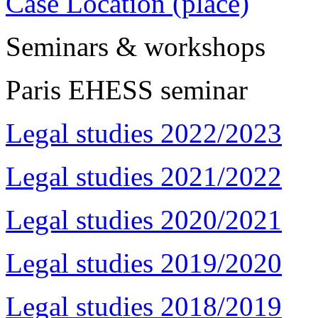
Case Location (place)
Seminars & workshops
Paris EHESS seminar
Legal studies 2022/2023
Legal studies 2021/2022
Legal studies 2020/2021
Legal studies 2019/2020
Legal studies 2018/2019