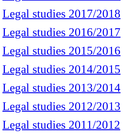
Legal studies 2017/2018
Legal studies 2016/2017
Legal studies 2015/2016
Legal studies 2014/2015
Legal studies 2013/2014
Legal studies 2012/2013
Legal studies 2011/2012