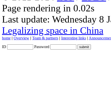
Page rendering in 0.02s
Last update: Wednesday 8 
Legalizing space in China
home
|
Overview
|
Team & partners
|
Interesting links
|
Announcemen
ID
Password