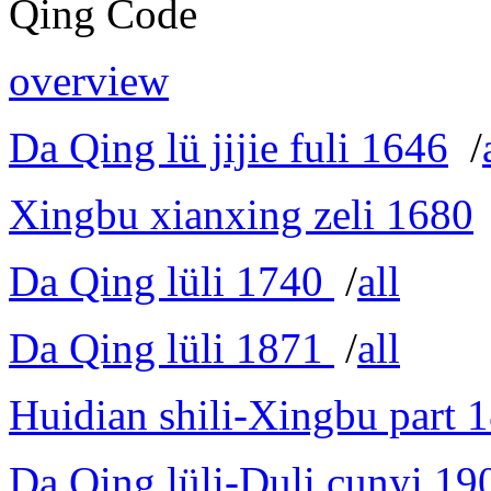
Qing Code
overview
Da Qing lü jijie fuli 1646
/
Xingbu xianxing zeli 1680
Da Qing lüli 1740
/
all
Da Qing lüli 1871
/
all
Huidian shili-Xingbu part 
Da Qing lüli-Duli cunyi 19