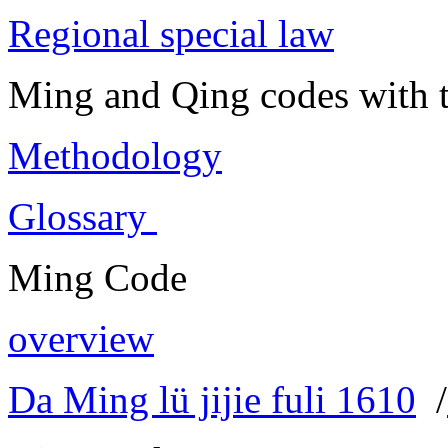
Regional special law
Ming and Qing codes with t
Methodology
Glossary
Ming Code
overview
Da Ming lü jijie fuli 1610
/