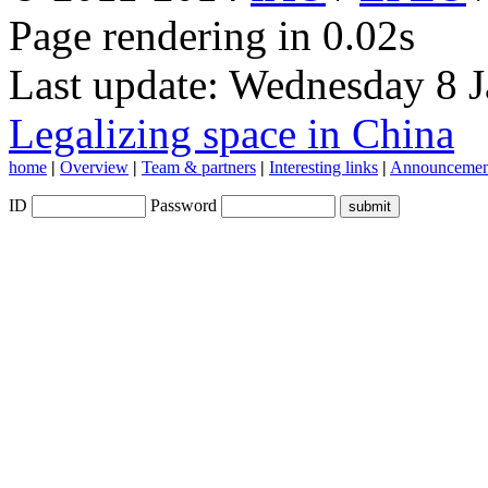
Page rendering in 0.02s
Last update: Wednesday 8 
Legalizing space in China
home
|
Overview
|
Team & partners
|
Interesting links
|
Announcemen
ID
Password