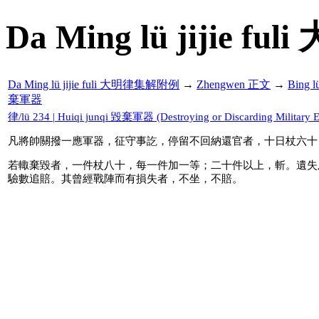
Da Ming lü jijie f
Da Ming lü jijie fuli 大明律集解附例
→
Zhengwen 正文
→
Bing 
棄軍器
律/lü 234 | Huiqi junqi 毀棄軍器 (Destroying or Discarding Military 
凡將帥關撥一應軍器，征守事訖，停留不回納還官者，十日杖六十
若輙棄毀者，一件杖八十，每一件加一等；二十件以上，斬。遺失
驗數追賠。其曾經戰陣而有損失者，不坐，不賠。