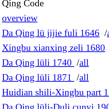
Qing Code
overview
Da Qing lü jijie fuli 1646
/
Xingbu xianxing zeli 1680
Da Qing lüli 1740
/
all
Da Qing lüli 1871
/
all
Huidian shili-Xingbu part 
Da Qing lüli-Duli cunyi 19