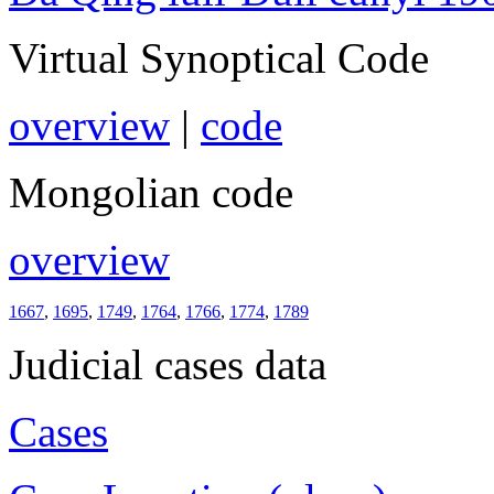
Virtual Synoptical Code
overview
|
code
Mongolian code
overview
1667
,
1695
,
1749
,
1764
,
1766
,
1774
,
1789
Judicial cases data
Cases