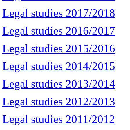
Legal studies 2017/2018
Legal studies 2016/2017
Legal studies 2015/2016
Legal studies 2014/2015
Legal studies 2013/2014
Legal studies 2012/2013
Legal studies 2011/2012