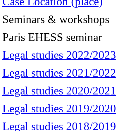
Case Location (place)
Seminars & workshops
Paris EHESS seminar
Legal studies 2022/2023
Legal studies 2021/2022
Legal studies 2020/2021
Legal studies 2019/2020
Legal studies 2018/2019