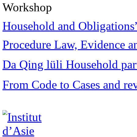
Workshop
Household and Obligations
Procedure Law, Evidence and
Da Qing lüli Househol
From Code to Cases and rev