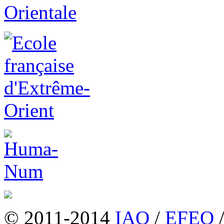
© 2011-2014
IAO
/
EFEO