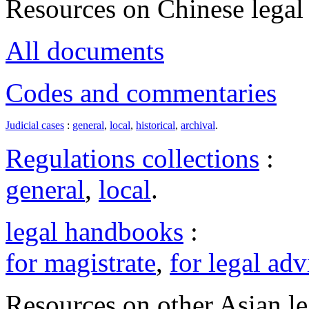
Resources on Chinese legal 
All documents
Codes and commentaries
Judicial cases
:
general
,
local
,
historical
,
archival
.
Regulations collections
:
general
,
local
.
legal handbooks
:
for magistrate
,
for legal adv
Resources on other Asian le