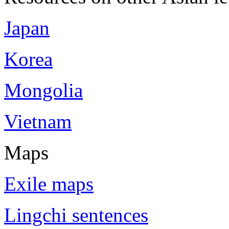
Japan
Korea
Mongolia
Vietnam
Maps
Exile maps
Lingchi sentences